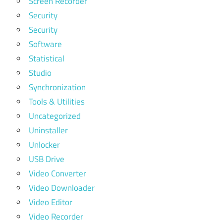
Screen Recorder
Security
Security
Software
Statistical
Studio
Synchronization
Tools & Utilities
Uncategorized
Uninstaller
Unlocker
USB Drive
Video Converter
Video Downloader
Video Editor
Video Recorder