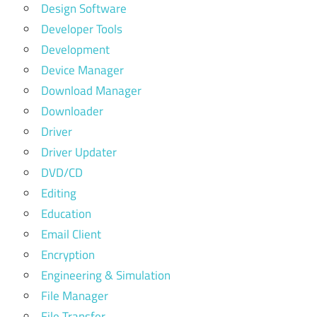
Design Software
Developer Tools
Development
Device Manager
Download Manager
Downloader
Driver
Driver Updater
DVD/CD
Editing
Education
Email Client
Encryption
Engineering & Simulation
File Manager
File Transfer