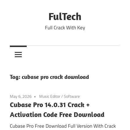
Skip
to
FulTech
content
Full Crack With Key
Tag:
cubase pro crack download
May 6, 2026
Music Editor
/
Software
Cubase Pro 14.0.31 Crack +
Activation Code Free Download
Cubase Pro Free Download Full Version With Crack