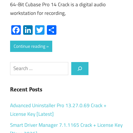
64-Bit Cubase Pro 14 Crack is a digital audio
workstation for recording,
Facebook
LinkedIn
Twitter
Share
Continue reading
Search
Recent Posts
Advanced Uninstaller Pro 13.27.0.69 Crack +
License Key [Latest]
Smart Driver Manager 7.1.1165 Crack + License Key