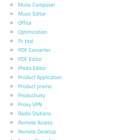
Music Composer
Music Editor
Office
Optimization
Pc tool
PDF Converter
PDF Editor
Photo Editor
Product Application
Product promo
Productivity
Proxy VPN
Radio Stations
Remote Access
Remote Desktop