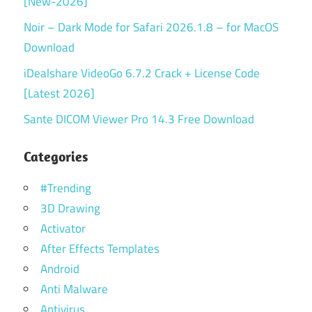
[New-2026]
Noir – Dark Mode for Safari 2026.1.8 – for MacOS
Download
iDealshare VideoGo 6.7.2 Crack + License Code
[Latest 2026]
Sante DICOM Viewer Pro 14.3 Free Download
Categories
#Trending
3D Drawing
Activator
After Effects Templates
Android
Anti Malware
Antivirus