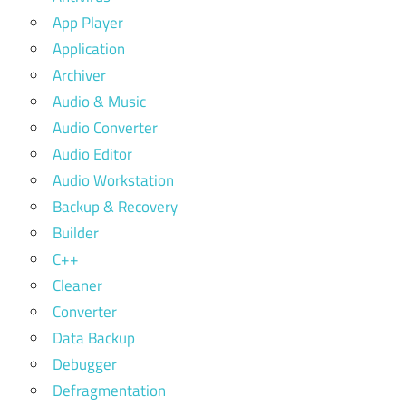
App Player
Application
Archiver
Audio & Music
Audio Converter
Audio Editor
Audio Workstation
Backup & Recovery
Builder
C++
Cleaner
Converter
Data Backup
Debugger
Defragmentation