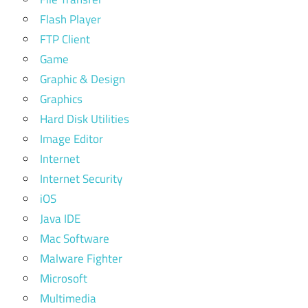
Flash Player
FTP Client
Game
Graphic & Design
Graphics
Hard Disk Utilities
Image Editor
Internet
Internet Security
iOS
Java IDE
Mac Software
Malware Fighter
Microsoft
Multimedia