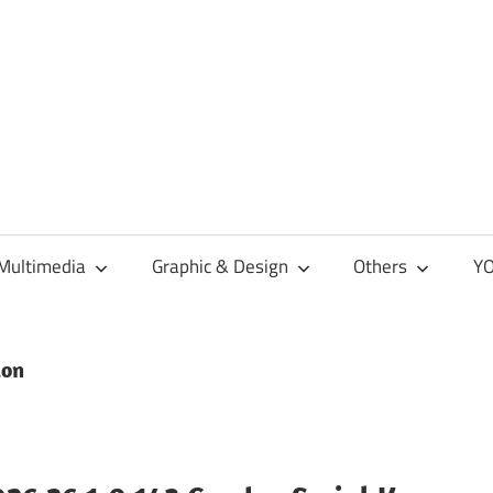
Multimedia
Graphic & Design
Others
YO
ion