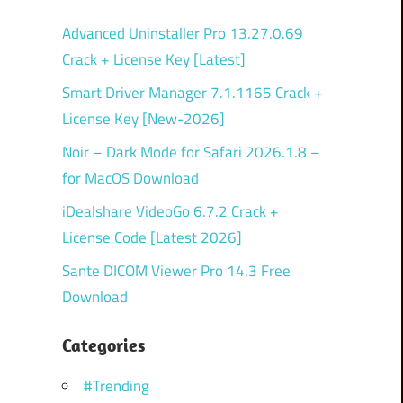
Advanced Uninstaller Pro 13.27.0.69
Crack + License Key [Latest]
Smart Driver Manager 7.1.1165 Crack +
License Key [New-2026]
Noir – Dark Mode for Safari 2026.1.8 –
for MacOS Download
iDealshare VideoGo 6.7.2 Crack +
License Code [Latest 2026]
Sante DICOM Viewer Pro 14.3 Free
Download
Categories
#Trending