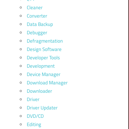
Cleaner
Converter
Data Backup
Debugger
Defragmentation
Design Software
Developer Tools
Development
Device Manager
Download Manager
Downloader
Driver
Driver Updater
DVD/CD
Editing