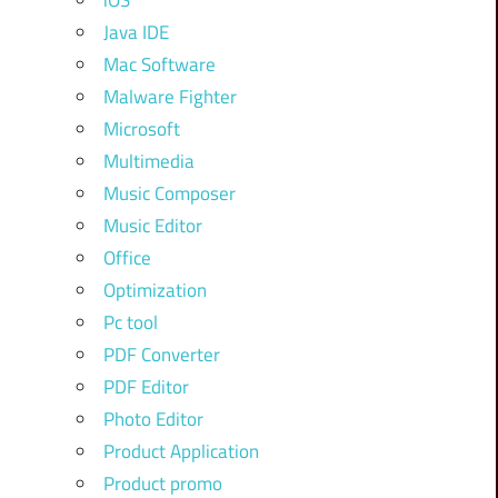
iOS
Java IDE
Mac Software
Malware Fighter
Microsoft
Multimedia
Music Composer
Music Editor
Office
Optimization
Pc tool
PDF Converter
PDF Editor
Photo Editor
Product Application
Product promo