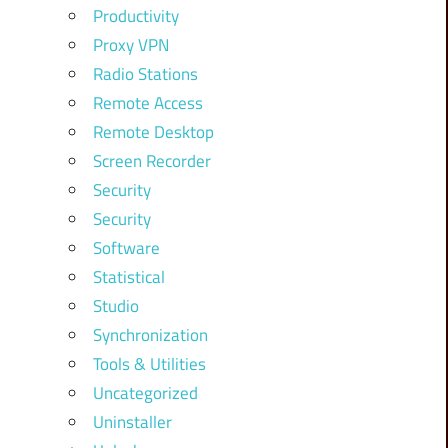
Productivity
Proxy VPN
Radio Stations
Remote Access
Remote Desktop
Screen Recorder
Security
Security
Software
Statistical
Studio
Synchronization
Tools & Utilities
Uncategorized
Uninstaller