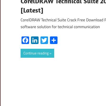
CorelDRAW Technical Suite 20
[Latest]
CorelDRAW Technical Suite Crack Free Download Fu
software solution for technical communication
Facebook
LinkedIn
Twitter
Share
Continue reading