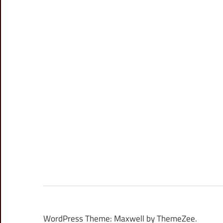
WordPress Theme: Maxwell by ThemeZee.