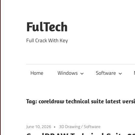
Skip
to
content
FulTech
Full Crack With Key
Home
Windows
Software
Tag:
coreldraw technical suite latest vers
June 10, 2026
3D Drawing
/
Software