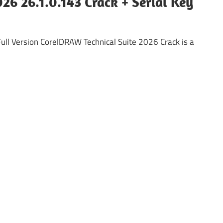
26 26.1.0.143 Crack + Serial Key
ll Version CorelDRAW Technical Suite 2026 Crack is a