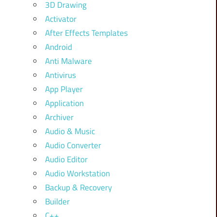
3D Drawing
Activator
After Effects Templates
Android
Anti Malware
Antivirus
App Player
Application
Archiver
Audio & Music
Audio Converter
Audio Editor
Audio Workstation
Backup & Recovery
Builder
C++