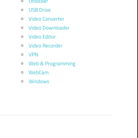
Unlocker
USB Drive
Video Converter
Video Downloader
Video Editor
Video Recorder
VPN
Web & Programming
WebCam
Windows