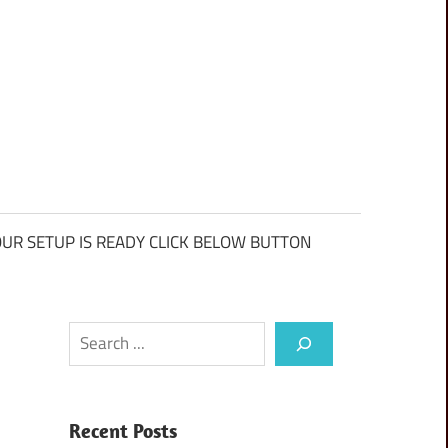
UR SETUP IS READY CLICK BELOW BUTTON
Search
Recent Posts