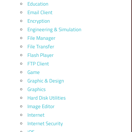
Education
Email Client
Encryption
Engineering & Simulation
File Manager
File Transfer
Flash Player
FTP Client
Game
Graphic & Design
Graphics
Hard Disk Utilities
Image Editor
Internet
Internet Security