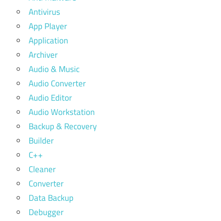
Antivirus
App Player
Application
Archiver
Audio & Music
Audio Converter
Audio Editor
Audio Workstation
Backup & Recovery
Builder
C++
Cleaner
Converter
Data Backup
Debugger