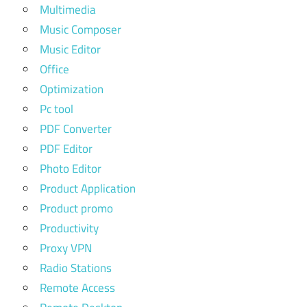
Multimedia
Music Composer
Music Editor
Office
Optimization
Pc tool
PDF Converter
PDF Editor
Photo Editor
Product Application
Product promo
Productivity
Proxy VPN
Radio Stations
Remote Access