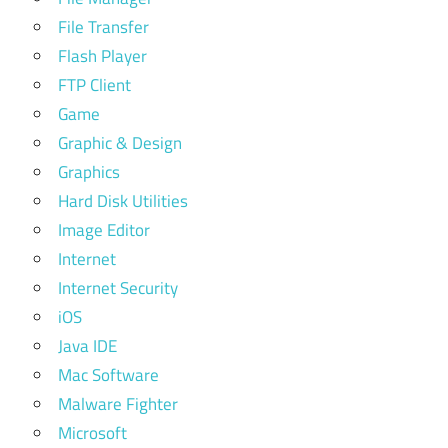
File Transfer
Flash Player
FTP Client
Game
Graphic & Design
Graphics
Hard Disk Utilities
Image Editor
Internet
Internet Security
iOS
Java IDE
Mac Software
Malware Fighter
Microsoft