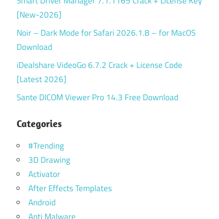
Smart Driver Manager 7.1.1165 Crack + License Key
[New-2026]
Noir – Dark Mode for Safari 2026.1.8 – for MacOS
Download
iDealshare VideoGo 6.7.2 Crack + License Code
[Latest 2026]
Sante DICOM Viewer Pro 14.3 Free Download
Categories
#Trending
3D Drawing
Activator
After Effects Templates
Android
Anti Malware