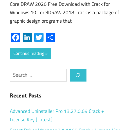
CorelDRAW 2026 Free Download with Crack for
Windows 10 CorelDRAW 2018 Crack is a package of
graphic design programs that
Facebook
LinkedIn
Twitter
Share
Continue reading
Search
Recent Posts
Advanced Uninstaller Pro 13.27.0.69 Crack +
License Key [Latest]