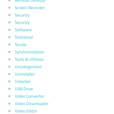
Remote Desktop
Screen Recorder
Security
Security
Software
Statistical
Studio
Synchronization
Tools & Utilities
Uncategorized
Uninstaller
Unlocker
USB Drive
Video Converter
Video Downloader
Video Editor