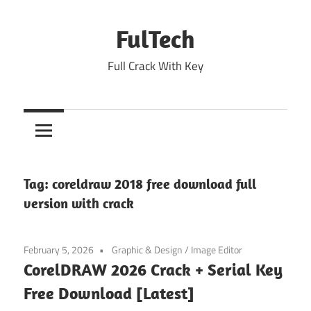
Skip
to
FulTech
content
Full Crack With Key
Tag:
coreldraw 2018 free download full
version with crack
February 5, 2026
Graphic & Design
/
Image Editor
CorelDRAW 2026 Crack + Serial Key
Free Download [Latest]