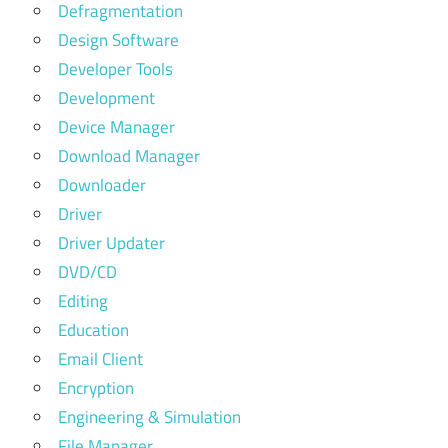
Defragmentation
Design Software
Developer Tools
Development
Device Manager
Download Manager
Downloader
Driver
Driver Updater
DVD/CD
Editing
Education
Email Client
Encryption
Engineering & Simulation
File Manager