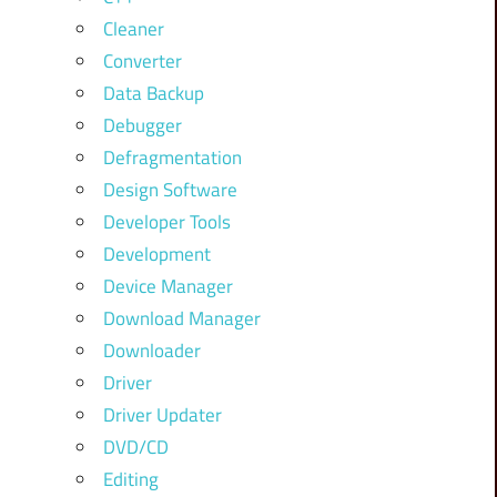
Cleaner
Converter
Data Backup
Debugger
Defragmentation
Design Software
Developer Tools
Development
Device Manager
Download Manager
Downloader
Driver
Driver Updater
DVD/CD
Editing