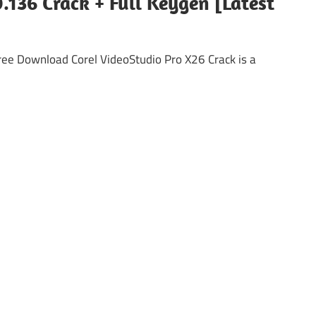
.136 Crack + Full Keygen [Latest
Free Download Corel VideoStudio Pro X26 Crack is a