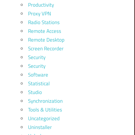
Productivity
Proxy VPN
Radio Stations
Remote Access
Remote Desktop
Screen Recorder
Security
Security
Software
Statistical
Studio
Synchronization
Tools & Utilities
Uncategorized
Uninstaller