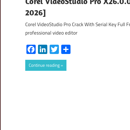
Corel VideoStudio Pro X26.0.0
2026]
Corel VideoStudio Pro Crack With Serial Key Full 
professional video editor
Facebook
LinkedIn
Twitter
Share
Continue reading