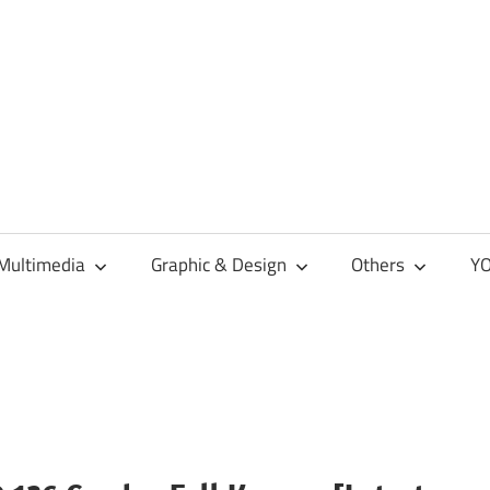
Multimedia
Graphic & Design
Others
YO