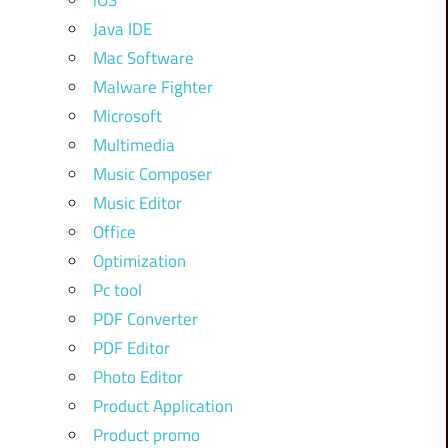
iOS
Java IDE
Mac Software
Malware Fighter
Microsoft
Multimedia
Music Composer
Music Editor
Office
Optimization
Pc tool
PDF Converter
PDF Editor
Photo Editor
Product Application
Product promo