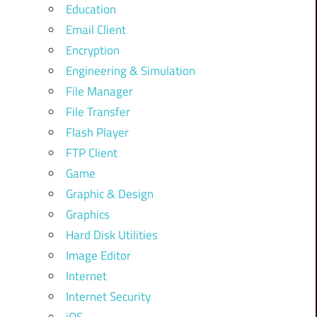
Education
Email Client
Encryption
Engineering & Simulation
File Manager
File Transfer
Flash Player
FTP Client
Game
Graphic & Design
Graphics
Hard Disk Utilities
Image Editor
Internet
Internet Security