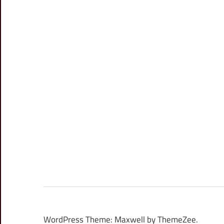
WordPress Theme: Maxwell by ThemeZee.