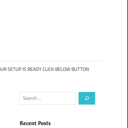
UR SETUP IS READY CLICK BELOW BUTTON
Search
Recent Posts