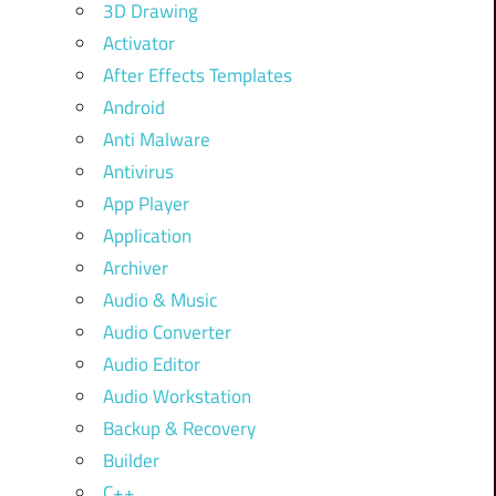
3D Drawing
Activator
After Effects Templates
Android
Anti Malware
Antivirus
App Player
Application
Archiver
Audio & Music
Audio Converter
Audio Editor
Audio Workstation
Backup & Recovery
Builder
C++