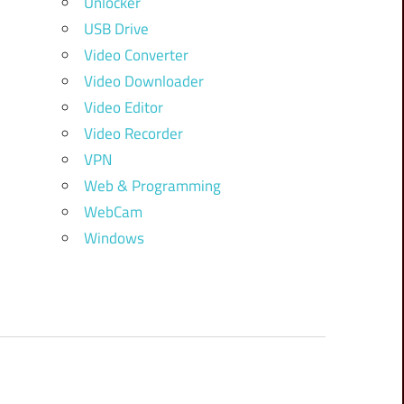
Unlocker
USB Drive
Video Converter
Video Downloader
Video Editor
Video Recorder
VPN
Web & Programming
WebCam
Windows