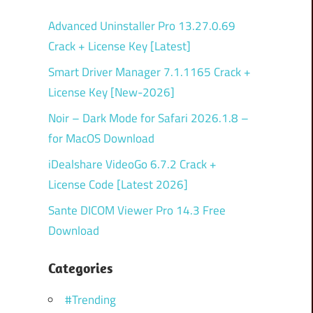
Advanced Uninstaller Pro 13.27.0.69
Crack + License Key [Latest]
Smart Driver Manager 7.1.1165 Crack +
License Key [New-2026]
Noir – Dark Mode for Safari 2026.1.8 –
for MacOS Download
iDealshare VideoGo 6.7.2 Crack +
License Code [Latest 2026]
Sante DICOM Viewer Pro 14.3 Free
Download
Categories
#Trending