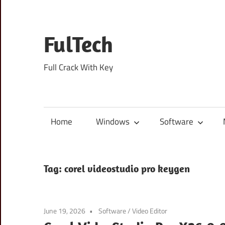
Skip
to
content
FulTech
Full Crack With Key
Home
Windows
Software
Tag:
corel videostudio pro keygen
June 19, 2026
Software
/
Video Editor