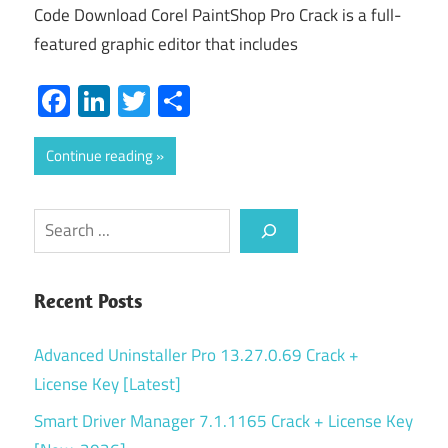
Code Download Corel PaintShop Pro Crack is a full-
featured graphic editor that includes
Facebook
LinkedIn
Twitter
Share
Continue reading
Search
Recent Posts
Advanced Uninstaller Pro 13.27.0.69 Crack +
License Key [Latest]
Smart Driver Manager 7.1.1165 Crack + License Key