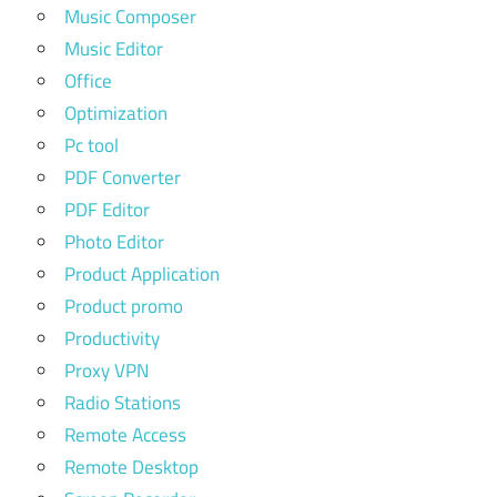
Music Composer
Music Editor
Office
Optimization
Pc tool
PDF Converter
PDF Editor
Photo Editor
Product Application
Product promo
Productivity
Proxy VPN
Radio Stations
Remote Access
Remote Desktop