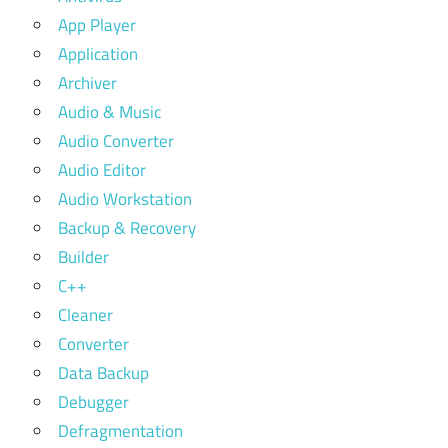
App Player
Application
Archiver
Audio & Music
Audio Converter
Audio Editor
Audio Workstation
Backup & Recovery
Builder
C++
Cleaner
Converter
Data Backup
Debugger
Defragmentation