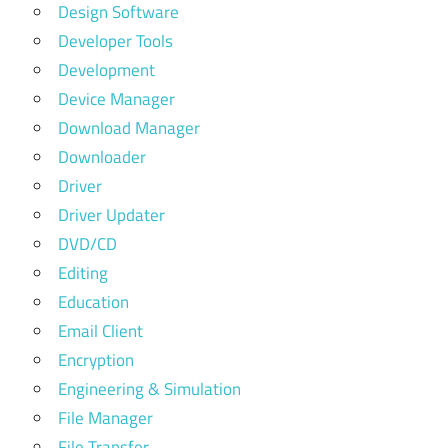
Design Software
Developer Tools
Development
Device Manager
Download Manager
Downloader
Driver
Driver Updater
DVD/CD
Editing
Education
Email Client
Encryption
Engineering & Simulation
File Manager
File Transfer