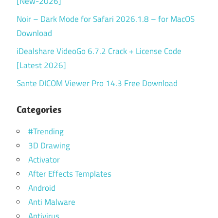
[New-2026]
Noir – Dark Mode for Safari 2026.1.8 – for MacOS
Download
iDealshare VideoGo 6.7.2 Crack + License Code
[Latest 2026]
Sante DICOM Viewer Pro 14.3 Free Download
Categories
#Trending
3D Drawing
Activator
After Effects Templates
Android
Anti Malware
Antivirus