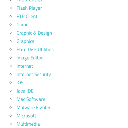
Flash Player
FTP Client
Game
Graphic & Design
Graphics
Hard Disk Utilities
Image Editor
Internet
Internet Security
iOS
Java IDE
Mac Software
Malware Fighter
Microsoft
Multimedia