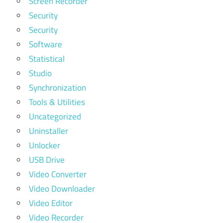
Screen Recorder
Security
Security
Software
Statistical
Studio
Synchronization
Tools & Utilities
Uncategorized
Uninstaller
Unlocker
USB Drive
Video Converter
Video Downloader
Video Editor
Video Recorder