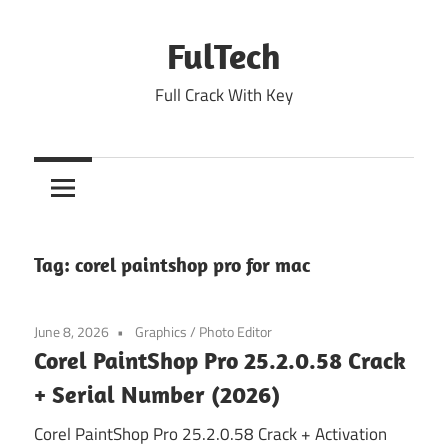
Skip
to
FulTech
content
Full Crack With Key
Tag:
corel paintshop pro for mac
June 8, 2026
Graphics
/
Photo Editor
Corel PaintShop Pro 25.2.0.58 Crack
+ Serial Number (2026)
Corel PaintShop Pro 25.2.0.58 Crack + Activation