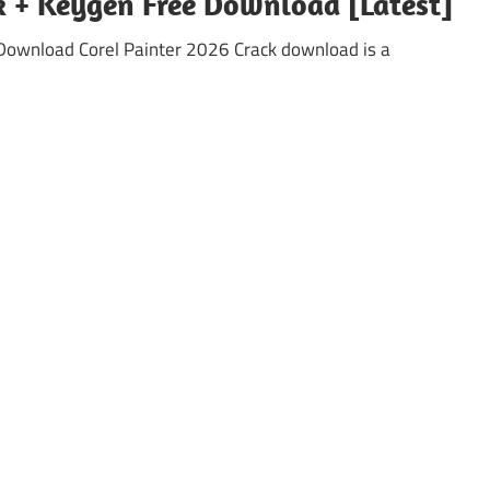
ck + Keygen Free Download [Latest]
e Download Corel Painter 2026 Crack download is a