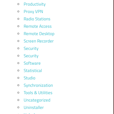
Productivity
Proxy VPN
Radio Stations
Remote Access
Remote Desktop
Screen Recorder
Security
Security
Software
Statistical
Studio
Synchronization
Tools & Utilities
Uncategorized
Uninstaller