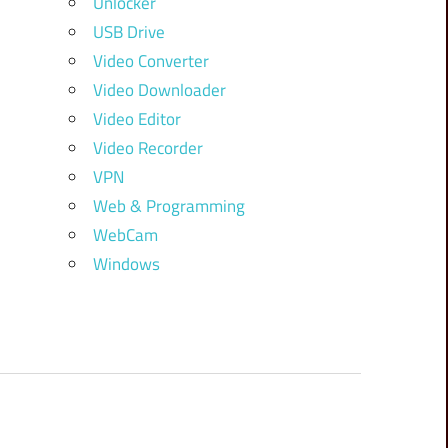
Unlocker
USB Drive
Video Converter
Video Downloader
Video Editor
Video Recorder
VPN
Web & Programming
WebCam
Windows