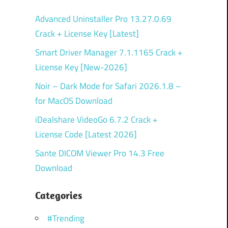
Advanced Uninstaller Pro 13.27.0.69
Crack + License Key [Latest]
Smart Driver Manager 7.1.1165 Crack +
License Key [New-2026]
Noir – Dark Mode for Safari 2026.1.8 –
for MacOS Download
iDealshare VideoGo 6.7.2 Crack +
License Code [Latest 2026]
Sante DICOM Viewer Pro 14.3 Free
Download
Categories
#Trending