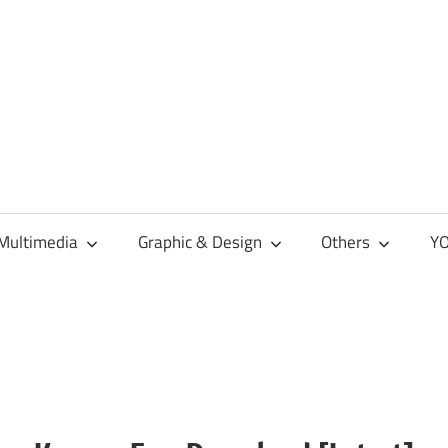
Multimedia
Graphic & Design
Others
YO