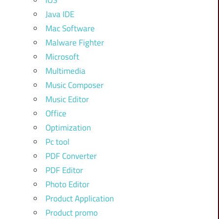
iOS
Java IDE
Mac Software
Malware Fighter
Microsoft
Multimedia
Music Composer
Music Editor
Office
Optimization
Pc tool
PDF Converter
PDF Editor
Photo Editor
Product Application
Product promo