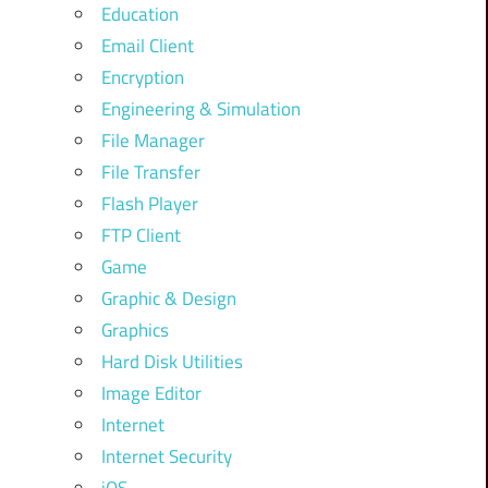
Education
Email Client
Encryption
Engineering & Simulation
File Manager
File Transfer
Flash Player
FTP Client
Game
Graphic & Design
Graphics
Hard Disk Utilities
Image Editor
Internet
Internet Security