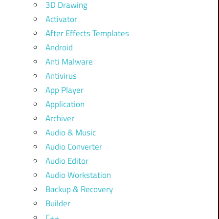
3D Drawing
Activator
After Effects Templates
Android
Anti Malware
Antivirus
App Player
Application
Archiver
Audio & Music
Audio Converter
Audio Editor
Audio Workstation
Backup & Recovery
Builder
C++