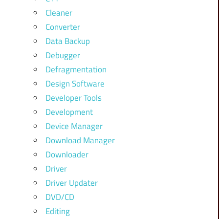
Cleaner
Converter
Data Backup
Debugger
Defragmentation
Design Software
Developer Tools
Development
Device Manager
Download Manager
Downloader
Driver
Driver Updater
DVD/CD
Editing