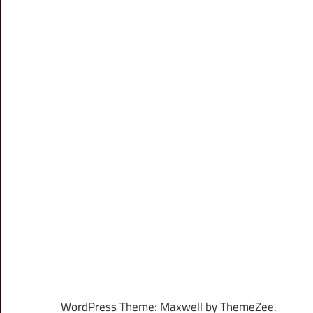
WordPress Theme: Maxwell by ThemeZee.