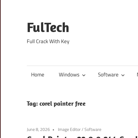
Skip
to
content
FulTech
Full Crack With Key
Home
Windows
Software
Tag:
corel painter free
June 8, 2026
Image Editor
/
Software