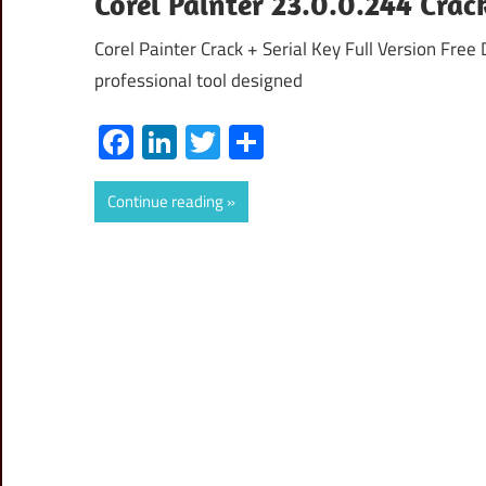
Corel Painter 23.0.0.244 Cra
Corel Painter Crack + Serial Key Full Version Fre
professional tool designed
Facebook
LinkedIn
Twitter
Share
Continue reading