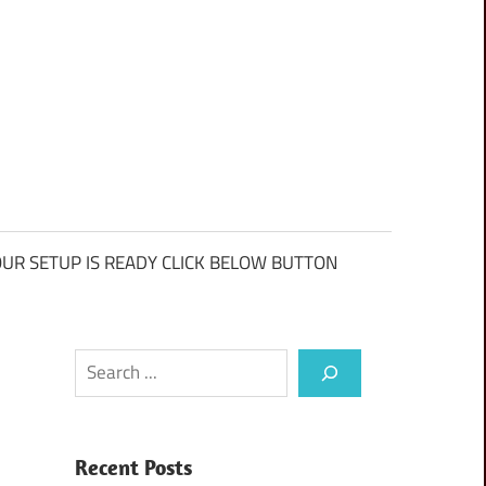
UR SETUP IS READY CLICK BELOW BUTTON
Search
Recent Posts