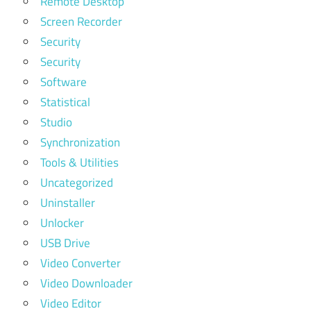
Remote Desktop
Screen Recorder
Security
Security
Software
Statistical
Studio
Synchronization
Tools & Utilities
Uncategorized
Uninstaller
Unlocker
USB Drive
Video Converter
Video Downloader
Video Editor