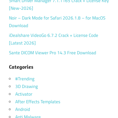
Smart Driver Manager 7.1.1165 Crack + License Key
[New-2026]
Noir – Dark Mode for Safari 2026.1.8 – for MacOS
Download
iDealshare VideoGo 6.7.2 Crack + License Code
[Latest 2026]
Sante DICOM Viewer Pro 14.3 Free Download
Categories
#Trending
3D Drawing
Activator
After Effects Templates
Android
Anti Malware