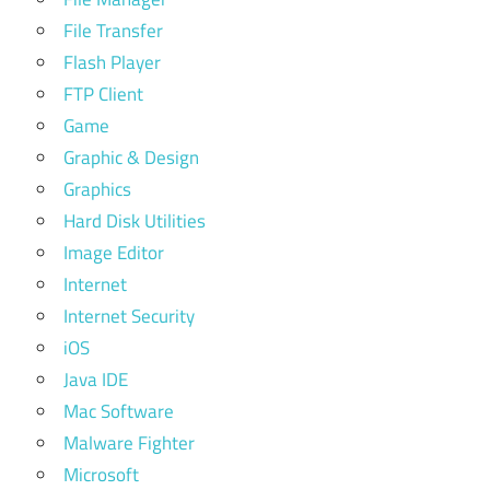
File Transfer
Flash Player
FTP Client
Game
Graphic & Design
Graphics
Hard Disk Utilities
Image Editor
Internet
Internet Security
iOS
Java IDE
Mac Software
Malware Fighter
Microsoft