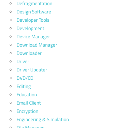
Defragmentation
Design Software
Developer Tools
Development
Device Manager
Download Manager
Downloader
Driver
Driver Updater
DVD/CD
Editing
Education
Email Client
Encryption
Engineering & Simulation
File Manager