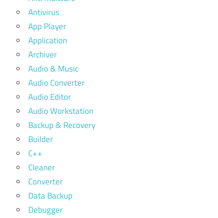
Antivirus
App Player
Application
Archiver
Audio & Music
Audio Converter
Audio Editor
Audio Workstation
Backup & Recovery
Builder
C++
Cleaner
Converter
Data Backup
Debugger