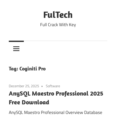
Skip
to
FulTech
content
Full Crack With Key
Tag:
Coginiti Pro
December 25, 2025
Software
AnySQL Maestro Professional 2025
Free Download
AnySQL Maestro Professional Overview Database