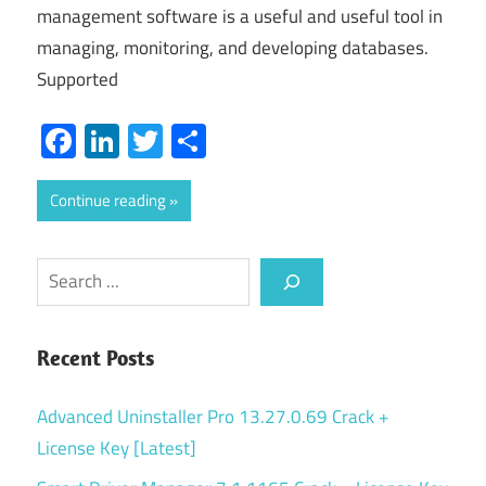
management software is a useful and useful tool in
managing, monitoring, and developing databases.
Supported
Facebook
LinkedIn
Twitter
Share
Continue reading
Search
Recent Posts
Advanced Uninstaller Pro 13.27.0.69 Crack +
License Key [Latest]