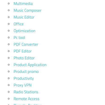
Multimedia
Music Composer
Music Editor
Office
Optimization
Pc tool
PDF Converter
PDF Editor
Photo Editor
Product Application
Product promo
Productivity
Proxy VPN
Radio Stations
Remote Access