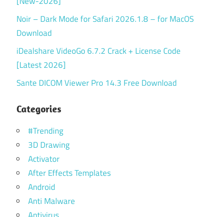
[New-2026]
Noir – Dark Mode for Safari 2026.1.8 – for MacOS
Download
iDealshare VideoGo 6.7.2 Crack + License Code
[Latest 2026]
Sante DICOM Viewer Pro 14.3 Free Download
Categories
#Trending
3D Drawing
Activator
After Effects Templates
Android
Anti Malware
Antivirus