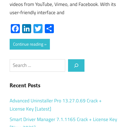
videos from YouTube, Vimeo, and Facebook. With its
user-friendly interface and
Facebook
LinkedIn
Twitter
Share
Continue reading
Search
Recent Posts
Advanced Uninstaller Pro 13.27.0.69 Crack +
License Key [Latest]
Smart Driver Manager 7.1.1165 Crack + License Key