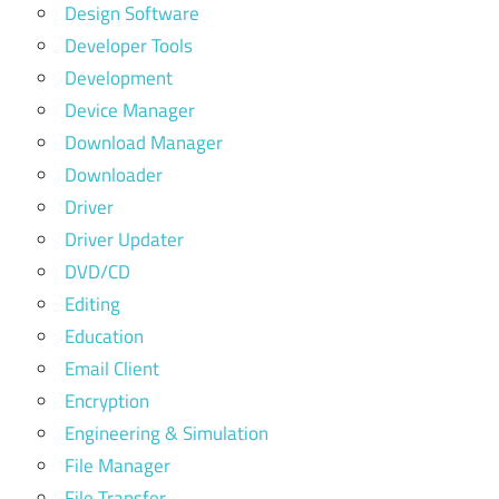
Design Software
Developer Tools
Development
Device Manager
Download Manager
Downloader
Driver
Driver Updater
DVD/CD
Editing
Education
Email Client
Encryption
Engineering & Simulation
File Manager
File Transfer