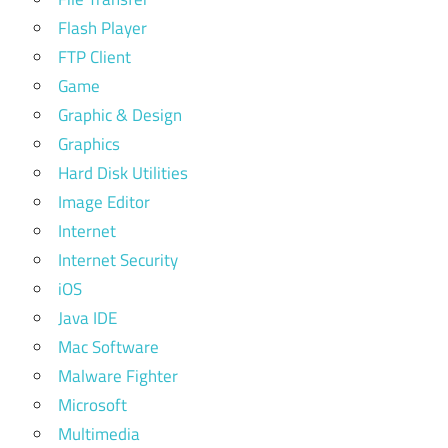
Flash Player
FTP Client
Game
Graphic & Design
Graphics
Hard Disk Utilities
Image Editor
Internet
Internet Security
iOS
Java IDE
Mac Software
Malware Fighter
Microsoft
Multimedia