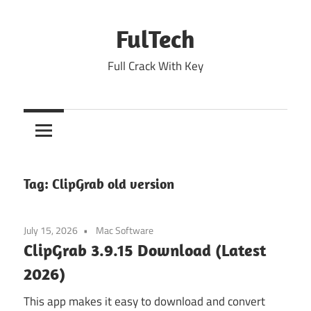
Skip
to
FulTech
content
Full Crack With Key
Tag:
ClipGrab old version
July 15, 2026
Mac Software
ClipGrab 3.9.15 Download (Latest
2026)
This app makes it easy to download and convert