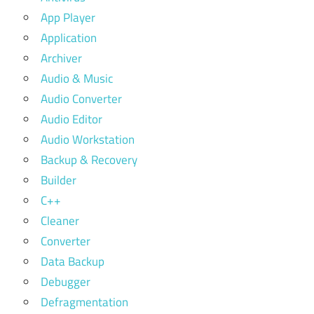
App Player
Application
Archiver
Audio & Music
Audio Converter
Audio Editor
Audio Workstation
Backup & Recovery
Builder
C++
Cleaner
Converter
Data Backup
Debugger
Defragmentation