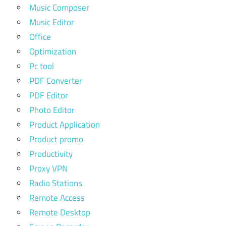
Music Composer
Music Editor
Office
Optimization
Pc tool
PDF Converter
PDF Editor
Photo Editor
Product Application
Product promo
Productivity
Proxy VPN
Radio Stations
Remote Access
Remote Desktop