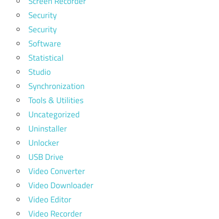
Screen Recorder
Security
Security
Software
Statistical
Studio
Synchronization
Tools & Utilities
Uncategorized
Uninstaller
Unlocker
USB Drive
Video Converter
Video Downloader
Video Editor
Video Recorder