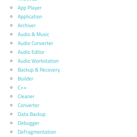
App Player
Application
Archiver
Audio & Music
Audio Converter
Audio Editor
Audio Workstation
Backup & Recovery
Builder
C++
Cleaner
Converter
Data Backup
Debugger
Defragmentation