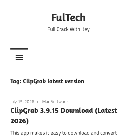
Skip
to
FulTech
content
Full Crack With Key
Tag:
ClipGrab latest version
July 15, 2026
Mac Software
ClipGrab 3.9.15 Download (Latest
2026)
This app makes it easy to download and convert