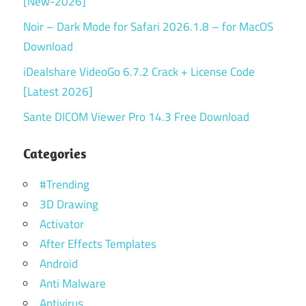
[New-2026]
Noir – Dark Mode for Safari 2026.1.8 – for MacOS
Download
iDealshare VideoGo 6.7.2 Crack + License Code
[Latest 2026]
Sante DICOM Viewer Pro 14.3 Free Download
Categories
#Trending
3D Drawing
Activator
After Effects Templates
Android
Anti Malware
Antivirus