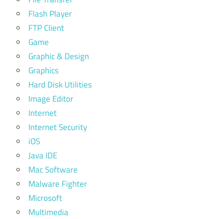
Flash Player
FTP Client
Game
Graphic & Design
Graphics
Hard Disk Utilities
Image Editor
Internet
Internet Security
iOS
Java IDE
Mac Software
Malware Fighter
Microsoft
Multimedia