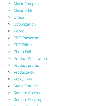
Music Composer
Music Editor
Office
Optimization
Pc tool
PDF Converter
PDF Editor
Photo Editor
Product Application
Product promo
Productivity
Proxy VPN
Radio Stations
Remote Access
Remote Desktop