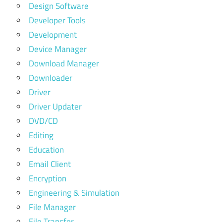
Design Software
Developer Tools
Development
Device Manager
Download Manager
Downloader
Driver
Driver Updater
DVD/CD
Editing
Education
Email Client
Encryption
Engineering & Simulation
File Manager
File Transfer