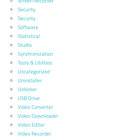
Screen Recorder
Security
Security
Software
Statistical
Studio
Synchronization
Tools & Utilities
Uncategorized
Uninstaller
Unlocker
USB Drive
Video Converter
Video Downloader
Video Editor
Video Recorder