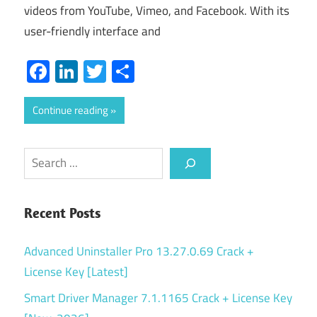
videos from YouTube, Vimeo, and Facebook. With its
user-friendly interface and
Facebook
LinkedIn
Twitter
Share
Continue reading
Search
Recent Posts
Advanced Uninstaller Pro 13.27.0.69 Crack +
License Key [Latest]
Smart Driver Manager 7.1.1165 Crack + License Key