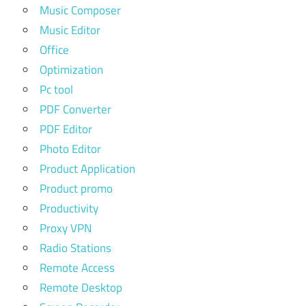
Music Composer
Music Editor
Office
Optimization
Pc tool
PDF Converter
PDF Editor
Photo Editor
Product Application
Product promo
Productivity
Proxy VPN
Radio Stations
Remote Access
Remote Desktop