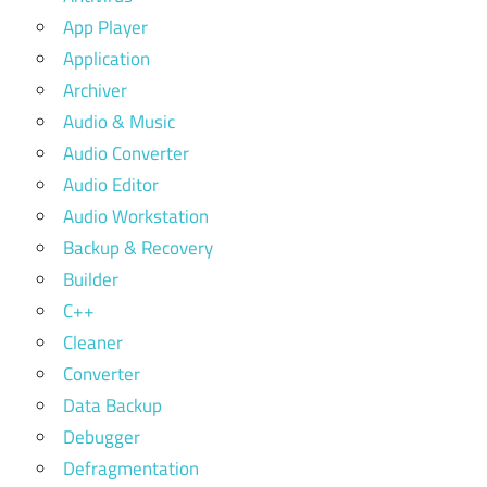
App Player
Application
Archiver
Audio & Music
Audio Converter
Audio Editor
Audio Workstation
Backup & Recovery
Builder
C++
Cleaner
Converter
Data Backup
Debugger
Defragmentation