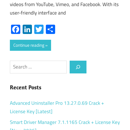
videos from YouTube, Vimeo, and Facebook. With its
user-friendly interface and
Facebook
LinkedIn
Twitter
Share
Continue reading
Search
Recent Posts
Advanced Uninstaller Pro 13.27.0.69 Crack +
License Key [Latest]
Smart Driver Manager 7.1.1165 Crack + License Key