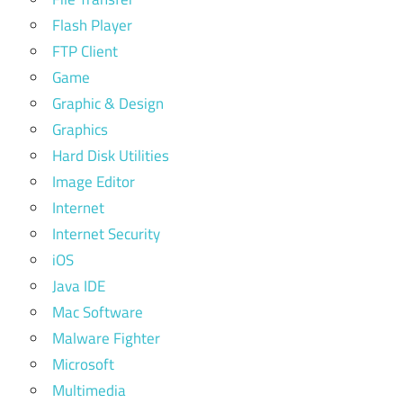
Flash Player
FTP Client
Game
Graphic & Design
Graphics
Hard Disk Utilities
Image Editor
Internet
Internet Security
iOS
Java IDE
Mac Software
Malware Fighter
Microsoft
Multimedia