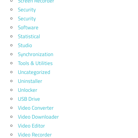
Screen Recorder
Security
Security
Software
Statistical
Studio
Synchronization
Tools & Utilities
Uncategorized
Uninstaller
Unlocker
USB Drive
Video Converter
Video Downloader
Video Editor
Video Recorder