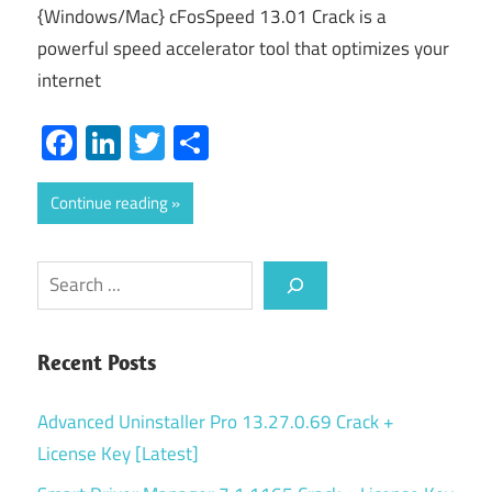
{Windows/Mac} cFosSpeed 13.01 Crack is a
powerful speed accelerator tool that optimizes your
internet
Facebook
LinkedIn
Twitter
Share
Continue reading
Search
Recent Posts
Advanced Uninstaller Pro 13.27.0.69 Crack +
License Key [Latest]