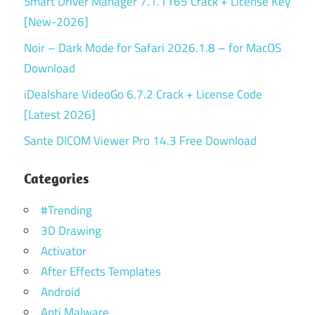
Smart Driver Manager 7.1.1165 Crack + License Key
[New-2026]
Noir – Dark Mode for Safari 2026.1.8 – for MacOS
Download
iDealshare VideoGo 6.7.2 Crack + License Code
[Latest 2026]
Sante DICOM Viewer Pro 14.3 Free Download
Categories
#Trending
3D Drawing
Activator
After Effects Templates
Android
Anti Malware