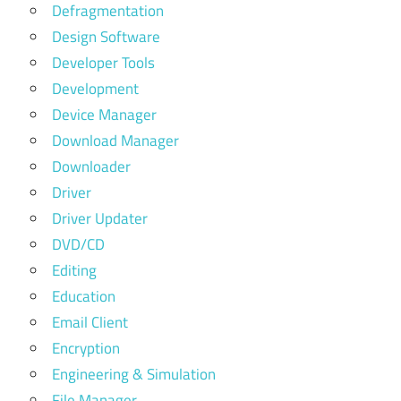
Defragmentation
Design Software
Developer Tools
Development
Device Manager
Download Manager
Downloader
Driver
Driver Updater
DVD/CD
Editing
Education
Email Client
Encryption
Engineering & Simulation
File Manager