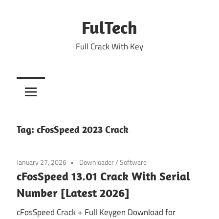
Skip
to
FulTech
content
Full Crack With Key
Tag:
cFosSpeed 2023 Crack
January 27, 2026
Downloader
/
Software
cFosSpeed 13.01 Crack With Serial
Number [Latest 2026]
cFosSpeed Crack + Full Keygen Download for