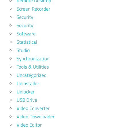
Remote Desktop
Screen Recorder
Security
Security
Software
Statistical
Studio
Synchronization
Tools & Utilities
Uncategorized
Uninstaller
Unlocker
USB Drive
Video Converter
Video Downloader
Video Editor