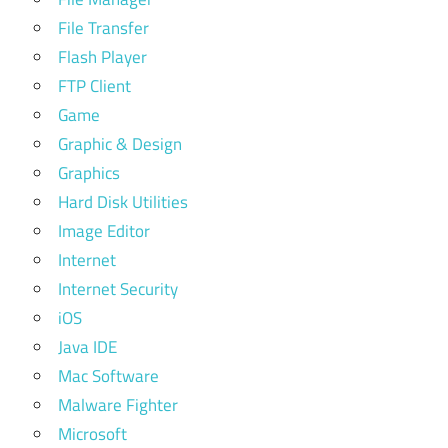
File Transfer
Flash Player
FTP Client
Game
Graphic & Design
Graphics
Hard Disk Utilities
Image Editor
Internet
Internet Security
iOS
Java IDE
Mac Software
Malware Fighter
Microsoft