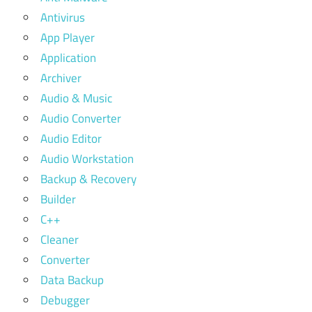
Antivirus
App Player
Application
Archiver
Audio & Music
Audio Converter
Audio Editor
Audio Workstation
Backup & Recovery
Builder
C++
Cleaner
Converter
Data Backup
Debugger