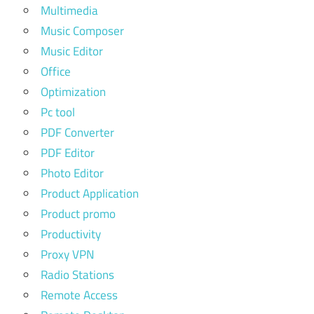
Multimedia
Music Composer
Music Editor
Office
Optimization
Pc tool
PDF Converter
PDF Editor
Photo Editor
Product Application
Product promo
Productivity
Proxy VPN
Radio Stations
Remote Access