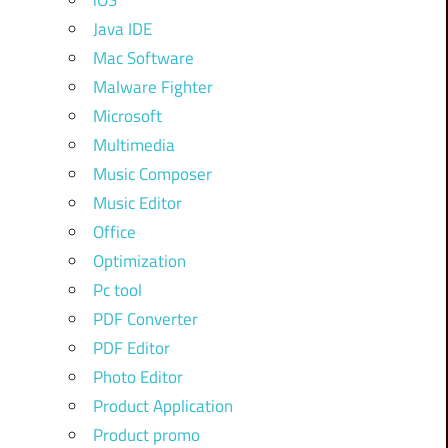
iOS
Java IDE
Mac Software
Malware Fighter
Microsoft
Multimedia
Music Composer
Music Editor
Office
Optimization
Pc tool
PDF Converter
PDF Editor
Photo Editor
Product Application
Product promo