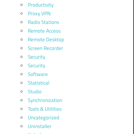
Productivity
Proxy VPN
Radio Stations
Remote Access
Remote Desktop
Screen Recorder
Security
Security
Software
Statistical
Studio
Synchronization
Tools & Utilities
Uncategorized
Uninstaller