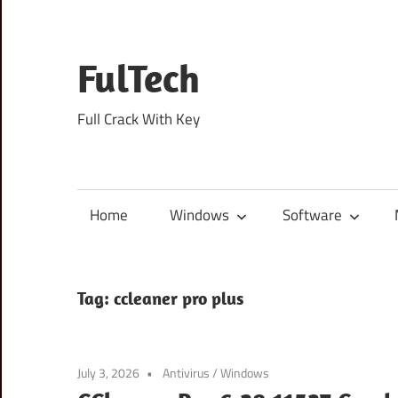
Skip
to
content
FulTech
Full Crack With Key
Home
Windows
Software
Tag:
ccleaner pro plus
July 3, 2026
Antivirus
/
Windows