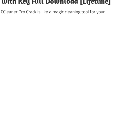
k with Key Full Download [Lifetime]
leaner Pro Crack is like a magic cleaning tool for your