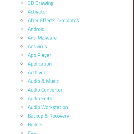
3D Drawing
Activator
After Effects Templates
Android
Anti Malware
Antivirus
App Player
Application
Archiver
Audio & Music
Audio Converter
Audio Editor
Audio Workstation
Backup & Recovery
Builder
C++