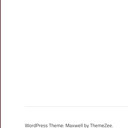
WordPress Theme: Maxwell by ThemeZee.