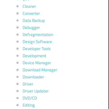
Cleaner
Converter
Data Backup
Debugger
Defragmentation
Design Software
Developer Tools
Development
Device Manager
Download Manager
Downloader
Driver
Driver Updater
DVD/CD
Editing