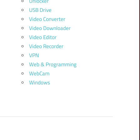
Unlocker
USB Drive
Video Converter
Video Downloader
Video Editor
Video Recorder
VPN
Web & Programming
WebCam
Windows