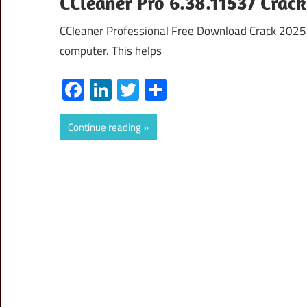
CCleaner Pro 6.38.11537 Crac
CCleaner Professional Free Download Crack 2025 CC
computer. This helps
Facebook
LinkedIn
Twitter
Share
Continue reading