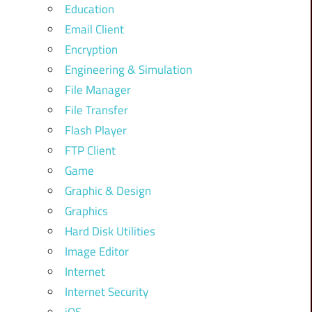
Education
Email Client
Encryption
Engineering & Simulation
File Manager
File Transfer
Flash Player
FTP Client
Game
Graphic & Design
Graphics
Hard Disk Utilities
Image Editor
Internet
Internet Security