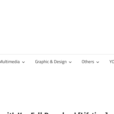
Multimedia
Graphic & Design
Others
YO