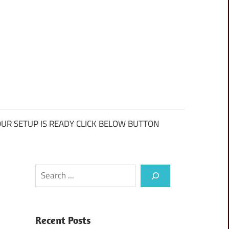
UR SETUP IS READY CLICK BELOW BUTTON
Search
Recent Posts