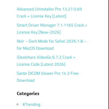
Advanced Uninstaller Pro 13.27.0.69
Crack + License Key [Latest]
Smart Driver Manager 7.1.1165 Crack +
License Key [New-2026]
Noir – Dark Mode for Safari 2026.1.8 –
for MacOS Download
iDealshare VideoGo 6.7.2 Crack +
License Code [Latest 2026]
Sante DICOM Viewer Pro 14.3 Free
Download
Categories
#Trending