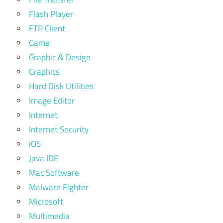
Flash Player
FTP Client
Game
Graphic & Design
Graphics
Hard Disk Utilities
Image Editor
Internet
Internet Security
iOS
Java IDE
Mac Software
Malware Fighter
Microsoft
Multimedia