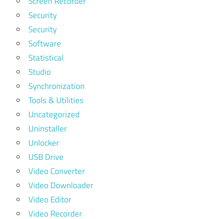
Screen Recorder
Security
Security
Software
Statistical
Studio
Synchronization
Tools & Utilities
Uncategorized
Uninstaller
Unlocker
USB Drive
Video Converter
Video Downloader
Video Editor
Video Recorder