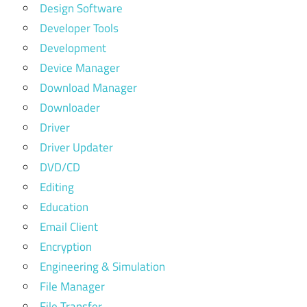
Design Software
Developer Tools
Development
Device Manager
Download Manager
Downloader
Driver
Driver Updater
DVD/CD
Editing
Education
Email Client
Encryption
Engineering & Simulation
File Manager
File Transfer