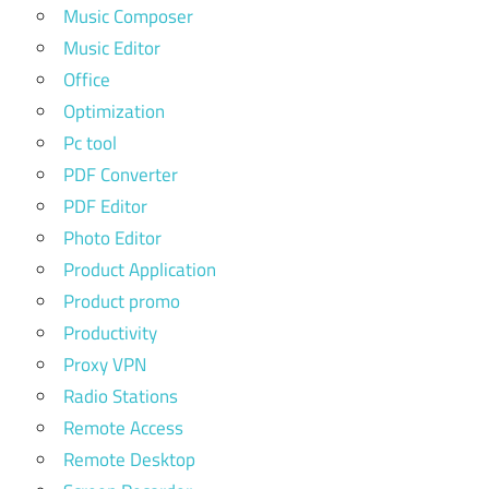
Music Composer
Music Editor
Office
Optimization
Pc tool
PDF Converter
PDF Editor
Photo Editor
Product Application
Product promo
Productivity
Proxy VPN
Radio Stations
Remote Access
Remote Desktop