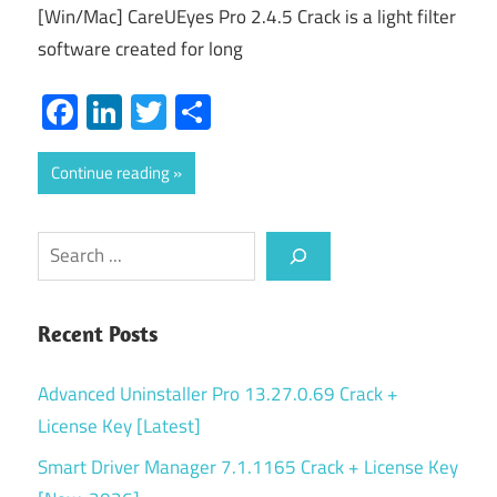
[Win/Mac] CareUEyes Pro 2.4.5 Crack is a light filter
software created for long
Facebook
LinkedIn
Twitter
Share
Continue reading
Search
Recent Posts
Advanced Uninstaller Pro 13.27.0.69 Crack +
License Key [Latest]
Smart Driver Manager 7.1.1165 Crack + License Key