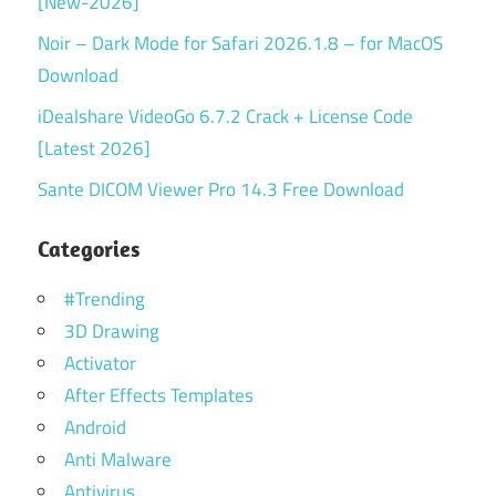
[New-2026]
Noir – Dark Mode for Safari 2026.1.8 – for MacOS
Download
iDealshare VideoGo 6.7.2 Crack + License Code
[Latest 2026]
Sante DICOM Viewer Pro 14.3 Free Download
Categories
#Trending
3D Drawing
Activator
After Effects Templates
Android
Anti Malware
Antivirus