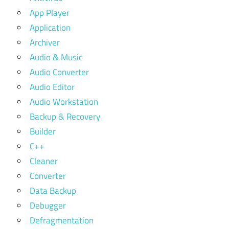
App Player
Application
Archiver
Audio & Music
Audio Converter
Audio Editor
Audio Workstation
Backup & Recovery
Builder
C++
Cleaner
Converter
Data Backup
Debugger
Defragmentation