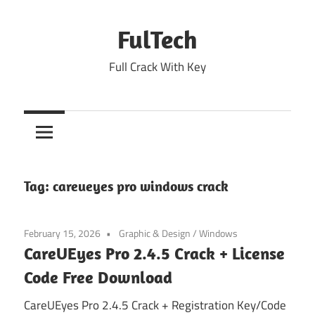
Skip
to
FulTech
content
Full Crack With Key
Tag:
careueyes pro windows crack
February 15, 2026
Graphic & Design
/
Windows
CareUEyes Pro 2.4.5 Crack + License
Code Free Download
CareUEyes Pro 2.4.5 Crack + Registration Key/Code