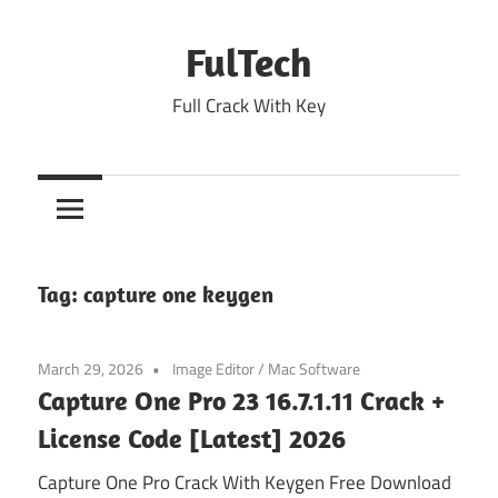
Skip
to
FulTech
content
Full Crack With Key
Tag:
capture one keygen
March 29, 2026
Image Editor
/
Mac Software
Capture One Pro 23 16.7.1.11 Crack +
License Code [Latest] 2026
Capture One Pro Crack With Keygen Free Download