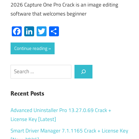
2026 Capture One Pro Crack is an image editing
software that welcomes beginner
Facebook
LinkedIn
Twitter
Share
Continue reading
Search
Recent Posts
Advanced Uninstaller Pro 13.27.0.69 Crack +
License Key [Latest]
Smart Driver Manager 7.1.1165 Crack + License Key