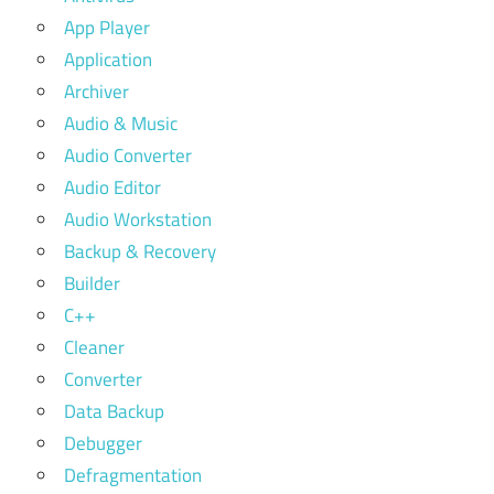
App Player
Application
Archiver
Audio & Music
Audio Converter
Audio Editor
Audio Workstation
Backup & Recovery
Builder
C++
Cleaner
Converter
Data Backup
Debugger
Defragmentation