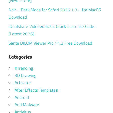
[New-2026]
Noir – Dark Mode for Safari 2026.1.8 – for MacOS
Download
iDealshare VideoGo 6.7.2 Crack + License Code
[Latest 2026]
Sante DICOM Viewer Pro 14.3 Free Download
Categories
#Trending
3D Drawing
Activator
After Effects Templates
Android
Anti Malware
Antivirus