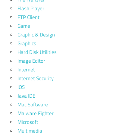
Flash Player
FTP Client
Game
Graphic & Design
Graphics
Hard Disk Utilities
Image Editor
Internet
Internet Security
iOS
Java IDE
Mac Software
Malware Fighter
Microsoft
Multimedia