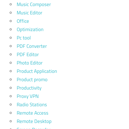
Music Composer
Music Editor
Office
Optimization
Pc tool
PDF Converter
PDF Editor
Photo Editor
Product Application
Product promo
Productivity
Proxy VPN
Radio Stations
Remote Access
Remote Desktop