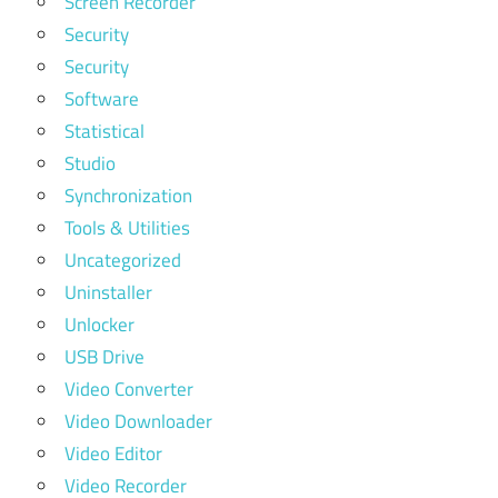
Screen Recorder
Security
Security
Software
Statistical
Studio
Synchronization
Tools & Utilities
Uncategorized
Uninstaller
Unlocker
USB Drive
Video Converter
Video Downloader
Video Editor
Video Recorder