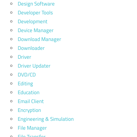
Design Software
Developer Tools
Development
Device Manager
Download Manager
Downloader
Driver
Driver Updater
DVD/CD
Editing
Education
Email Client
Encryption
Engineering & Simulation
File Manager
File Transfer