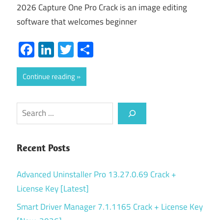
2026 Capture One Pro Crack is an image editing
software that welcomes beginner
Facebook
LinkedIn
Twitter
Share
Continue reading
Search
Recent Posts
Advanced Uninstaller Pro 13.27.0.69 Crack +
License Key [Latest]
Smart Driver Manager 7.1.1165 Crack + License Key