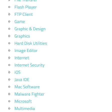
Flash Player
FTP Client
Game
Graphic & Design
Graphics
Hard Disk Utilities
Image Editor
Internet
Internet Security
iOS
Java IDE
Mac Software
Malware Fighter
Microsoft
Multimedia