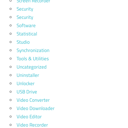
Screen Recorder
Security
Security
Software
Statistical
Studio
Synchronization
Tools & Utilities
Uncategorized
Uninstaller
Unlocker
USB Drive
Video Converter
Video Downloader
Video Editor
Video Recorder