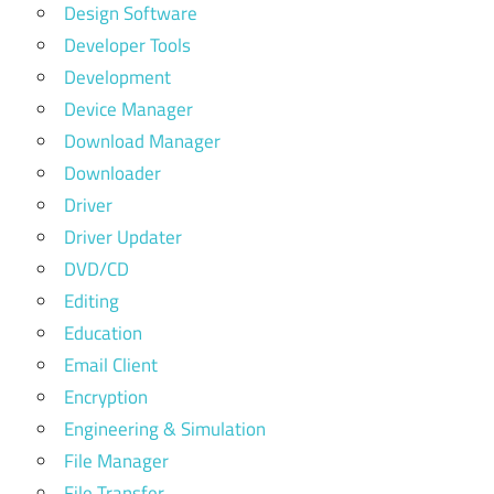
Design Software
Developer Tools
Development
Device Manager
Download Manager
Downloader
Driver
Driver Updater
DVD/CD
Editing
Education
Email Client
Encryption
Engineering & Simulation
File Manager
File Transfer