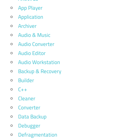
App Player
Application
Archiver
Audio & Music
Audio Converter
Audio Editor
Audio Workstation
Backup & Recovery
Builder
C++
Cleaner
Converter
Data Backup
Debugger
Defragmentation