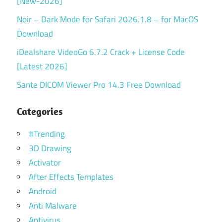
[New-2026]
Noir – Dark Mode for Safari 2026.1.8 – for MacOS
Download
iDealshare VideoGo 6.7.2 Crack + License Code
[Latest 2026]
Sante DICOM Viewer Pro 14.3 Free Download
Categories
#Trending
3D Drawing
Activator
After Effects Templates
Android
Anti Malware
Antivirus