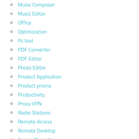
Music Composer
Music Editor
Office
Optimization
Pc tool
PDF Converter
PDF Editor
Photo Editor
Product Application
Product promo
Productivity
Proxy VPN
Radio Stations
Remote Access
Remote Desktop