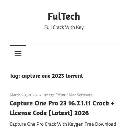
Skip
to
FulTech
content
Full Crack With Key
Tag:
capture one 2023 torrent
March 29, 2026
Image Editor
/
Mac Software
Capture One Pro 23 16.7.1.11 Crack +
License Code [Latest] 2026
Capture One Pro Crack With Keygen Free Download