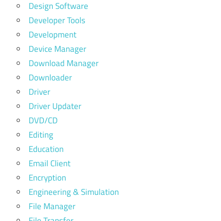
Design Software
Developer Tools
Development
Device Manager
Download Manager
Downloader
Driver
Driver Updater
DVD/CD
Editing
Education
Email Client
Encryption
Engineering & Simulation
File Manager
File Transfer