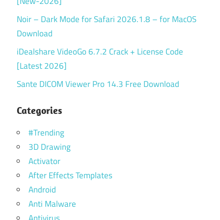
[New-2026]
Noir – Dark Mode for Safari 2026.1.8 – for MacOS
Download
iDealshare VideoGo 6.7.2 Crack + License Code
[Latest 2026]
Sante DICOM Viewer Pro 14.3 Free Download
Categories
#Trending
3D Drawing
Activator
After Effects Templates
Android
Anti Malware
Antivirus