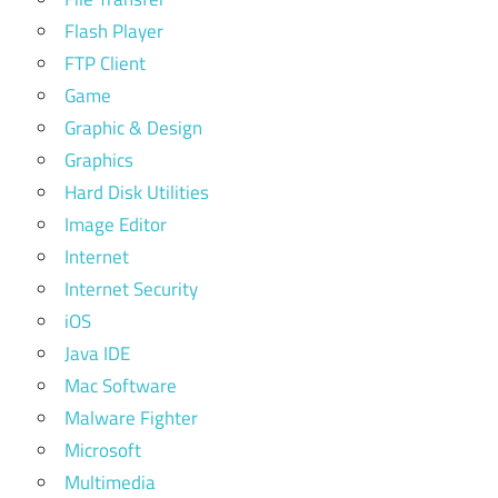
Flash Player
FTP Client
Game
Graphic & Design
Graphics
Hard Disk Utilities
Image Editor
Internet
Internet Security
iOS
Java IDE
Mac Software
Malware Fighter
Microsoft
Multimedia