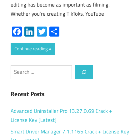
editing has become as important as filming.
Whether you’re creating TikToks, YouTube
Facebook
LinkedIn
Twitter
Share
Continue reading
Search
Recent Posts
Advanced Uninstaller Pro 13.27.0.69 Crack +
License Key [Latest]
Smart Driver Manager 7.1.1165 Crack + License Key