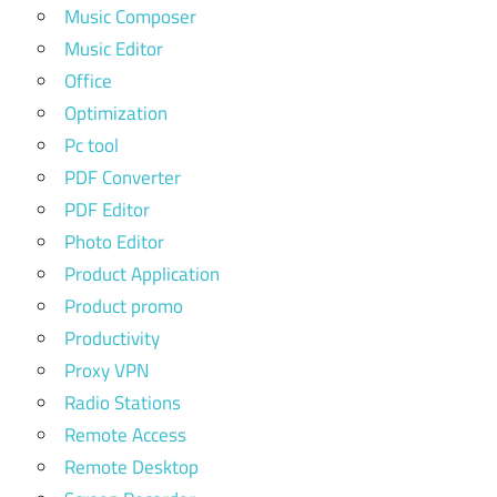
Music Composer
Music Editor
Office
Optimization
Pc tool
PDF Converter
PDF Editor
Photo Editor
Product Application
Product promo
Productivity
Proxy VPN
Radio Stations
Remote Access
Remote Desktop