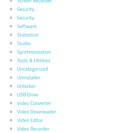
Screen Recorder
Security
Security
Software
Statistical
Studio
Synchronization
Tools & Utilities
Uncategorized
Uninstaller
Unlocker
USB Drive
Video Converter
Video Downloader
Video Editor
Video Recorder