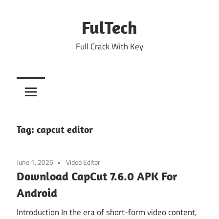
Skip
to
FulTech
content
Full Crack With Key
Tag:
capcut editor
June 1, 2026
Video Editor
Download CapCut 7.6.0 APK For
Android
Introduction In the era of short-form video content,