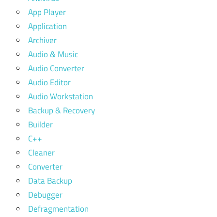
App Player
Application
Archiver
Audio & Music
Audio Converter
Audio Editor
Audio Workstation
Backup & Recovery
Builder
C++
Cleaner
Converter
Data Backup
Debugger
Defragmentation