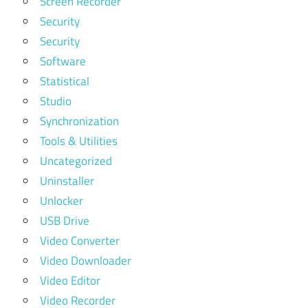
Screen Recorder
Security
Security
Software
Statistical
Studio
Synchronization
Tools & Utilities
Uncategorized
Uninstaller
Unlocker
USB Drive
Video Converter
Video Downloader
Video Editor
Video Recorder