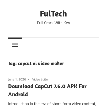
Skip
to
FulTech
content
Full Crack With Key
Tag:
capcut ai video maker
June 1, 2026
Video Editor
Download CapCut 7.6.0 APK For
Android
Introduction In the era of short-form video content,