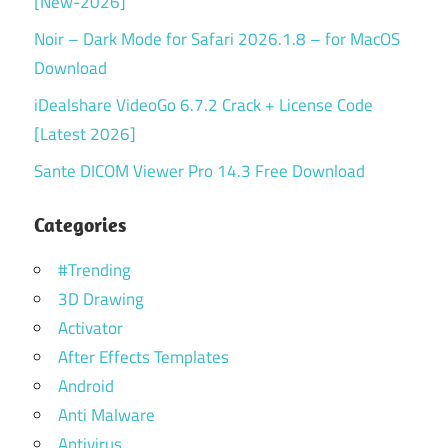
[New-2026]
Noir – Dark Mode for Safari 2026.1.8 – for MacOS
Download
iDealshare VideoGo 6.7.2 Crack + License Code
[Latest 2026]
Sante DICOM Viewer Pro 14.3 Free Download
Categories
#Trending
3D Drawing
Activator
After Effects Templates
Android
Anti Malware
Antivirus