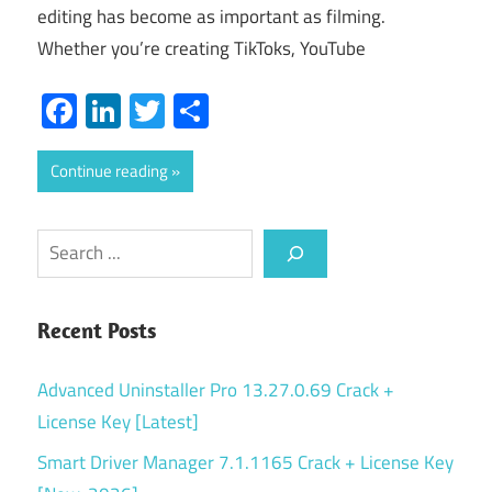
editing has become as important as filming.
Whether you’re creating TikToks, YouTube
Facebook
LinkedIn
Twitter
Share
Continue reading
Search
Recent Posts
Advanced Uninstaller Pro 13.27.0.69 Crack +
License Key [Latest]
Smart Driver Manager 7.1.1165 Crack + License Key