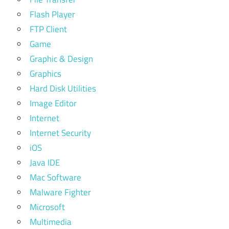
Flash Player
FTP Client
Game
Graphic & Design
Graphics
Hard Disk Utilities
Image Editor
Internet
Internet Security
iOS
Java IDE
Mac Software
Malware Fighter
Microsoft
Multimedia