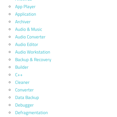
App Player
Application
Archiver
Audio & Music
Audio Converter
Audio Editor
Audio Workstation
Backup & Recovery
Builder
C++
Cleaner
Converter
Data Backup
Debugger
Defragmentation