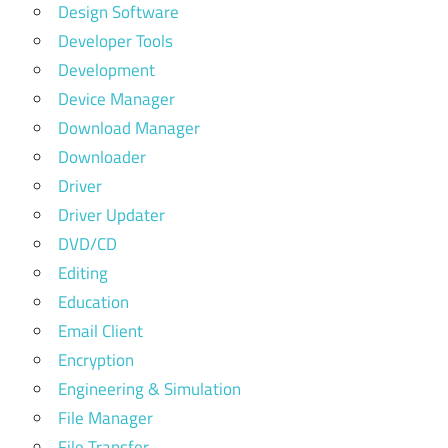
Design Software
Developer Tools
Development
Device Manager
Download Manager
Downloader
Driver
Driver Updater
DVD/CD
Editing
Education
Email Client
Encryption
Engineering & Simulation
File Manager
File Transfer