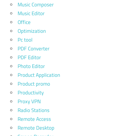
Music Composer
Music Editor
Office
Optimization
Pc tool
PDF Converter
PDF Editor
Photo Editor
Product Application
Product promo
Productivity
Proxy VPN
Radio Stations
Remote Access
Remote Desktop