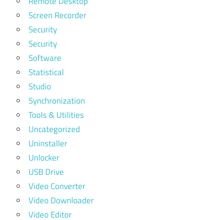
Remote Desktop
Screen Recorder
Security
Security
Software
Statistical
Studio
Synchronization
Tools & Utilities
Uncategorized
Uninstaller
Unlocker
USB Drive
Video Converter
Video Downloader
Video Editor