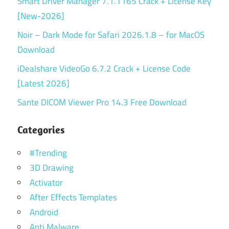
Smart Driver Manager 7.1.1165 Crack + License Key
[New-2026]
Noir – Dark Mode for Safari 2026.1.8 – for MacOS
Download
iDealshare VideoGo 6.7.2 Crack + License Code
[Latest 2026]
Sante DICOM Viewer Pro 14.3 Free Download
Categories
#Trending
3D Drawing
Activator
After Effects Templates
Android
Anti Malware