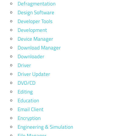
Defragmentation
Design Software
Developer Tools
Development
Device Manager
Download Manager
Downloader
Driver
Driver Updater
DVD/CD
Editing
Education
Email Client
Encryption
Engineering & Simulation
File Manager