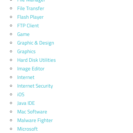
File Transfer
Flash Player
FTP Client
Game
Graphic & Design
Graphics
Hard Disk Utilities
Image Editor
Internet
Internet Security
iOS
Java IDE
Mac Software
Malware Fighter
Microsoft