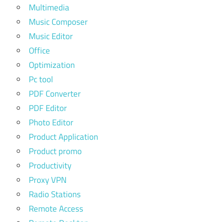
Multimedia
Music Composer
Music Editor
Office
Optimization
Pc tool
PDF Converter
PDF Editor
Photo Editor
Product Application
Product promo
Productivity
Proxy VPN
Radio Stations
Remote Access