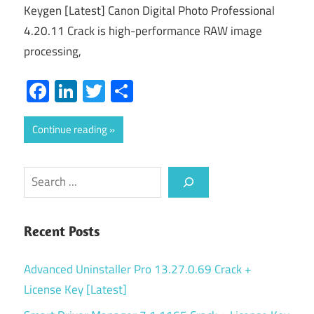
Keygen [Latest] Canon Digital Photo Professional
4.20.11 Crack is high-performance RAW image
processing,
Facebook
LinkedIn
Twitter
Share
Continue reading
Search
Recent Posts
Advanced Uninstaller Pro 13.27.0.69 Crack +
License Key [Latest]