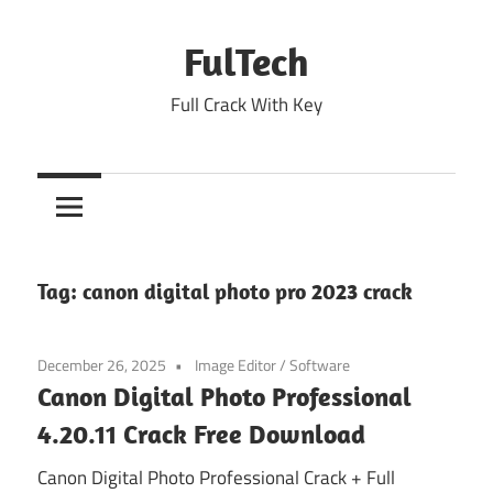
Skip
to
FulTech
content
Full Crack With Key
Tag:
canon digital photo pro 2023 crack
December 26, 2025
Image Editor
/
Software
Canon Digital Photo Professional
4.20.11 Crack Free Download
Canon Digital Photo Professional Crack + Full