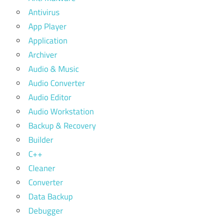
Antivirus
App Player
Application
Archiver
Audio & Music
Audio Converter
Audio Editor
Audio Workstation
Backup & Recovery
Builder
C++
Cleaner
Converter
Data Backup
Debugger