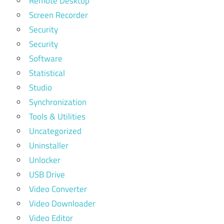
Remote Desktop
Screen Recorder
Security
Security
Software
Statistical
Studio
Synchronization
Tools & Utilities
Uncategorized
Uninstaller
Unlocker
USB Drive
Video Converter
Video Downloader
Video Editor