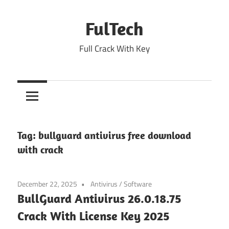
Skip
to
FulTech
content
Full Crack With Key
Tag:
bullguard antivirus free download
with crack
December 22, 2025
Antivirus
/
Software
BullGuard Antivirus 26.0.18.75
Crack With License Key 2025