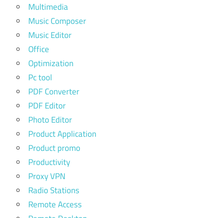
Multimedia
Music Composer
Music Editor
Office
Optimization
Pc tool
PDF Converter
PDF Editor
Photo Editor
Product Application
Product promo
Productivity
Proxy VPN
Radio Stations
Remote Access