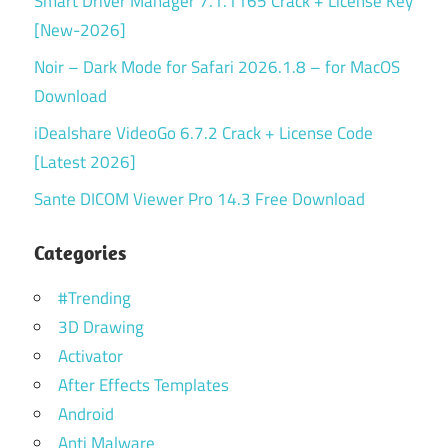
Smart Driver Manager 7.1.1165 Crack + License Key
[New-2026]
Noir – Dark Mode for Safari 2026.1.8 – for MacOS
Download
iDealshare VideoGo 6.7.2 Crack + License Code
[Latest 2026]
Sante DICOM Viewer Pro 14.3 Free Download
Categories
#Trending
3D Drawing
Activator
After Effects Templates
Android
Anti Malware