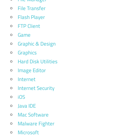
File Transfer
Flash Player
FTP Client
Game
Graphic & Design
Graphics
Hard Disk Utilities
Image Editor
Internet
Internet Security
iOS
Java IDE
Mac Software
Malware Fighter
Microsoft