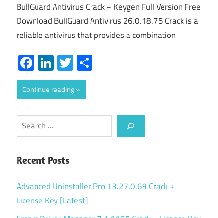
BullGuard Antivirus Crack + Keygen Full Version Free
Download BullGuard Antivirus 26.0.18.75 Crack is a
reliable antivirus that provides a combination
Facebook
LinkedIn
Twitter
Share
Continue reading
Search
Recent Posts
Advanced Uninstaller Pro 13.27.0.69 Crack +
License Key [Latest]