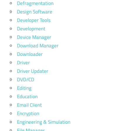
Defragmentation
Design Software
Developer Tools
Development
Device Manager
Download Manager
Downloader
Driver
Driver Updater
DVD/CD
Editing
Education
Email Client
Encryption
Engineering & Simulation
File Manager