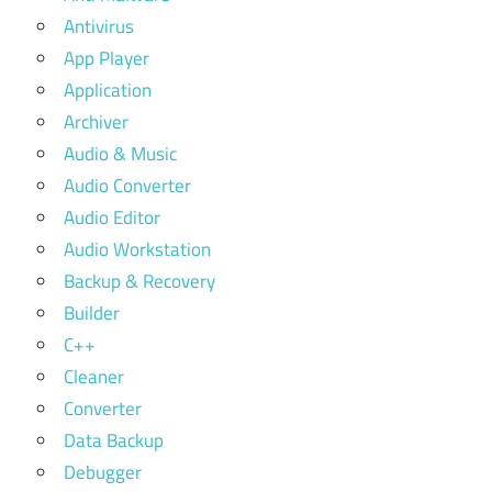
Antivirus
App Player
Application
Archiver
Audio & Music
Audio Converter
Audio Editor
Audio Workstation
Backup & Recovery
Builder
C++
Cleaner
Converter
Data Backup
Debugger