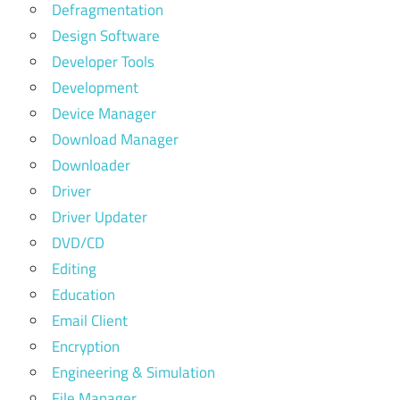
Defragmentation
Design Software
Developer Tools
Development
Device Manager
Download Manager
Downloader
Driver
Driver Updater
DVD/CD
Editing
Education
Email Client
Encryption
Engineering & Simulation
File Manager