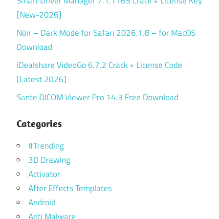
Smart Driver Manager 7.1.1165 Crack + License Key
[New-2026]
Noir – Dark Mode for Safari 2026.1.8 – for MacOS
Download
iDealshare VideoGo 6.7.2 Crack + License Code
[Latest 2026]
Sante DICOM Viewer Pro 14.3 Free Download
Categories
#Trending
3D Drawing
Activator
After Effects Templates
Android
Anti Malware