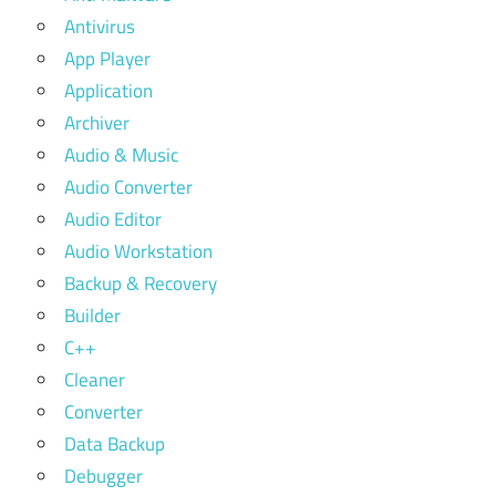
Antivirus
App Player
Application
Archiver
Audio & Music
Audio Converter
Audio Editor
Audio Workstation
Backup & Recovery
Builder
C++
Cleaner
Converter
Data Backup
Debugger