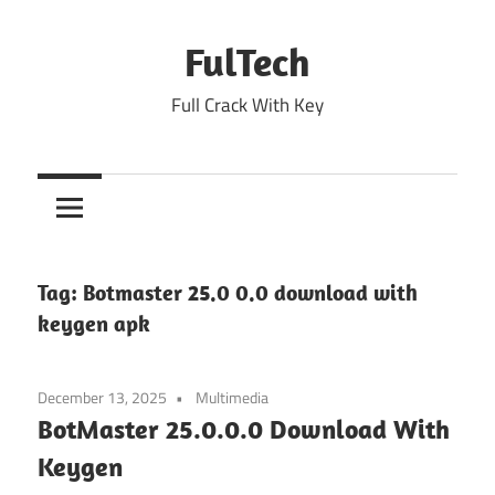
Skip
to
FulTech
content
Full Crack With Key
Tag:
Botmaster 25.0 0.0 download with
keygen apk
December 13, 2025
Multimedia
BotMaster 25.0.0.0 Download With
Keygen