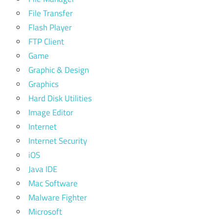
File Transfer
Flash Player
FTP Client
Game
Graphic & Design
Graphics
Hard Disk Utilities
Image Editor
Internet
Internet Security
iOS
Java IDE
Mac Software
Malware Fighter
Microsoft