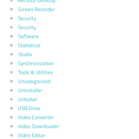
Remote Desktop
Screen Recorder
Security
Security
Software
Statistical
Studio
Synchronization
Tools & Utilities
Uncategorized
Uninstaller
Unlocker
USB Drive
Video Converter
Video Downloader
Video Editor