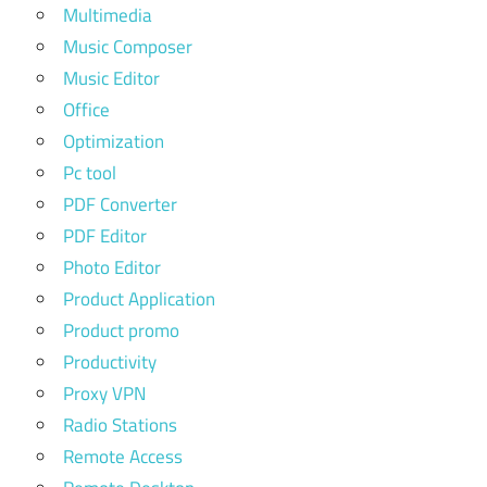
Multimedia
Music Composer
Music Editor
Office
Optimization
Pc tool
PDF Converter
PDF Editor
Photo Editor
Product Application
Product promo
Productivity
Proxy VPN
Radio Stations
Remote Access