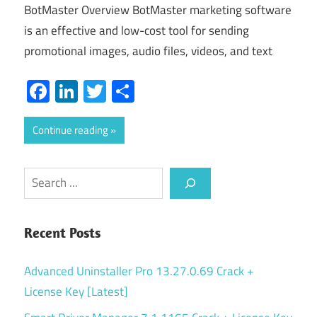
BotMaster Overview BotMaster marketing software
is an effective and low-cost tool for sending
promotional images, audio files, videos, and text
Facebook
LinkedIn
Twitter
Share
Continue reading
Search
Recent Posts
Advanced Uninstaller Pro 13.27.0.69 Crack +
License Key [Latest]