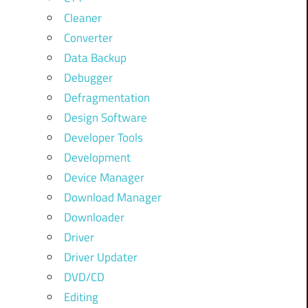
Cleaner
Converter
Data Backup
Debugger
Defragmentation
Design Software
Developer Tools
Development
Device Manager
Download Manager
Downloader
Driver
Driver Updater
DVD/CD
Editing