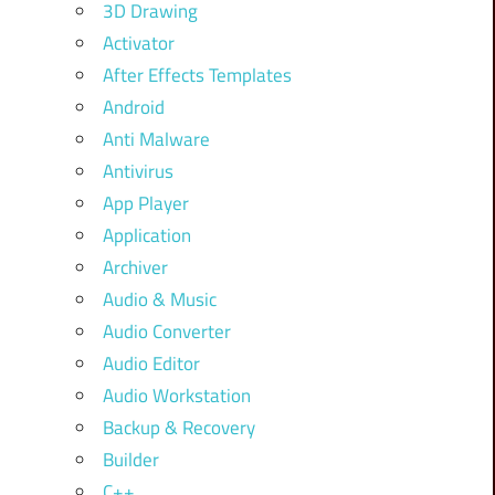
3D Drawing
Activator
After Effects Templates
Android
Anti Malware
Antivirus
App Player
Application
Archiver
Audio & Music
Audio Converter
Audio Editor
Audio Workstation
Backup & Recovery
Builder
C++