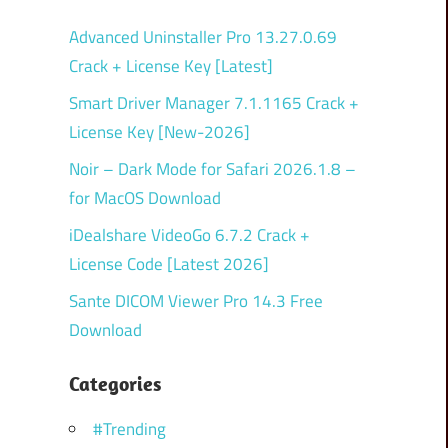
Advanced Uninstaller Pro 13.27.0.69
Crack + License Key [Latest]
Smart Driver Manager 7.1.1165 Crack +
License Key [New-2026]
Noir – Dark Mode for Safari 2026.1.8 –
for MacOS Download
iDealshare VideoGo 6.7.2 Crack +
License Code [Latest 2026]
Sante DICOM Viewer Pro 14.3 Free
Download
Categories
#Trending