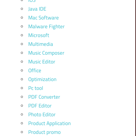
iOS
Java IDE
Mac Software
Malware Fighter
Microsoft
Multimedia
Music Composer
Music Editor
Office
Optimization
Pc tool
PDF Converter
PDF Editor
Photo Editor
Product Application
Product promo