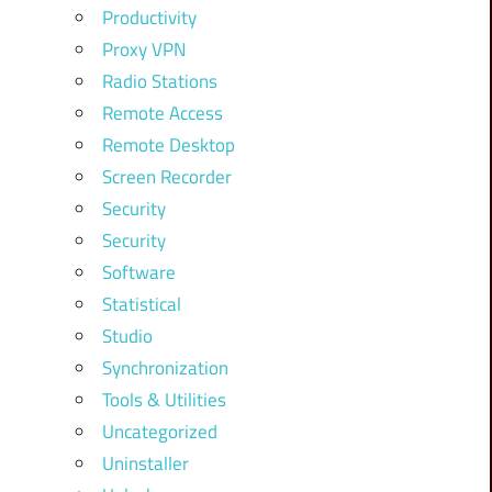
Productivity
Proxy VPN
Radio Stations
Remote Access
Remote Desktop
Screen Recorder
Security
Security
Software
Statistical
Studio
Synchronization
Tools & Utilities
Uncategorized
Uninstaller