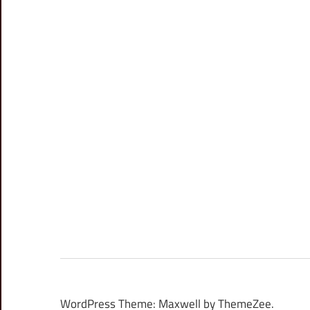
WordPress Theme: Maxwell by ThemeZee.