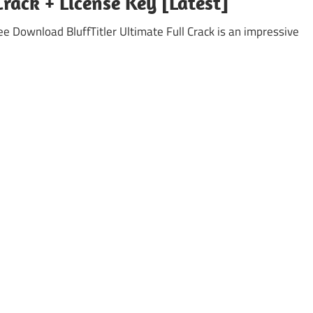
Crack + License Key [Latest]
ree Download BluffTitler Ultimate Full Crack is an impressive