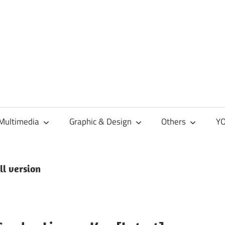
Multimedia
Graphic & Design
Others
YO
ll version