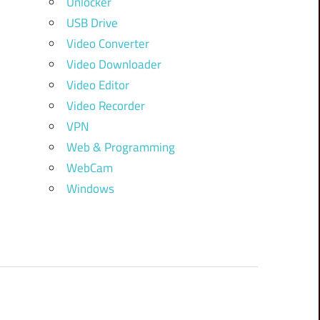
Unlocker
USB Drive
Video Converter
Video Downloader
Video Editor
Video Recorder
VPN
Web & Programming
WebCam
Windows