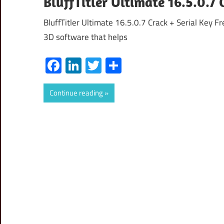
BluffTitler Ultimate 16.5.0.7 
BluffTitler Ultimate 16.5.0.7 Crack + Serial Key F
3D software that helps
Facebook
LinkedIn
Twitter
Share
Continue reading