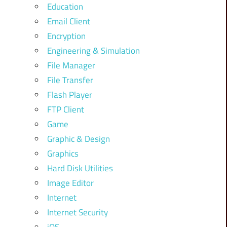
Education
Email Client
Encryption
Engineering & Simulation
File Manager
File Transfer
Flash Player
FTP Client
Game
Graphic & Design
Graphics
Hard Disk Utilities
Image Editor
Internet
Internet Security