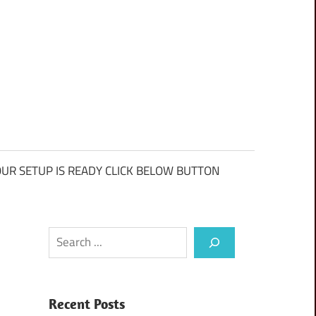
UR SETUP IS READY CLICK BELOW BUTTON
Search
Recent Posts