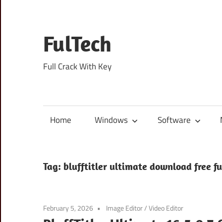
Skip
to
content
FulTech
Full Crack With Key
Home
Windows
Software
Tag:
blufftitler ultimate download free fu
February 5, 2026
Image Editor
/
Video Editor