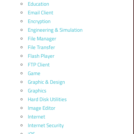
Education
Email Client
Encryption
Engineering & Simulation
File Manager
File Transfer
Flash Player
FTP Client
Game
Graphic & Design
Graphics
Hard Disk Utilities
Image Editor
Internet
Internet Security