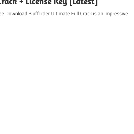
Crack + License Key [Latest]
ree Download BluffTitler Ultimate Full Crack is an impressive