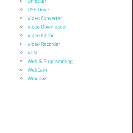
Unlocker
USB Drive
Video Converter
Video Downloader
Video Editor
Video Recorder
VPN
Web & Programming
WebCam
Windows