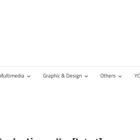
Multimedia
Graphic & Design
Others
YO