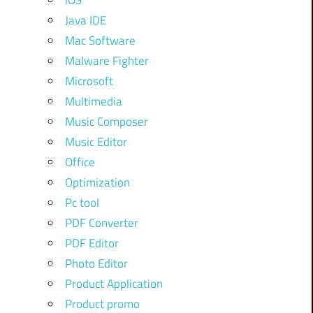
iOS
Java IDE
Mac Software
Malware Fighter
Microsoft
Multimedia
Music Composer
Music Editor
Office
Optimization
Pc tool
PDF Converter
PDF Editor
Photo Editor
Product Application
Product promo