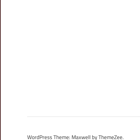
WordPress Theme: Maxwell by ThemeZee.