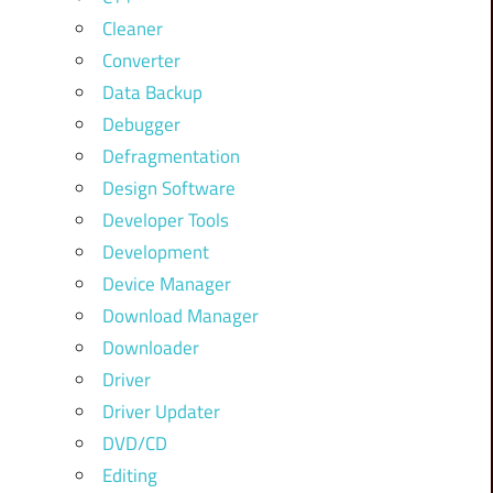
Cleaner
Converter
Data Backup
Debugger
Defragmentation
Design Software
Developer Tools
Development
Device Manager
Download Manager
Downloader
Driver
Driver Updater
DVD/CD
Editing