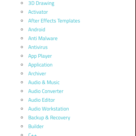
3D Drawing
Activator
After Effects Templates
Android
Anti Malware
Antivirus
App Player
Application
Archiver
Audio & Music
Audio Converter
Audio Editor
Audio Workstation
Backup & Recovery
Builder
C++