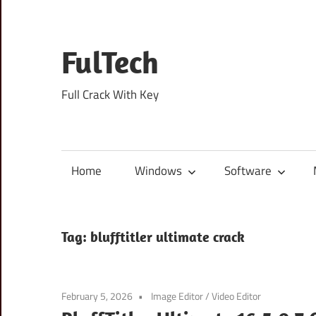
Skip
to
content
FulTech
Full Crack With Key
Home
Windows
Software
Tag:
blufftitler ultimate crack
February 5, 2026
Image Editor
/
Video Editor