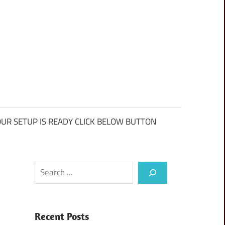
UR SETUP IS READY CLICK BELOW BUTTON
Search
Recent Posts