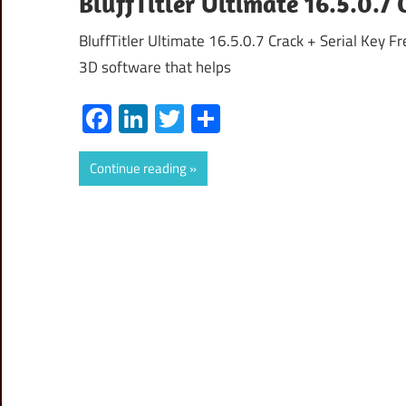
BluffTitler Ultimate 16.5.0.7 
BluffTitler Ultimate 16.5.0.7 Crack + Serial Key F
3D software that helps
Facebook
LinkedIn
Twitter
Share
Continue reading