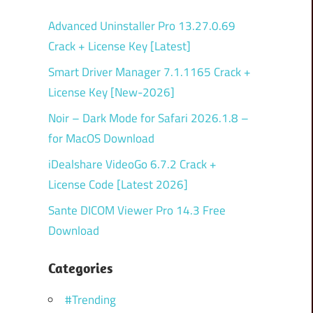
Advanced Uninstaller Pro 13.27.0.69
Crack + License Key [Latest]
Smart Driver Manager 7.1.1165 Crack +
License Key [New-2026]
Noir – Dark Mode for Safari 2026.1.8 –
for MacOS Download
iDealshare VideoGo 6.7.2 Crack +
License Code [Latest 2026]
Sante DICOM Viewer Pro 14.3 Free
Download
Categories
#Trending