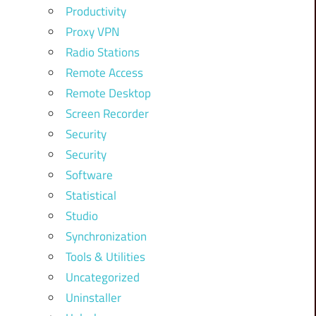
Productivity
Proxy VPN
Radio Stations
Remote Access
Remote Desktop
Screen Recorder
Security
Security
Software
Statistical
Studio
Synchronization
Tools & Utilities
Uncategorized
Uninstaller