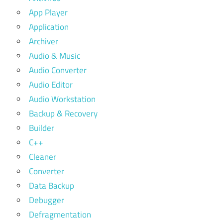
App Player
Application
Archiver
Audio & Music
Audio Converter
Audio Editor
Audio Workstation
Backup & Recovery
Builder
C++
Cleaner
Converter
Data Backup
Debugger
Defragmentation