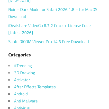
[New-2026]
Noir – Dark Mode for Safari 2026.1.8 – for MacOS
Download
iDealshare VideoGo 6.7.2 Crack + License Code
[Latest 2026]
Sante DICOM Viewer Pro 14.3 Free Download
Categories
#Trending
3D Drawing
Activator
After Effects Templates
Android
Anti Malware
Antivirus