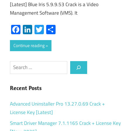
[Latest] Blue Iris 5.9.9.53 Crack is a Video
Management Software (VMS). It
Facebook
LinkedIn
Twitter
Share
Continue reading
Search
Recent Posts
Advanced Uninstaller Pro 13.27.0.69 Crack +
License Key [Latest]
Smart Driver Manager 7.1.1165 Crack + License Key