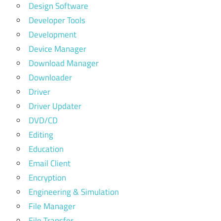
Design Software
Developer Tools
Development
Device Manager
Download Manager
Downloader
Driver
Driver Updater
DVD/CD
Editing
Education
Email Client
Encryption
Engineering & Simulation
File Manager
File Transfer