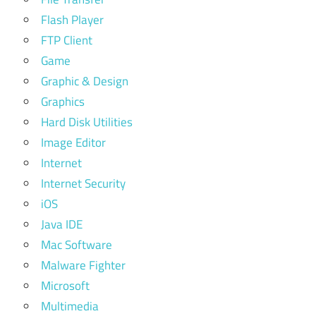
Flash Player
FTP Client
Game
Graphic & Design
Graphics
Hard Disk Utilities
Image Editor
Internet
Internet Security
iOS
Java IDE
Mac Software
Malware Fighter
Microsoft
Multimedia