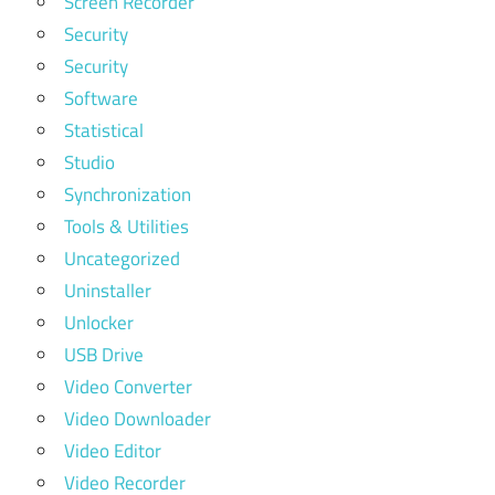
Screen Recorder
Security
Security
Software
Statistical
Studio
Synchronization
Tools & Utilities
Uncategorized
Uninstaller
Unlocker
USB Drive
Video Converter
Video Downloader
Video Editor
Video Recorder