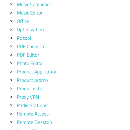
Music Composer
Music Editor
Office
Optimization
Pc tool
PDF Converter
PDF Editor
Photo Editor
Product Application
Product promo
Productivity
Proxy VPN
Radio Stations
Remote Access
Remote Desktop