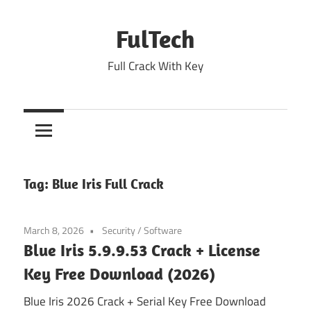
Skip
to
FulTech
content
Full Crack With Key
Tag:
Blue Iris Full Crack
March 8, 2026
Security
/
Software
Blue Iris 5.9.9.53 Crack + License
Key Free Download (2026)
Blue Iris 2026 Crack + Serial Key Free Download