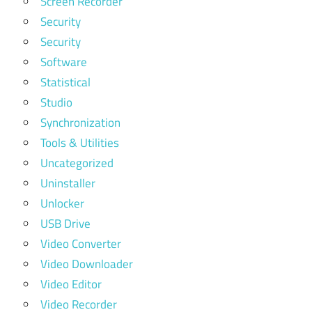
Screen Recorder
Security
Security
Software
Statistical
Studio
Synchronization
Tools & Utilities
Uncategorized
Uninstaller
Unlocker
USB Drive
Video Converter
Video Downloader
Video Editor
Video Recorder