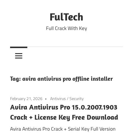
Skip
to
FulTech
content
Full Crack With Key
Tag:
avira antivirus pro offline installer
February 21, 2026
Antivirus
/
Security
Avira Antivirus Pro 15.0.2007.1903
Crack + License Key Free Download
Avira Antivirus Pro Crack + Serial Key Full Version