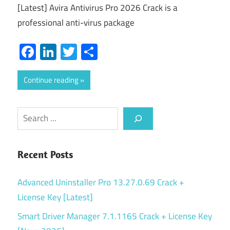
[Latest] Avira Antivirus Pro 2026 Crack is a
professional anti-virus package
Facebook
LinkedIn
Twitter
Share
Continue reading
Search
Recent Posts
Advanced Uninstaller Pro 13.27.0.69 Crack +
License Key [Latest]
Smart Driver Manager 7.1.1165 Crack + License Key