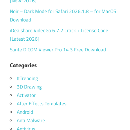
[New-2026]
Noir – Dark Mode for Safari 2026.1.8 – for MacOS
Download
iDealshare VideoGo 6.7.2 Crack + License Code
[Latest 2026]
Sante DICOM Viewer Pro 14.3 Free Download
Categories
#Trending
3D Drawing
Activator
After Effects Templates
Android
Anti Malware
Antivirus