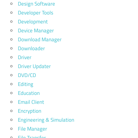
Design Software
Developer Tools
Development
Device Manager
Download Manager
Downloader
Driver
Driver Updater
DVD/CD
Editing
Education
Email Client
Encryption
Engineering & Simulation
File Manager
File Transfer