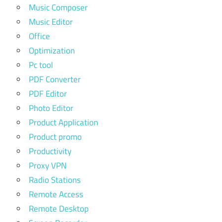
Music Composer
Music Editor
Office
Optimization
Pc tool
PDF Converter
PDF Editor
Photo Editor
Product Application
Product promo
Productivity
Proxy VPN
Radio Stations
Remote Access
Remote Desktop