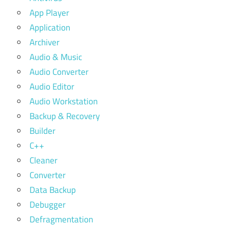
App Player
Application
Archiver
Audio & Music
Audio Converter
Audio Editor
Audio Workstation
Backup & Recovery
Builder
C++
Cleaner
Converter
Data Backup
Debugger
Defragmentation