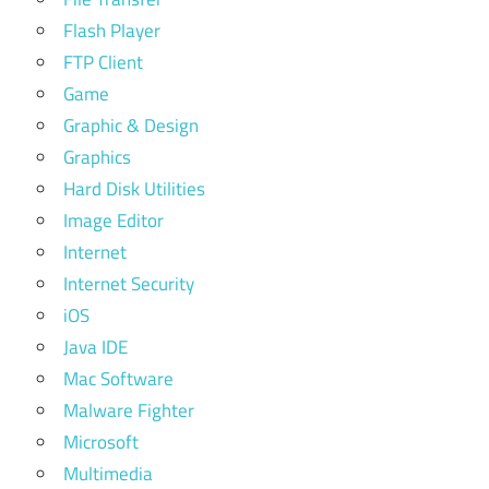
Flash Player
FTP Client
Game
Graphic & Design
Graphics
Hard Disk Utilities
Image Editor
Internet
Internet Security
iOS
Java IDE
Mac Software
Malware Fighter
Microsoft
Multimedia