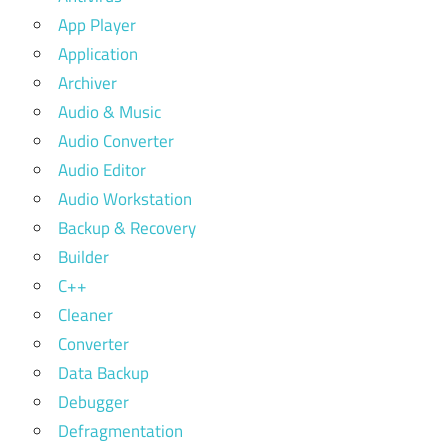
App Player
Application
Archiver
Audio & Music
Audio Converter
Audio Editor
Audio Workstation
Backup & Recovery
Builder
C++
Cleaner
Converter
Data Backup
Debugger
Defragmentation