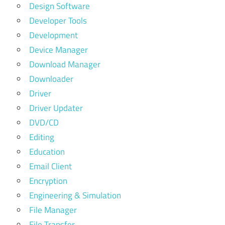
Design Software
Developer Tools
Development
Device Manager
Download Manager
Downloader
Driver
Driver Updater
DVD/CD
Editing
Education
Email Client
Encryption
Engineering & Simulation
File Manager
File Transfer