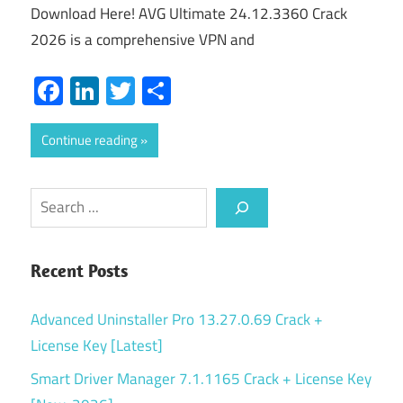
Download Here! AVG Ultimate 24.12.3360 Crack
2026 is a comprehensive VPN and
Facebook
LinkedIn
Twitter
Share
Continue reading
Search
Recent Posts
Advanced Uninstaller Pro 13.27.0.69 Crack +
License Key [Latest]
Smart Driver Manager 7.1.1165 Crack + License Key