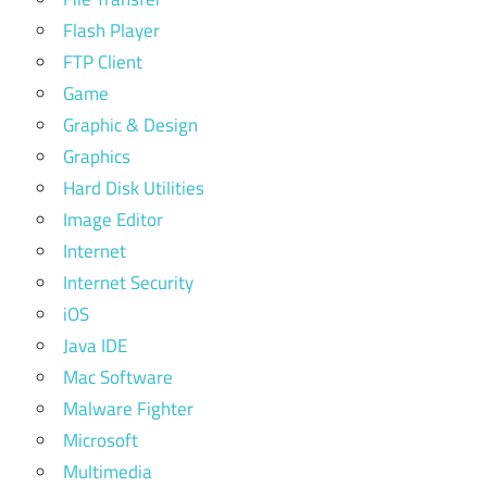
Flash Player
FTP Client
Game
Graphic & Design
Graphics
Hard Disk Utilities
Image Editor
Internet
Internet Security
iOS
Java IDE
Mac Software
Malware Fighter
Microsoft
Multimedia