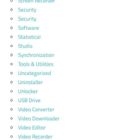
Screen Recorder
Security
Security
Software
Statistical
Studio
Synchronization
Tools & Utilities
Uncategorized
Uninstaller
Unlocker
USB Drive
Video Converter
Video Downloader
Video Editor
Video Recorder