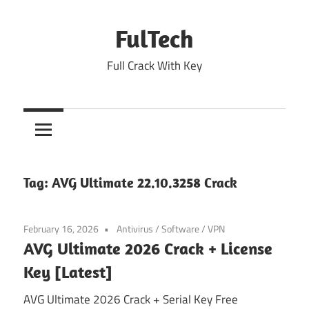
Skip
to
FulTech
content
Full Crack With Key
Tag:
AVG Ultimate 22.10.3258 Crack
February 16, 2026
Antivirus
/
Software
/
VPN
AVG Ultimate 2026 Crack + License
Key [Latest]
AVG Ultimate 2026 Crack + Serial Key Free