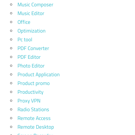
Music Composer
Music Editor
Office
Optimization
Pc tool
PDF Converter
PDF Editor
Photo Editor
Product Application
Product promo
Productivity
Proxy VPN
Radio Stations
Remote Access
Remote Desktop