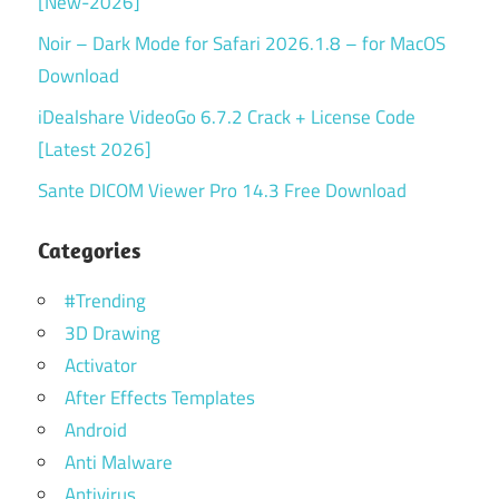
[New-2026]
Noir – Dark Mode for Safari 2026.1.8 – for MacOS
Download
iDealshare VideoGo 6.7.2 Crack + License Code
[Latest 2026]
Sante DICOM Viewer Pro 14.3 Free Download
Categories
#Trending
3D Drawing
Activator
After Effects Templates
Android
Anti Malware
Antivirus