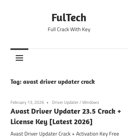
Skip
to
FulTech
content
Full Crack With Key
Tag:
avast driver updater crack
February 13, 2026
Driver Updater
/
Windows
Avast Driver Updater 23.5 Crack +
License Key [Latest 2026]
Avast Driver Updater Crack + Activation Key Free