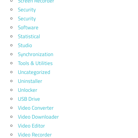
Screen Recorder
Security
Security
Software
Statistical
Studio
Synchronization
Tools & Utilities
Uncategorized
Uninstaller
Unlocker
USB Drive
Video Converter
Video Downloader
Video Editor
Video Recorder