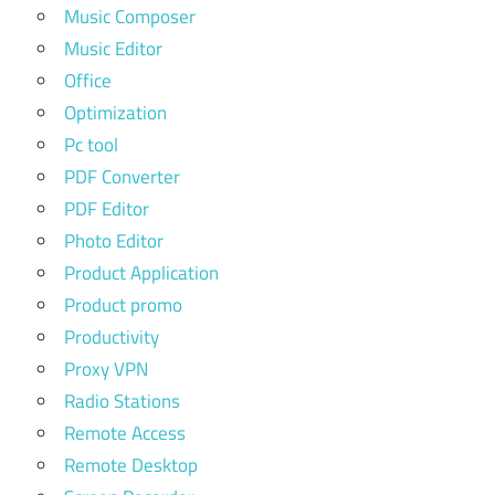
Music Composer
Music Editor
Office
Optimization
Pc tool
PDF Converter
PDF Editor
Photo Editor
Product Application
Product promo
Productivity
Proxy VPN
Radio Stations
Remote Access
Remote Desktop