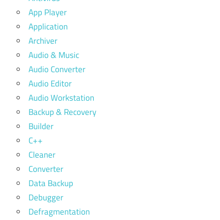
App Player
Application
Archiver
Audio & Music
Audio Converter
Audio Editor
Audio Workstation
Backup & Recovery
Builder
C++
Cleaner
Converter
Data Backup
Debugger
Defragmentation