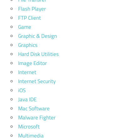
Flash Player
FTP Client
Game
Graphic & Design
Graphics
Hard Disk Utilities
Image Editor
Internet
Internet Security
iOS
Java IDE
Mac Software
Malware Fighter
Microsoft
Multimedia