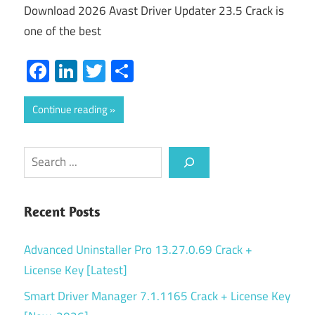
Download 2026 Avast Driver Updater 23.5 Crack is
one of the best
Facebook
LinkedIn
Twitter
Share
Continue reading
Search
Recent Posts
Advanced Uninstaller Pro 13.27.0.69 Crack +
License Key [Latest]
Smart Driver Manager 7.1.1165 Crack + License Key