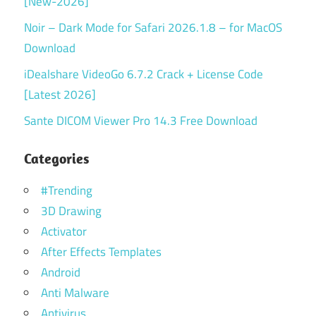
[New-2026]
Noir – Dark Mode for Safari 2026.1.8 – for MacOS
Download
iDealshare VideoGo 6.7.2 Crack + License Code
[Latest 2026]
Sante DICOM Viewer Pro 14.3 Free Download
Categories
#Trending
3D Drawing
Activator
After Effects Templates
Android
Anti Malware
Antivirus