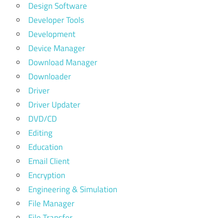
Design Software
Developer Tools
Development
Device Manager
Download Manager
Downloader
Driver
Driver Updater
DVD/CD
Editing
Education
Email Client
Encryption
Engineering & Simulation
File Manager
File Transfer