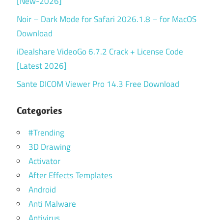
[New-2026]
Noir – Dark Mode for Safari 2026.1.8 – for MacOS
Download
iDealshare VideoGo 6.7.2 Crack + License Code
[Latest 2026]
Sante DICOM Viewer Pro 14.3 Free Download
Categories
#Trending
3D Drawing
Activator
After Effects Templates
Android
Anti Malware
Antivirus