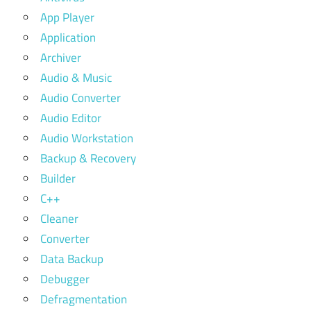
App Player
Application
Archiver
Audio & Music
Audio Converter
Audio Editor
Audio Workstation
Backup & Recovery
Builder
C++
Cleaner
Converter
Data Backup
Debugger
Defragmentation