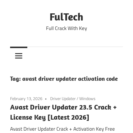
Skip
to
FulTech
content
Full Crack With Key
Tag:
avast driver updater activation code
February 13, 2026
Driver Updater
/
Windows
Avast Driver Updater 23.5 Crack +
License Key [Latest 2026]
Avast Driver Updater Crack + Activation Key Free