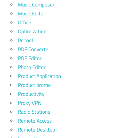
Music Composer
Music Editor
Office
Optimization
Pc tool
PDF Converter
PDF Editor
Photo Editor
Product Application
Product promo
Productivity
Proxy VPN
Radio Stations
Remote Access
Remote Desktop