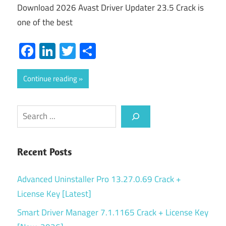
Download 2026 Avast Driver Updater 23.5 Crack is
one of the best
Facebook
LinkedIn
Twitter
Share
Continue reading
Search
Recent Posts
Advanced Uninstaller Pro 13.27.0.69 Crack +
License Key [Latest]
Smart Driver Manager 7.1.1165 Crack + License Key