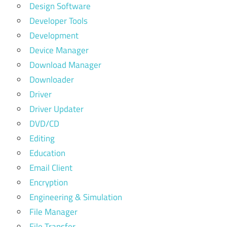
Design Software
Developer Tools
Development
Device Manager
Download Manager
Downloader
Driver
Driver Updater
DVD/CD
Editing
Education
Email Client
Encryption
Engineering & Simulation
File Manager
File Transfer