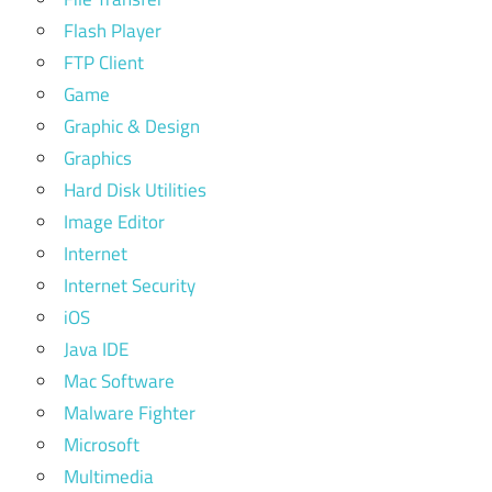
Flash Player
FTP Client
Game
Graphic & Design
Graphics
Hard Disk Utilities
Image Editor
Internet
Internet Security
iOS
Java IDE
Mac Software
Malware Fighter
Microsoft
Multimedia