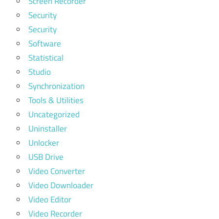
Screen Recorder
Security
Security
Software
Statistical
Studio
Synchronization
Tools & Utilities
Uncategorized
Uninstaller
Unlocker
USB Drive
Video Converter
Video Downloader
Video Editor
Video Recorder