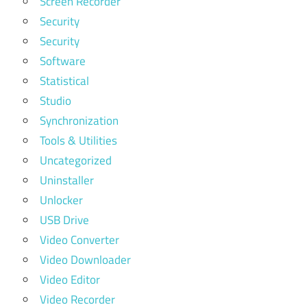
Screen Recorder
Security
Security
Software
Statistical
Studio
Synchronization
Tools & Utilities
Uncategorized
Uninstaller
Unlocker
USB Drive
Video Converter
Video Downloader
Video Editor
Video Recorder