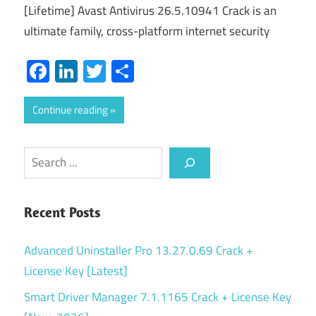
[Lifetime] Avast Antivirus 26.5.10941 Crack is an
ultimate family, cross-platform internet security
Facebook
LinkedIn
Twitter
Share
Continue reading
Search
Recent Posts
Advanced Uninstaller Pro 13.27.0.69 Crack +
License Key [Latest]
Smart Driver Manager 7.1.1165 Crack + License Key