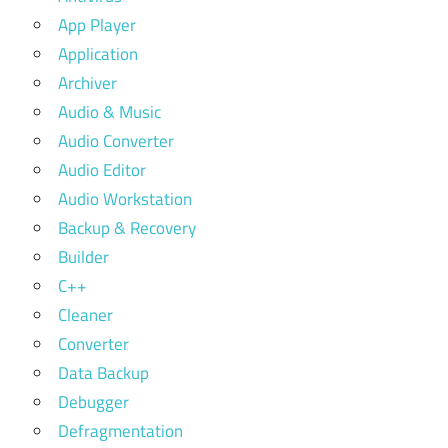
App Player
Application
Archiver
Audio & Music
Audio Converter
Audio Editor
Audio Workstation
Backup & Recovery
Builder
C++
Cleaner
Converter
Data Backup
Debugger
Defragmentation