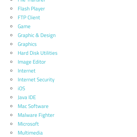
Flash Player
FTP Client
Game
Graphic & Design
Graphics
Hard Disk Utilities
Image Editor
Internet
Internet Security
iOS
Java IDE
Mac Software
Malware Fighter
Microsoft
Multimedia