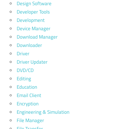
Design Software
Developer Tools
Development
Device Manager
Download Manager
Downloader
Driver
Driver Updater
DVD/CD
Editing
Education
Email Client
Encryption
Engineering & Simulation
File Manager
File Transfer