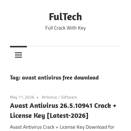
Skip
to
FulTech
content
Full Crack With Key
Tag:
avast antivirus free download
May 11, 2026
Antivirus
/
Software
Avast Antivirus 26.5.10941 Crack +
License Key [Latest-2026]
Avast Antivirus Crack + License Key Download for