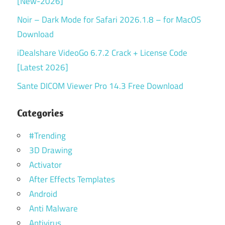
[New-2026]
Noir – Dark Mode for Safari 2026.1.8 – for MacOS
Download
iDealshare VideoGo 6.7.2 Crack + License Code
[Latest 2026]
Sante DICOM Viewer Pro 14.3 Free Download
Categories
#Trending
3D Drawing
Activator
After Effects Templates
Android
Anti Malware
Antivirus