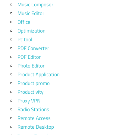
Music Composer
Music Editor
Office
Optimization
Pc tool
PDF Converter
PDF Editor
Photo Editor
Product Application
Product promo
Productivity
Proxy VPN
Radio Stations
Remote Access
Remote Desktop