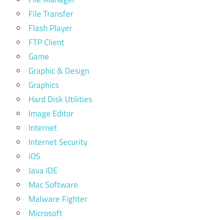
File Transfer
Flash Player
FTP Client
Game
Graphic & Design
Graphics
Hard Disk Utilities
Image Editor
Internet
Internet Security
iOS
Java IDE
Mac Software
Malware Fighter
Microsoft