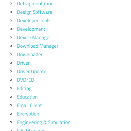
Defragmentation
Design Software
Developer Tools
Development
Device Manager
Download Manager
Downloader
Driver
Driver Updater
DVD/CD
Editing
Education
Email Client
Encryption
Engineering & Simulation
File Manager