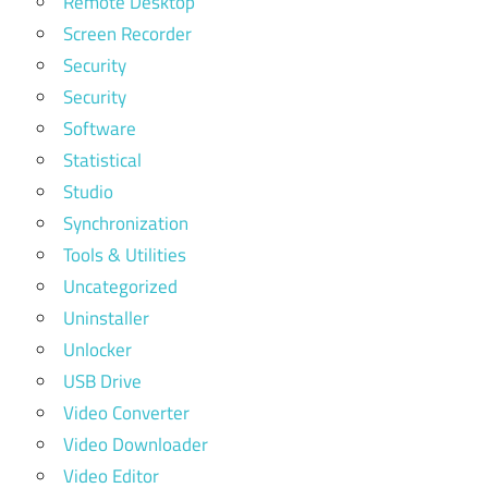
Remote Desktop
Screen Recorder
Security
Security
Software
Statistical
Studio
Synchronization
Tools & Utilities
Uncategorized
Uninstaller
Unlocker
USB Drive
Video Converter
Video Downloader
Video Editor