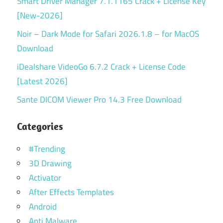
Smart Driver Manager 7.1.1165 Crack + License Key
[New-2026]
Noir – Dark Mode for Safari 2026.1.8 – for MacOS
Download
iDealshare VideoGo 6.7.2 Crack + License Code
[Latest 2026]
Sante DICOM Viewer Pro 14.3 Free Download
Categories
#Trending
3D Drawing
Activator
After Effects Templates
Android
Anti Malware