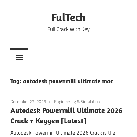
Skip
to
FulTech
content
Full Crack With Key
Tag:
autodesk powermill ultimate mac
December 27, 2025
Engineering & Simulation
Autodesk Powermill Ultimate 2026
Crack + Keygen [Latest]
Autodesk Powermill Ultimate 2026 Crack is the