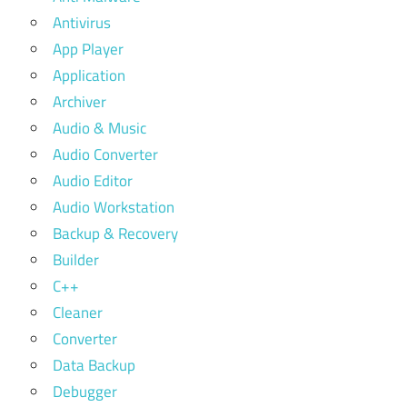
Antivirus
App Player
Application
Archiver
Audio & Music
Audio Converter
Audio Editor
Audio Workstation
Backup & Recovery
Builder
C++
Cleaner
Converter
Data Backup
Debugger