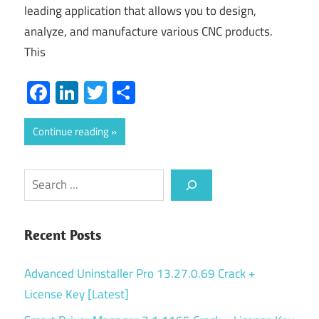
leading application that allows you to design,
analyze, and manufacture various CNC products.
This
Facebook
LinkedIn
Twitter
Share
Continue reading
Search
Recent Posts
Advanced Uninstaller Pro 13.27.0.69 Crack +
License Key [Latest]