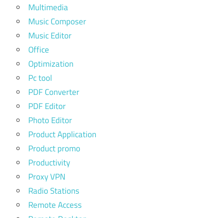
Multimedia
Music Composer
Music Editor
Office
Optimization
Pc tool
PDF Converter
PDF Editor
Photo Editor
Product Application
Product promo
Productivity
Proxy VPN
Radio Stations
Remote Access