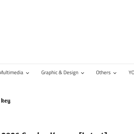
Multimedia
Graphic & Design
Others
YO
 key