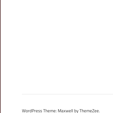
WordPress Theme: Maxwell by ThemeZee.