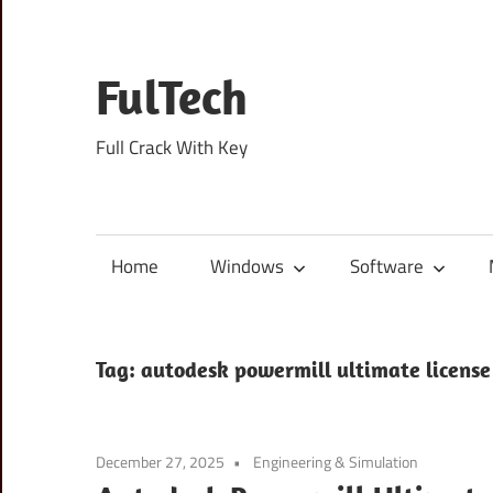
Skip
to
content
FulTech
Full Crack With Key
Home
Windows
Software
Tag:
autodesk powermill ultimate license
December 27, 2025
Engineering & Simulation