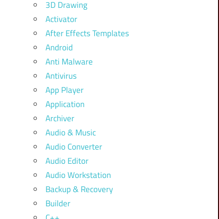
3D Drawing
Activator
After Effects Templates
Android
Anti Malware
Antivirus
App Player
Application
Archiver
Audio & Music
Audio Converter
Audio Editor
Audio Workstation
Backup & Recovery
Builder
C++