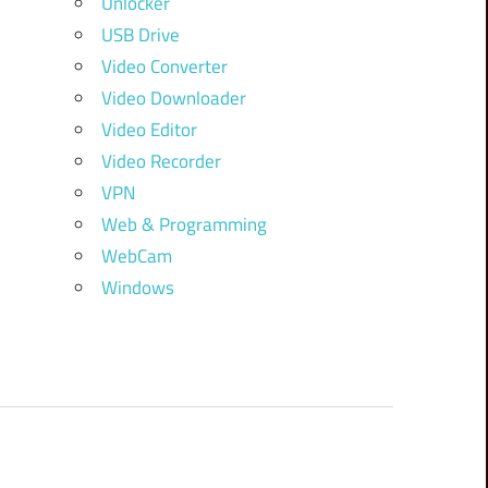
Unlocker
USB Drive
Video Converter
Video Downloader
Video Editor
Video Recorder
VPN
Web & Programming
WebCam
Windows