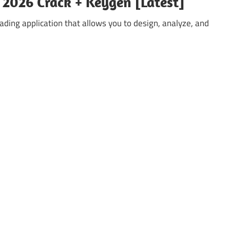
2026 Crack + Keygen [Latest]
ding application that allows you to design, analyze, and