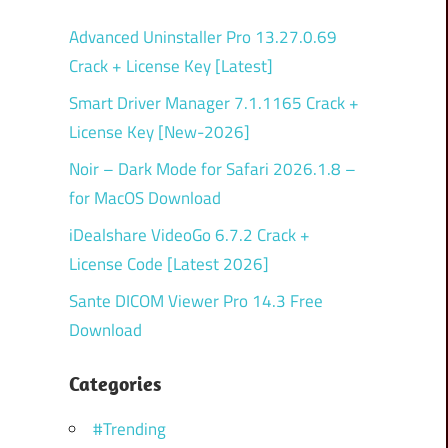
Advanced Uninstaller Pro 13.27.0.69
Crack + License Key [Latest]
Smart Driver Manager 7.1.1165 Crack +
License Key [New-2026]
Noir – Dark Mode for Safari 2026.1.8 –
for MacOS Download
iDealshare VideoGo 6.7.2 Crack +
License Code [Latest 2026]
Sante DICOM Viewer Pro 14.3 Free
Download
Categories
#Trending