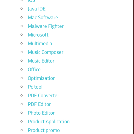
iOS
Java IDE
Mac Software
Malware Fighter
Microsoft
Multimedia
Music Composer
Music Editor
Office
Optimization
Pc tool
PDF Converter
PDF Editor
Photo Editor
Product Application
Product promo