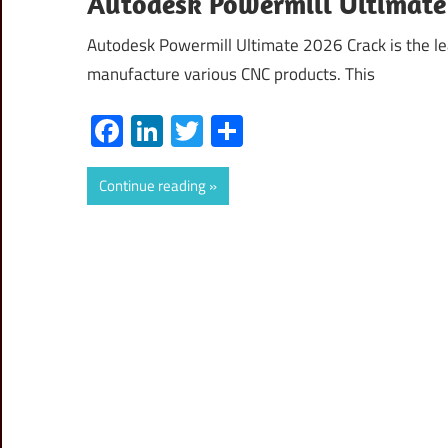
Autodesk Powermill Ultimate 
Autodesk Powermill Ultimate 2026 Crack is the lea
manufacture various CNC products. This
Facebook
LinkedIn
Twitter
Share
Continue reading