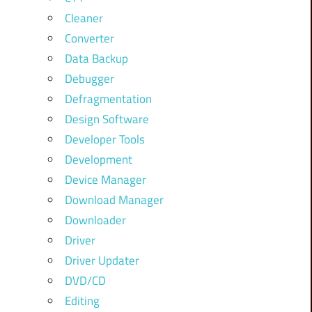
Cleaner
Converter
Data Backup
Debugger
Defragmentation
Design Software
Developer Tools
Development
Device Manager
Download Manager
Downloader
Driver
Driver Updater
DVD/CD
Editing