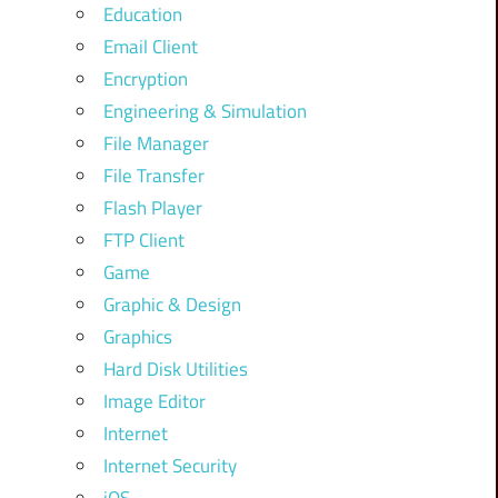
Education
Email Client
Encryption
Engineering & Simulation
File Manager
File Transfer
Flash Player
FTP Client
Game
Graphic & Design
Graphics
Hard Disk Utilities
Image Editor
Internet
Internet Security