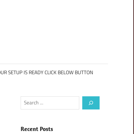
UR SETUP IS READY CLICK BELOW BUTTON
Search
Recent Posts