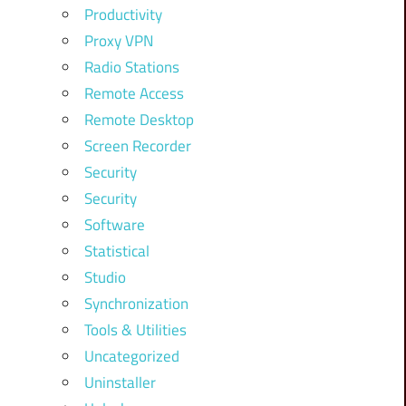
Productivity
Proxy VPN
Radio Stations
Remote Access
Remote Desktop
Screen Recorder
Security
Security
Software
Statistical
Studio
Synchronization
Tools & Utilities
Uncategorized
Uninstaller