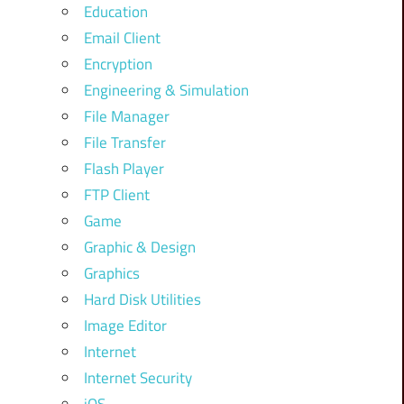
Education
Email Client
Encryption
Engineering & Simulation
File Manager
File Transfer
Flash Player
FTP Client
Game
Graphic & Design
Graphics
Hard Disk Utilities
Image Editor
Internet
Internet Security