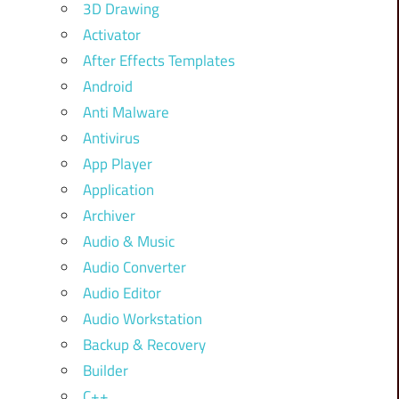
3D Drawing
Activator
After Effects Templates
Android
Anti Malware
Antivirus
App Player
Application
Archiver
Audio & Music
Audio Converter
Audio Editor
Audio Workstation
Backup & Recovery
Builder
C++