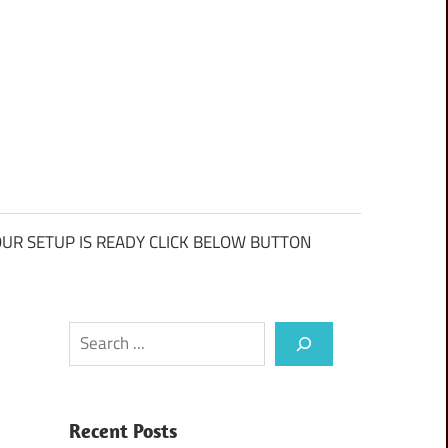
UR SETUP IS READY CLICK BELOW BUTTON
Search
Recent Posts