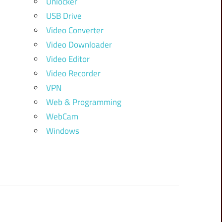
Unlocker
USB Drive
Video Converter
Video Downloader
Video Editor
Video Recorder
VPN
Web & Programming
WebCam
Windows