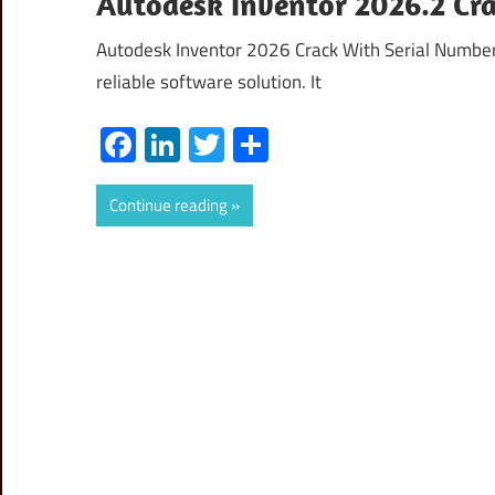
Autodesk Inventor 2026.2 Cr
Autodesk Inventor 2026 Crack With Serial Number
reliable software solution. It
Facebook
LinkedIn
Twitter
Share
Continue reading