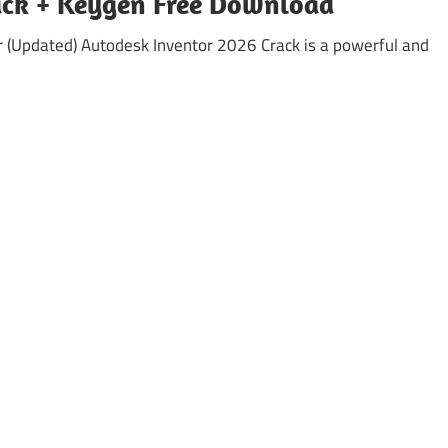
ack + Keygen Free Download
 (Updated) Autodesk Inventor 2026 Crack is a powerful and