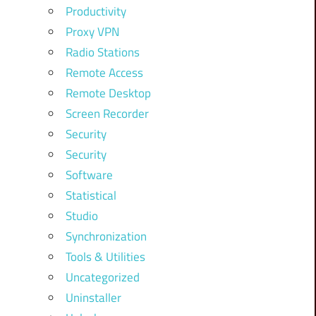
Productivity
Proxy VPN
Radio Stations
Remote Access
Remote Desktop
Screen Recorder
Security
Security
Software
Statistical
Studio
Synchronization
Tools & Utilities
Uncategorized
Uninstaller