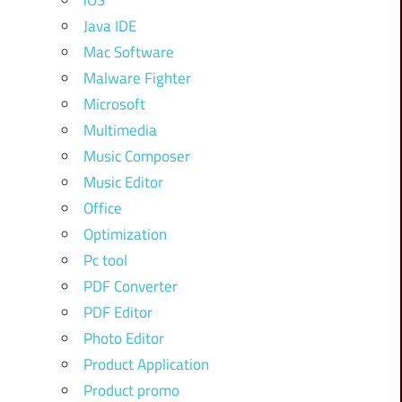
iOS
Java IDE
Mac Software
Malware Fighter
Microsoft
Multimedia
Music Composer
Music Editor
Office
Optimization
Pc tool
PDF Converter
PDF Editor
Photo Editor
Product Application
Product promo