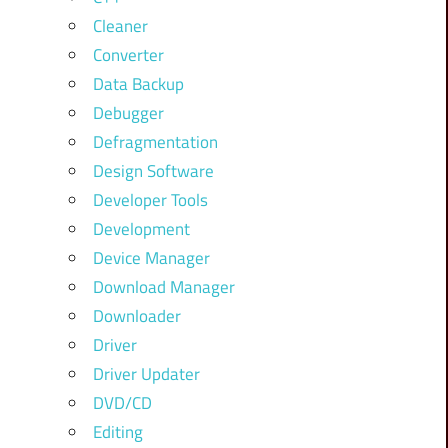
Cleaner
Converter
Data Backup
Debugger
Defragmentation
Design Software
Developer Tools
Development
Device Manager
Download Manager
Downloader
Driver
Driver Updater
DVD/CD
Editing