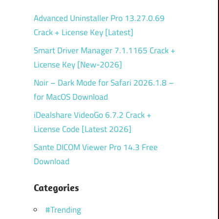
Advanced Uninstaller Pro 13.27.0.69
Crack + License Key [Latest]
Smart Driver Manager 7.1.1165 Crack +
License Key [New-2026]
Noir – Dark Mode for Safari 2026.1.8 –
for MacOS Download
iDealshare VideoGo 6.7.2 Crack +
License Code [Latest 2026]
Sante DICOM Viewer Pro 14.3 Free
Download
Categories
#Trending