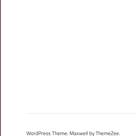
WordPress Theme: Maxwell by ThemeZee.