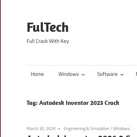
Skip
to
content
FulTech
Full Crack With Key
Home
Windows
Software
Tag:
Autodesk Inventor 2023 Crack
March 30, 2026
Engineering & Simulation
/
Windows