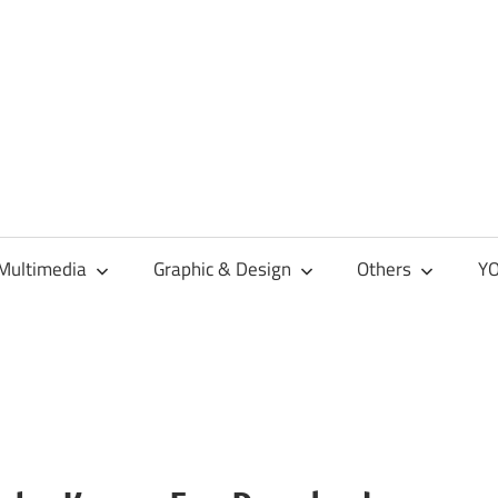
Multimedia
Graphic & Design
Others
YO