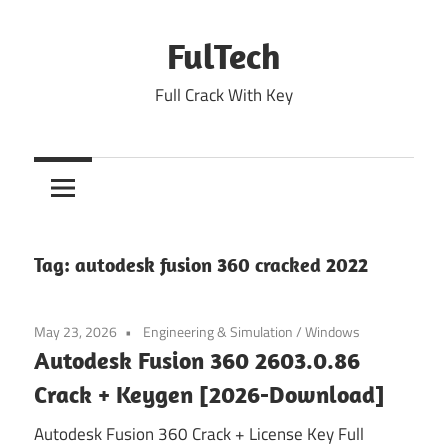
Skip
to
FulTech
content
Full Crack With Key
Tag:
autodesk fusion 360 cracked 2022
May 23, 2026
Engineering & Simulation
/
Windows
Autodesk Fusion 360 2603.0.86
Crack + Keygen [2026-Download]
Autodesk Fusion 360 Crack + License Key Full