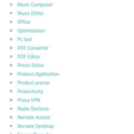
Music Composer
Music Editor
Office
Optimization
Pc tool
PDF Converter
PDF Editor
Photo Editor
Product Application
Product promo
Productivity
Proxy VPN
Radio Stations
Remote Access
Remote Desktop