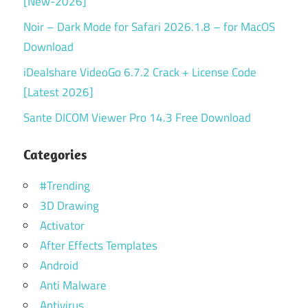
[New-2026]
Noir – Dark Mode for Safari 2026.1.8 – for MacOS
Download
iDealshare VideoGo 6.7.2 Crack + License Code
[Latest 2026]
Sante DICOM Viewer Pro 14.3 Free Download
Categories
#Trending
3D Drawing
Activator
After Effects Templates
Android
Anti Malware
Antivirus