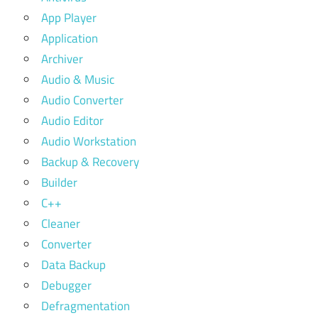
App Player
Application
Archiver
Audio & Music
Audio Converter
Audio Editor
Audio Workstation
Backup & Recovery
Builder
C++
Cleaner
Converter
Data Backup
Debugger
Defragmentation