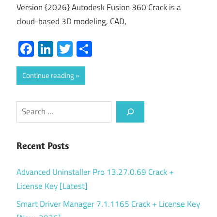
Version {2026} Autodesk Fusion 360 Crack is a
cloud-based 3D modeling, CAD,
Facebook
LinkedIn
Twitter
Share
Continue reading
Search
Recent Posts
Advanced Uninstaller Pro 13.27.0.69 Crack +
License Key [Latest]
Smart Driver Manager 7.1.1165 Crack + License Key