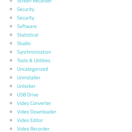
Screen Recorder
Security
Security
Software
Statistical
Studio
Synchronization
Tools & Utilities
Uncategorized
Uninstaller
Unlocker
USB Drive
Video Converter
Video Downloader
Video Editor
Video Recorder