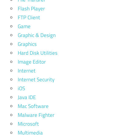
Flash Player
FTP Client
Game
Graphic & Design
Graphics
Hard Disk Utilities
Image Editor
Internet
Internet Security
iOS
Java IDE
Mac Software
Malware Fighter
Microsoft
Multimedia