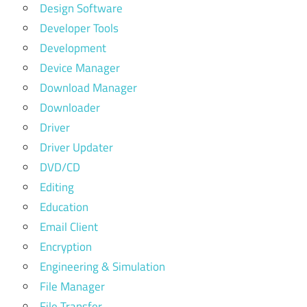
Design Software
Developer Tools
Development
Device Manager
Download Manager
Downloader
Driver
Driver Updater
DVD/CD
Editing
Education
Email Client
Encryption
Engineering & Simulation
File Manager
File Transfer