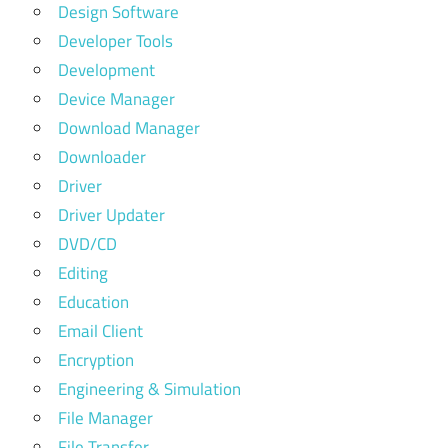
Design Software
Developer Tools
Development
Device Manager
Download Manager
Downloader
Driver
Driver Updater
DVD/CD
Editing
Education
Email Client
Encryption
Engineering & Simulation
File Manager
File Transfer