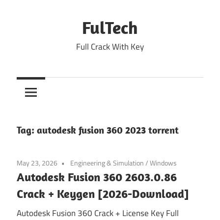
Skip
to
FulTech
content
Full Crack With Key
Tag:
autodesk fusion 360 2023 torrent
May 23, 2026
Engineering & Simulation
/
Windows
Autodesk Fusion 360 2603.0.86
Crack + Keygen [2026-Download]
Autodesk Fusion 360 Crack + License Key Full