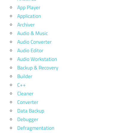
App Player
Application
Archiver
Audio & Music
Audio Converter
Audio Editor
Audio Workstation
Backup & Recovery
Builder
C++
Cleaner
Converter
Data Backup
Debugger
Defragmentation