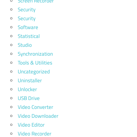
Screen Recorder
Security
Security
Software
Statistical
Studio
Synchronization
Tools & Utilities
Uncategorized
Uninstaller
Unlocker
USB Drive
Video Converter
Video Downloader
Video Editor
Video Recorder