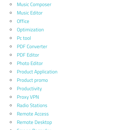
Music Composer
Music Editor
Office
Optimization
Pc tool
PDF Converter
PDF Editor
Photo Editor
Product Application
Product promo
Productivity
Proxy VPN
Radio Stations
Remote Access
Remote Desktop