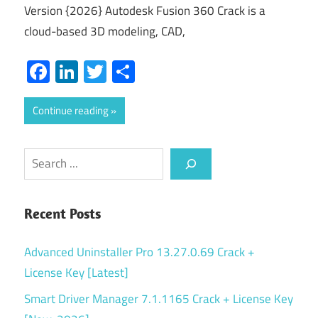
Version {2026} Autodesk Fusion 360 Crack is a
cloud-based 3D modeling, CAD,
Facebook
LinkedIn
Twitter
Share
Continue reading
Search
Recent Posts
Advanced Uninstaller Pro 13.27.0.69 Crack +
License Key [Latest]
Smart Driver Manager 7.1.1165 Crack + License Key