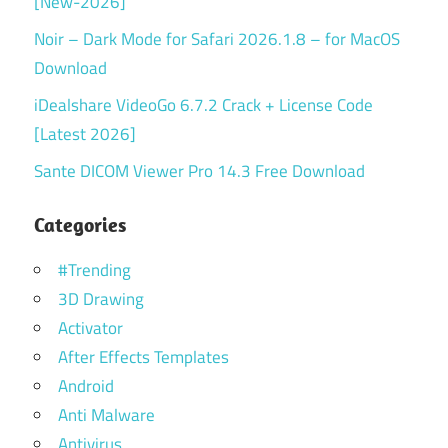
[New-2026]
Noir – Dark Mode for Safari 2026.1.8 – for MacOS
Download
iDealshare VideoGo 6.7.2 Crack + License Code
[Latest 2026]
Sante DICOM Viewer Pro 14.3 Free Download
Categories
#Trending
3D Drawing
Activator
After Effects Templates
Android
Anti Malware
Antivirus