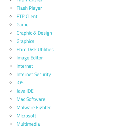
Flash Player
FTP Client
Game
Graphic & Design
Graphics
Hard Disk Utilities
Image Editor
Internet
Internet Security
iOS
Java IDE
Mac Software
Malware Fighter
Microsoft
Multimedia