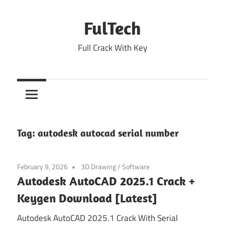
Skip
to
FulTech
content
Full Crack With Key
Tag:
autodesk autocad serial number
February 9, 2026
3D Drawing
/
Software
Autodesk AutoCAD 2025.1 Crack +
Keygen Download [Latest]
Autodesk AutoCAD 2025.1 Crack With Serial