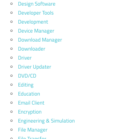
Design Software
Developer Tools
Development
Device Manager
Download Manager
Downloader
Driver
Driver Updater
DVD/CD
Editing
Education
Email Client
Encryption
Engineering & Simulation
File Manager
File Transfer