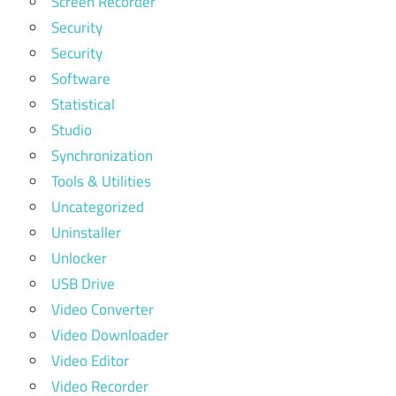
Screen Recorder
Security
Security
Software
Statistical
Studio
Synchronization
Tools & Utilities
Uncategorized
Uninstaller
Unlocker
USB Drive
Video Converter
Video Downloader
Video Editor
Video Recorder