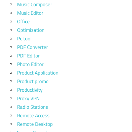
Music Composer
Music Editor
Office
Optimization
Pc tool
PDF Converter
PDF Editor
Photo Editor
Product Application
Product promo
Productivity
Proxy VPN
Radio Stations
Remote Access
Remote Desktop