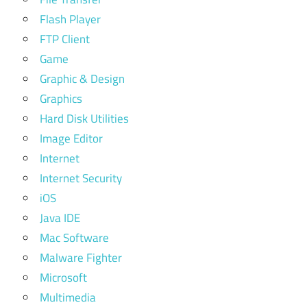
Flash Player
FTP Client
Game
Graphic & Design
Graphics
Hard Disk Utilities
Image Editor
Internet
Internet Security
iOS
Java IDE
Mac Software
Malware Fighter
Microsoft
Multimedia