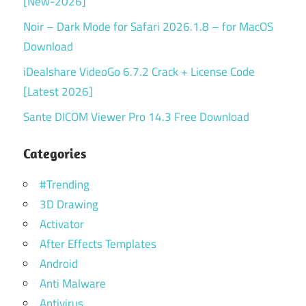
[New-2026]
Noir – Dark Mode for Safari 2026.1.8 – for MacOS
Download
iDealshare VideoGo 6.7.2 Crack + License Code
[Latest 2026]
Sante DICOM Viewer Pro 14.3 Free Download
Categories
#Trending
3D Drawing
Activator
After Effects Templates
Android
Anti Malware
Antivirus