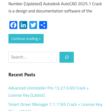
Number [Updated] Autodesk AutoCAD 2025.1 Crack
is a design and documentation software of the
Facebook
LinkedIn
Twitter
Share
Continue reading
Search
Recent Posts
Advanced Uninstaller Pro 13.27.0.69 Crack +
License Key [Latest]
Smart Driver Manager 7.1.1165 Crack + License Key