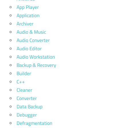
App Player
Application
Archiver
Audio & Music
Audio Converter
Audio Editor
Audio Workstation
Backup & Recovery
Builder
C++
Cleaner
Converter
Data Backup
Debugger
Defragmentation