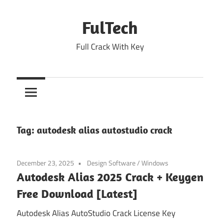
Skip
to
FulTech
content
Full Crack With Key
Tag:
autodesk alias autostudio crack
December 23, 2025
Design Software
/
Windows
Autodesk Alias 2025 Crack + Keygen
Free Download [Latest]
Autodesk Alias AutoStudio Crack License Key