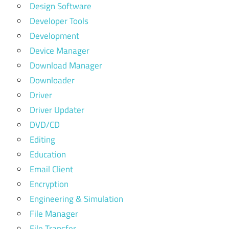
Design Software
Developer Tools
Development
Device Manager
Download Manager
Downloader
Driver
Driver Updater
DVD/CD
Editing
Education
Email Client
Encryption
Engineering & Simulation
File Manager
File Transfer