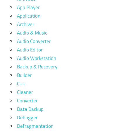
App Player
Application
Archiver
Audio & Music
Audio Converter
Audio Editor
Audio Workstation
Backup & Recovery
Builder
C++
Cleaner
Converter
Data Backup
Debugger
Defragmentation