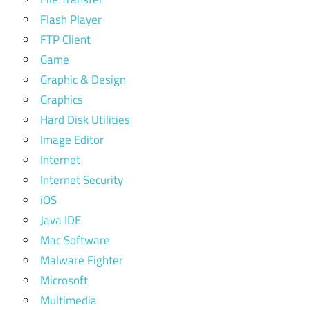
Flash Player
FTP Client
Game
Graphic & Design
Graphics
Hard Disk Utilities
Image Editor
Internet
Internet Security
iOS
Java IDE
Mac Software
Malware Fighter
Microsoft
Multimedia