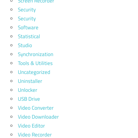
Screen Recorder
Security
Security
Software
Statistical
Studio
Synchronization
Tools & Utilities
Uncategorized
Uninstaller
Unlocker
USB Drive
Video Converter
Video Downloader
Video Editor
Video Recorder