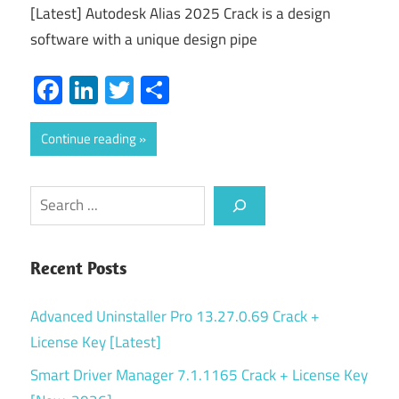
[Latest] Autodesk Alias 2025 Crack is a design
software with a unique design pipe
Facebook
LinkedIn
Twitter
Share
Continue reading
Search
Recent Posts
Advanced Uninstaller Pro 13.27.0.69 Crack +
License Key [Latest]
Smart Driver Manager 7.1.1165 Crack + License Key