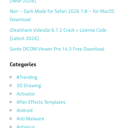
[New-2026]
Noir – Dark Mode for Safari 2026.1.8 – for MacOS
Download
iDealshare VideoGo 6.7.2 Crack + License Code
[Latest 2026]
Sante DICOM Viewer Pro 14.3 Free Download
Categories
#Trending
3D Drawing
Activator
After Effects Templates
Android
Anti Malware
Antivirus