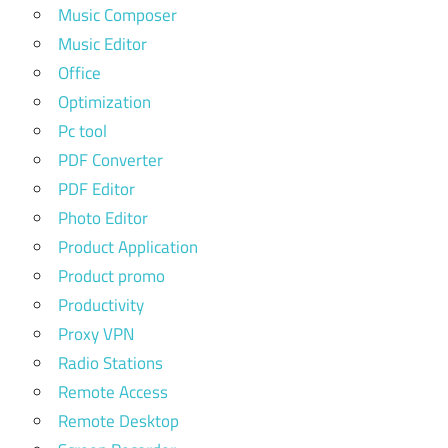
Music Composer
Music Editor
Office
Optimization
Pc tool
PDF Converter
PDF Editor
Photo Editor
Product Application
Product promo
Productivity
Proxy VPN
Radio Stations
Remote Access
Remote Desktop