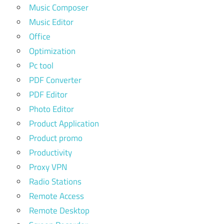
Music Composer
Music Editor
Office
Optimization
Pc tool
PDF Converter
PDF Editor
Photo Editor
Product Application
Product promo
Productivity
Proxy VPN
Radio Stations
Remote Access
Remote Desktop