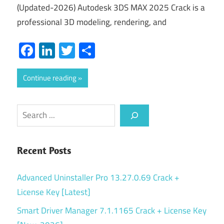
(Updated-2026) Autodesk 3DS MAX 2025 Crack is a
professional 3D modeling, rendering, and
Facebook
LinkedIn
Twitter
Share
Continue reading
Search
Recent Posts
Advanced Uninstaller Pro 13.27.0.69 Crack +
License Key [Latest]
Smart Driver Manager 7.1.1165 Crack + License Key