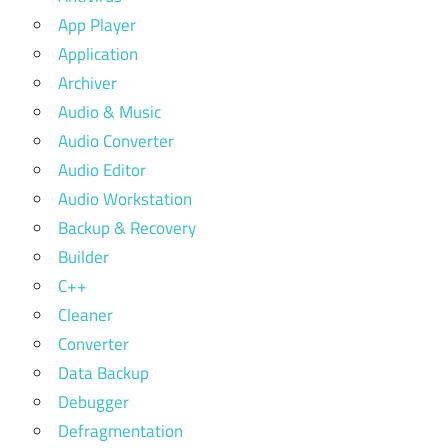
App Player
Application
Archiver
Audio & Music
Audio Converter
Audio Editor
Audio Workstation
Backup & Recovery
Builder
C++
Cleaner
Converter
Data Backup
Debugger
Defragmentation