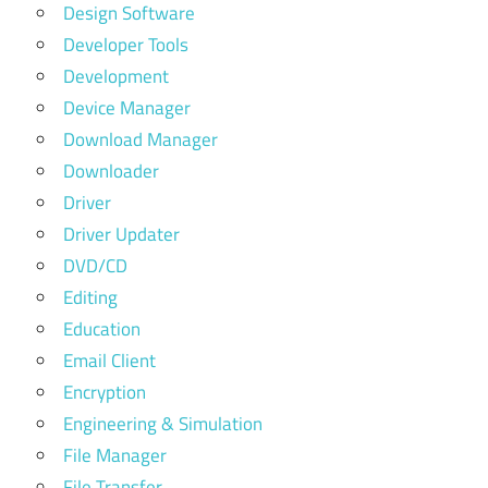
Design Software
Developer Tools
Development
Device Manager
Download Manager
Downloader
Driver
Driver Updater
DVD/CD
Editing
Education
Email Client
Encryption
Engineering & Simulation
File Manager
File Transfer