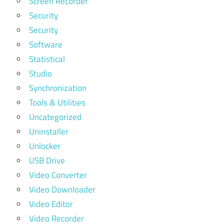
Screen Recorder
Security
Security
Software
Statistical
Studio
Synchronization
Tools & Utilities
Uncategorized
Uninstaller
Unlocker
USB Drive
Video Converter
Video Downloader
Video Editor
Video Recorder