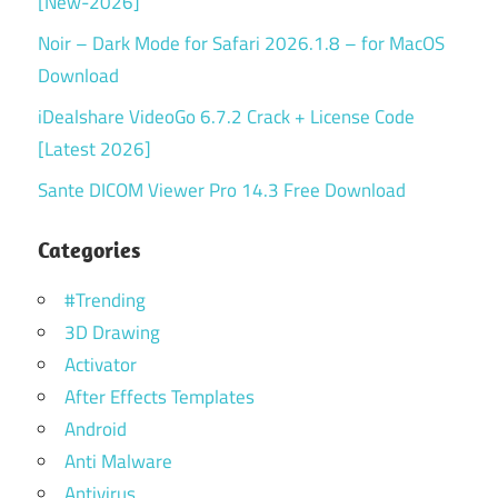
[New-2026]
Noir – Dark Mode for Safari 2026.1.8 – for MacOS
Download
iDealshare VideoGo 6.7.2 Crack + License Code
[Latest 2026]
Sante DICOM Viewer Pro 14.3 Free Download
Categories
#Trending
3D Drawing
Activator
After Effects Templates
Android
Anti Malware
Antivirus