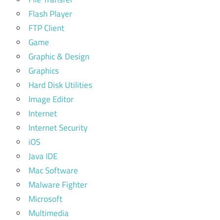
Flash Player
FTP Client
Game
Graphic & Design
Graphics
Hard Disk Utilities
Image Editor
Internet
Internet Security
iOS
Java IDE
Mac Software
Malware Fighter
Microsoft
Multimedia