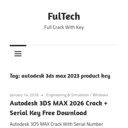
Skip
to
FulTech
content
Full Crack With Key
Tag:
autodesk 3ds max 2023 product key
January 14, 2026
Engineering & Simulation
/
Windows
Autodesk 3DS MAX 2026 Crack +
Serial Key Free Download
Autodesk 3DS MAX Crack With Serial Number