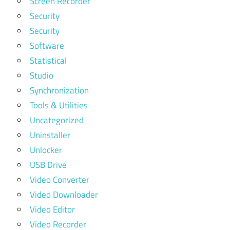
Screen Recorder
Security
Security
Software
Statistical
Studio
Synchronization
Tools & Utilities
Uncategorized
Uninstaller
Unlocker
USB Drive
Video Converter
Video Downloader
Video Editor
Video Recorder