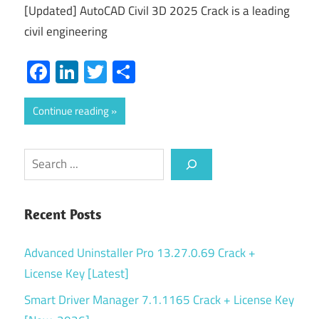
[Updated] AutoCAD Civil 3D 2025 Crack is a leading
civil engineering
Facebook
LinkedIn
Twitter
Share
Continue reading
Search
Recent Posts
Advanced Uninstaller Pro 13.27.0.69 Crack +
License Key [Latest]
Smart Driver Manager 7.1.1165 Crack + License Key