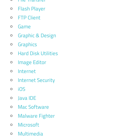
Flash Player
FTP Client
Game
Graphic & Design
Graphics
Hard Disk Utilities
Image Editor
Internet
Internet Security
iOS
Java IDE
Mac Software
Malware Fighter
Microsoft
Multimedia