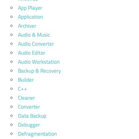
App Player
Application
Archiver
Audio & Music
Audio Converter
Audio Editor
Audio Workstation
Backup & Recovery
Builder
C++
Cleaner
Converter
Data Backup
Debugger
Defragmentation