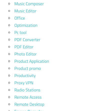
Music Composer
Music Editor
Office
Optimization
Pc tool
PDF Converter
PDF Editor
Photo Editor
Product Application
Product promo
Productivity
Proxy VPN
Radio Stations
Remote Access
Remote Desktop