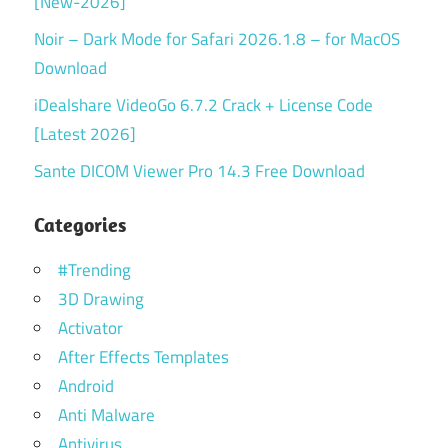
[New-2026]
Noir – Dark Mode for Safari 2026.1.8 – for MacOS
Download
iDealshare VideoGo 6.7.2 Crack + License Code
[Latest 2026]
Sante DICOM Viewer Pro 14.3 Free Download
Categories
#Trending
3D Drawing
Activator
After Effects Templates
Android
Anti Malware
Antivirus