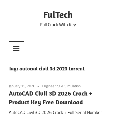
Skip
to
FulTech
content
Full Crack With Key
Tag:
autocad civil 3d 2023 torrent
January 15, 2026
Engineering & Simulation
AutoCAD Civil 3D 2026 Crack +
Product Key Free Download
AutoCAD Civil 3D 2026 Crack + Full Serial Number