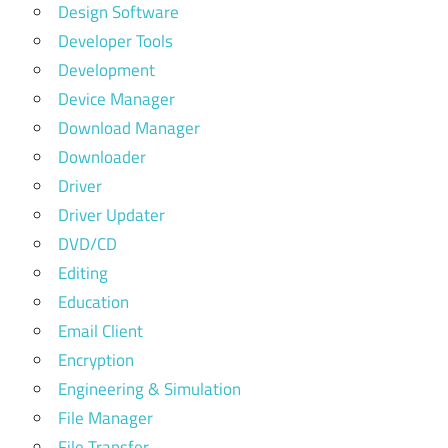
Design Software
Developer Tools
Development
Device Manager
Download Manager
Downloader
Driver
Driver Updater
DVD/CD
Editing
Education
Email Client
Encryption
Engineering & Simulation
File Manager
File Transfer