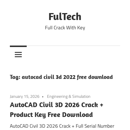
Skip
to
FulTech
content
Full Crack With Key
Tag:
autocad civil 3d 2022 free download
January 15, 2026
Engineering & Simulation
AutoCAD Civil 3D 2026 Crack +
Product Key Free Download
AutoCAD Civil 3D 2026 Crack + Full Serial Number