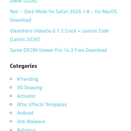
[New-2026]
Noir – Dark Mode for Safari 2026.1.8 – for MacOS
Download
iDealshare VideoGo 6.7.2 Crack + License Code
[Latest 2026]
Sante DICOM Viewer Pro 14.3 Free Download
Categories
#Trending
3D Drawing
Activator
After Effects Templates
Android
Anti Malware
Antivirus