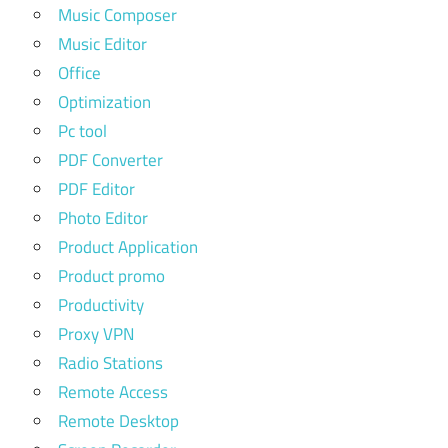
Music Composer
Music Editor
Office
Optimization
Pc tool
PDF Converter
PDF Editor
Photo Editor
Product Application
Product promo
Productivity
Proxy VPN
Radio Stations
Remote Access
Remote Desktop