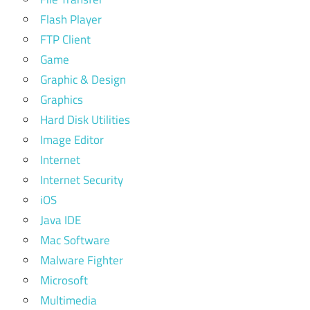
Flash Player
FTP Client
Game
Graphic & Design
Graphics
Hard Disk Utilities
Image Editor
Internet
Internet Security
iOS
Java IDE
Mac Software
Malware Fighter
Microsoft
Multimedia