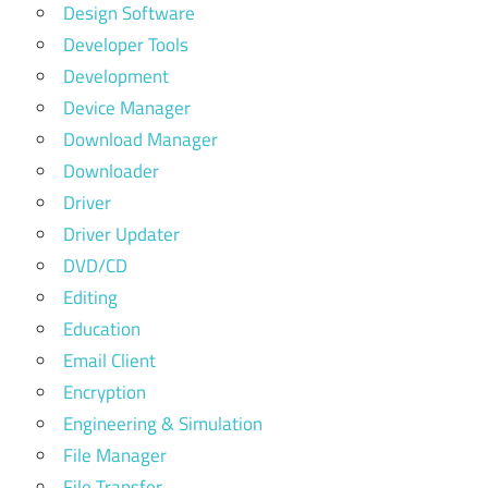
Design Software
Developer Tools
Development
Device Manager
Download Manager
Downloader
Driver
Driver Updater
DVD/CD
Editing
Education
Email Client
Encryption
Engineering & Simulation
File Manager
File Transfer