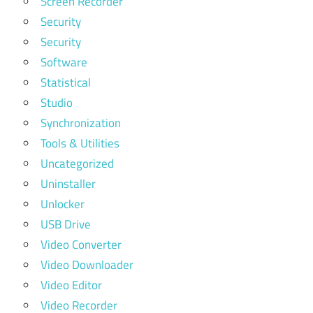
Screen Recorder
Security
Security
Software
Statistical
Studio
Synchronization
Tools & Utilities
Uncategorized
Uninstaller
Unlocker
USB Drive
Video Converter
Video Downloader
Video Editor
Video Recorder