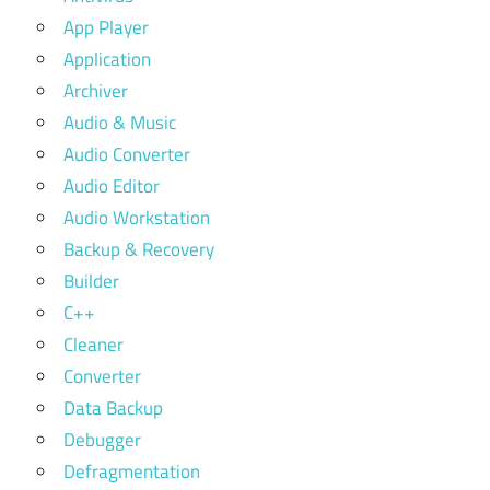
App Player
Application
Archiver
Audio & Music
Audio Converter
Audio Editor
Audio Workstation
Backup & Recovery
Builder
C++
Cleaner
Converter
Data Backup
Debugger
Defragmentation