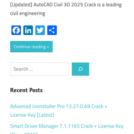
[Updated] AutoCAD Civil 3D 2025 Crack is a leading
civil engineering
Facebook
LinkedIn
Twitter
Share
Continue reading
Search
Recent Posts
Advanced Uninstaller Pro 13.27.0.69 Crack +
License Key [Latest]
Smart Driver Manager 7.1.1165 Crack + License Key