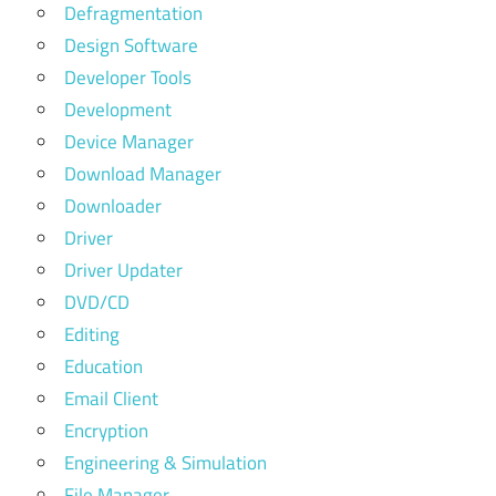
Defragmentation
Design Software
Developer Tools
Development
Device Manager
Download Manager
Downloader
Driver
Driver Updater
DVD/CD
Editing
Education
Email Client
Encryption
Engineering & Simulation
File Manager