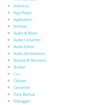
Antivirus
App Player
Application
Archiver
Audio & Music
Audio Converter
Audio Editor
Audio Workstation
Backup & Recovery
Builder
C++
Cleaner
Converter
Data Backup
Debugger