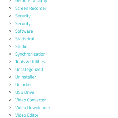
Remote Desktop
Screen Recorder
Security
Security
Software
Statistical
Studio
Synchronization
Tools & Utilities
Uncategorized
Uninstaller
Unlocker
USB Drive
Video Converter
Video Downloader
Video Editor