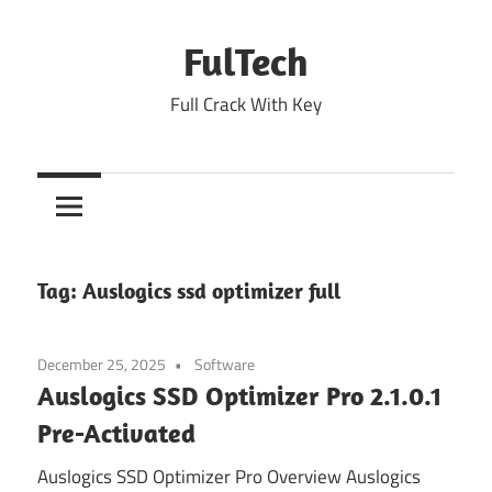
Skip
to
FulTech
content
Full Crack With Key
Tag:
Auslogics ssd optimizer full
December 25, 2025
Software
Auslogics SSD Optimizer Pro 2.1.0.1
Pre-Activated
Auslogics SSD Optimizer Pro Overview Auslogics