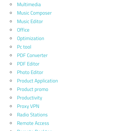
Multimedia
Music Composer
Music Editor
Office
Optimization
Pc tool
PDF Converter
PDF Editor
Photo Editor
Product Application
Product promo
Productivity
Proxy VPN
Radio Stations
Remote Access