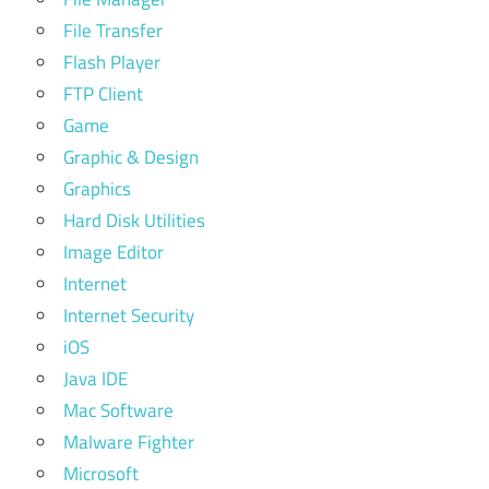
File Transfer
Flash Player
FTP Client
Game
Graphic & Design
Graphics
Hard Disk Utilities
Image Editor
Internet
Internet Security
iOS
Java IDE
Mac Software
Malware Fighter
Microsoft