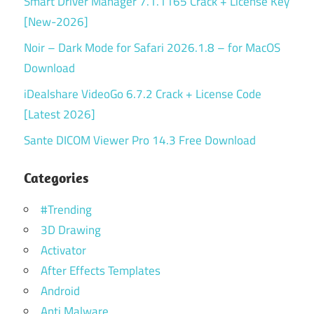
Smart Driver Manager 7.1.1165 Crack + License Key
[New-2026]
Noir – Dark Mode for Safari 2026.1.8 – for MacOS
Download
iDealshare VideoGo 6.7.2 Crack + License Code
[Latest 2026]
Sante DICOM Viewer Pro 14.3 Free Download
Categories
#Trending
3D Drawing
Activator
After Effects Templates
Android
Anti Malware