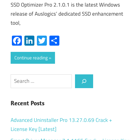
SSD Optimizer Pro 2.1.0.1 is the latest Windows
release of Auslogics’ dedicated SSD enhancement
tool,
Facebook
LinkedIn
Twitter
Share
Continue reading
Search
Recent Posts
Advanced Uninstaller Pro 13.27.0.69 Crack +
License Key [Latest]