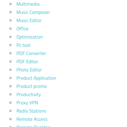
Multimedia
Music Composer
Music Editor
Office
Optimization
Pc tool
PDF Converter
PDF Editor
Photo Editor
Product Application
Product promo
Productivity
Proxy VPN
Radio Stations
Remote Access