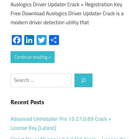
Auslogics Driver Updater Crack + Registration Key
Free Download Auslogics Driver Updater Crack is a
modern driver detection utility that
Facebook
LinkedIn
Twitter
Share
Continue reading
Search
Recent Posts
Advanced Uninstaller Pro 13.27.0.69 Crack +
License Key [Latest]