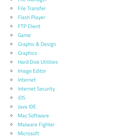
File Transfer
Flash Player
FTP Client
Game
Graphic & Design
Graphics
Hard Disk Utilities
Image Editor
Internet
Internet Security
iOS
Java IDE
Mac Software
Malware Fighter
Microsoft