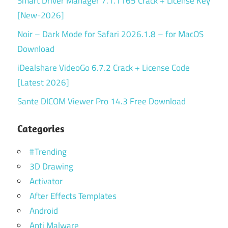
Smart Driver Manager 7.1.1165 Crack + License Key
[New-2026]
Noir – Dark Mode for Safari 2026.1.8 – for MacOS
Download
iDealshare VideoGo 6.7.2 Crack + License Code
[Latest 2026]
Sante DICOM Viewer Pro 14.3 Free Download
Categories
#Trending
3D Drawing
Activator
After Effects Templates
Android
Anti Malware