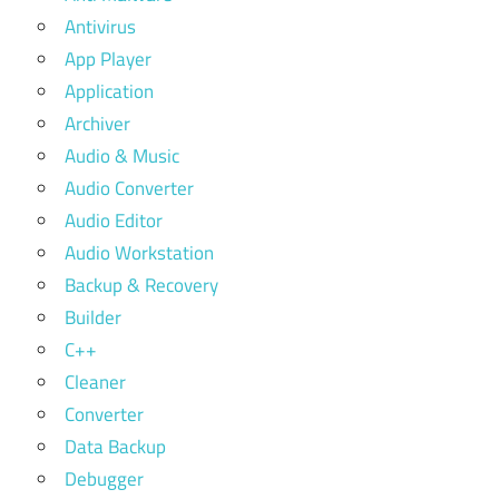
Antivirus
App Player
Application
Archiver
Audio & Music
Audio Converter
Audio Editor
Audio Workstation
Backup & Recovery
Builder
C++
Cleaner
Converter
Data Backup
Debugger