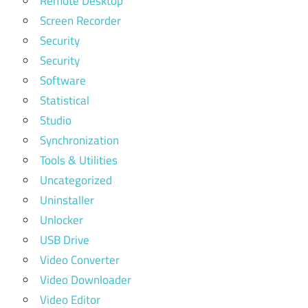
Remote Desktop
Screen Recorder
Security
Security
Software
Statistical
Studio
Synchronization
Tools & Utilities
Uncategorized
Uninstaller
Unlocker
USB Drive
Video Converter
Video Downloader
Video Editor