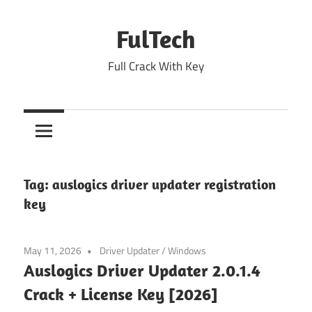
Skip
to
FulTech
content
Full Crack With Key
Tag:
auslogics driver updater registration
key
May 11, 2026
Driver Updater
/
Windows
Auslogics Driver Updater 2.0.1.4
Crack + License Key [2026]