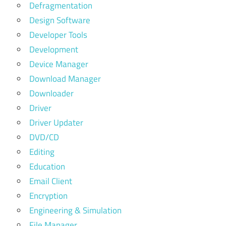
Defragmentation
Design Software
Developer Tools
Development
Device Manager
Download Manager
Downloader
Driver
Driver Updater
DVD/CD
Editing
Education
Email Client
Encryption
Engineering & Simulation
File Manager