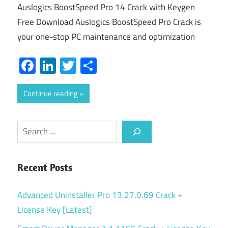
Auslogics BoostSpeed Pro 14 Crack with Keygen
Free Download Auslogics BoostSpeed Pro Crack is
your one-stop PC maintenance and optimization
Facebook
LinkedIn
Twitter
Share
Continue reading
Search
Recent Posts
Advanced Uninstaller Pro 13.27.0.69 Crack +
License Key [Latest]