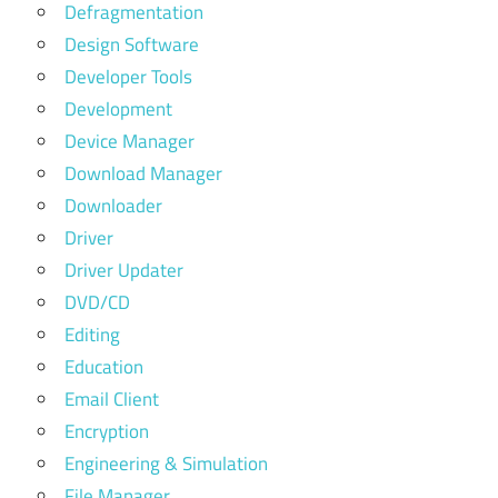
Defragmentation
Design Software
Developer Tools
Development
Device Manager
Download Manager
Downloader
Driver
Driver Updater
DVD/CD
Editing
Education
Email Client
Encryption
Engineering & Simulation
File Manager