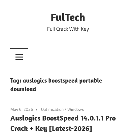
Skip
to
FulTech
content
Full Crack With Key
Tag:
auslogics boostspeed portable
download
May 6, 2026
Optimization
/
Windows
Auslogics BoostSpeed 14.0.1.1 Pro
Crack + Key [Latest-2026]