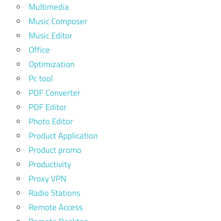
Multimedia
Music Composer
Music Editor
Office
Optimization
Pc tool
PDF Converter
PDF Editor
Photo Editor
Product Application
Product promo
Productivity
Proxy VPN
Radio Stations
Remote Access