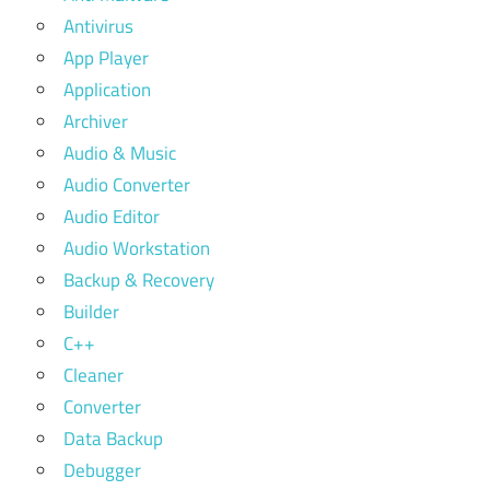
Antivirus
App Player
Application
Archiver
Audio & Music
Audio Converter
Audio Editor
Audio Workstation
Backup & Recovery
Builder
C++
Cleaner
Converter
Data Backup
Debugger