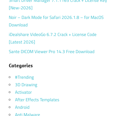
Smart Driver Manager 7.1.1165 Crack + License Key
[New-2026]
Noir – Dark Mode for Safari 2026.1.8 – for MacOS
Download
iDealshare VideoGo 6.7.2 Crack + License Code
[Latest 2026]
Sante DICOM Viewer Pro 14.3 Free Download
Categories
#Trending
3D Drawing
Activator
After Effects Templates
Android
Anti Malware