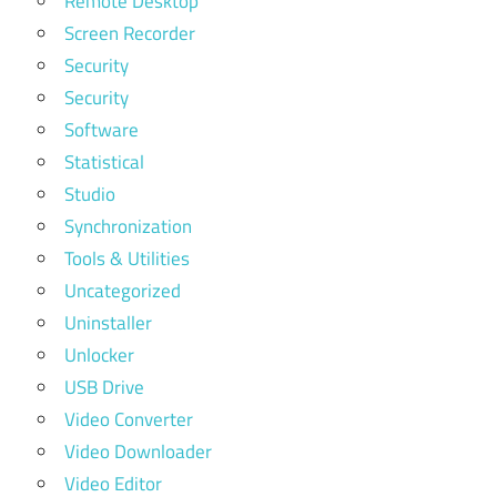
Remote Desktop
Screen Recorder
Security
Security
Software
Statistical
Studio
Synchronization
Tools & Utilities
Uncategorized
Uninstaller
Unlocker
USB Drive
Video Converter
Video Downloader
Video Editor