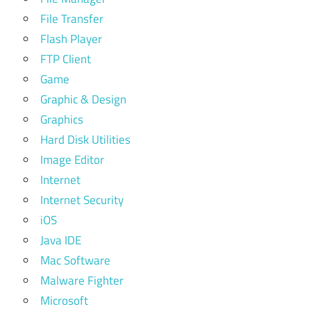
File Transfer
Flash Player
FTP Client
Game
Graphic & Design
Graphics
Hard Disk Utilities
Image Editor
Internet
Internet Security
iOS
Java IDE
Mac Software
Malware Fighter
Microsoft