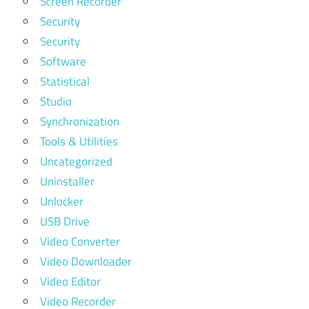
Screen Recorder
Security
Security
Software
Statistical
Studio
Synchronization
Tools & Utilities
Uncategorized
Uninstaller
Unlocker
USB Drive
Video Converter
Video Downloader
Video Editor
Video Recorder