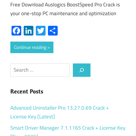
Free Download Auslogics BoostSpeed Pro Crack is
your one-stop PC maintenance and optimization
Facebook
LinkedIn
Twitter
Share
Continue reading
Search
Recent Posts
Advanced Uninstaller Pro 13.27.0.69 Crack +
License Key [Latest]
Smart Driver Manager 7.1.1165 Crack + License Key