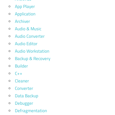
App Player
Application
Archiver
Audio & Music
Audio Converter
Audio Editor
Audio Workstation
Backup & Recovery
Builder
C++
Cleaner
Converter
Data Backup
Debugger
Defragmentation