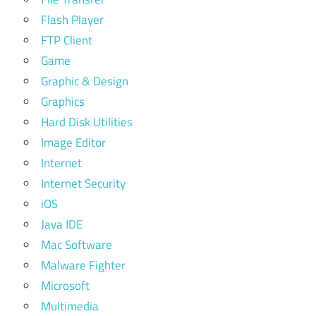
Flash Player
FTP Client
Game
Graphic & Design
Graphics
Hard Disk Utilities
Image Editor
Internet
Internet Security
iOS
Java IDE
Mac Software
Malware Fighter
Microsoft
Multimedia