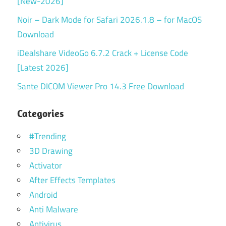
[New-2026]
Noir – Dark Mode for Safari 2026.1.8 – for MacOS
Download
iDealshare VideoGo 6.7.2 Crack + License Code
[Latest 2026]
Sante DICOM Viewer Pro 14.3 Free Download
Categories
#Trending
3D Drawing
Activator
After Effects Templates
Android
Anti Malware
Antivirus