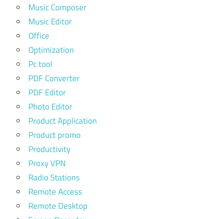
Music Composer
Music Editor
Office
Optimization
Pc tool
PDF Converter
PDF Editor
Photo Editor
Product Application
Product promo
Productivity
Proxy VPN
Radio Stations
Remote Access
Remote Desktop