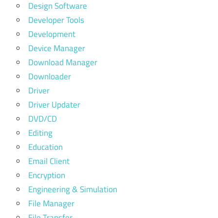
Design Software
Developer Tools
Development
Device Manager
Download Manager
Downloader
Driver
Driver Updater
DVD/CD
Editing
Education
Email Client
Encryption
Engineering & Simulation
File Manager
File Transfer