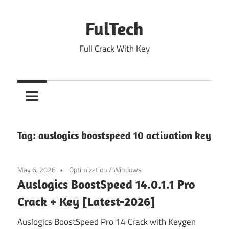
Skip
to
FulTech
content
Full Crack With Key
Tag:
auslogics boostspeed 10 activation key
May 6, 2026
Optimization
/
Windows
Auslogics BoostSpeed 14.0.1.1 Pro
Crack + Key [Latest-2026]
Auslogics BoostSpeed Pro 14 Crack with Keygen