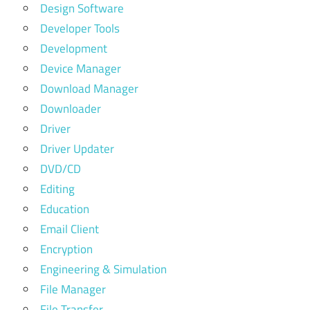
Design Software
Developer Tools
Development
Device Manager
Download Manager
Downloader
Driver
Driver Updater
DVD/CD
Editing
Education
Email Client
Encryption
Engineering & Simulation
File Manager
File Transfer