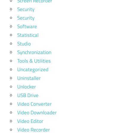
Screen Recorder
Security
Security
Software
Statistical
Studio
Synchronization
Tools & Utilities
Uncategorized
Uninstaller
Unlocker
USB Drive
Video Converter
Video Downloader
Video Editor
Video Recorder