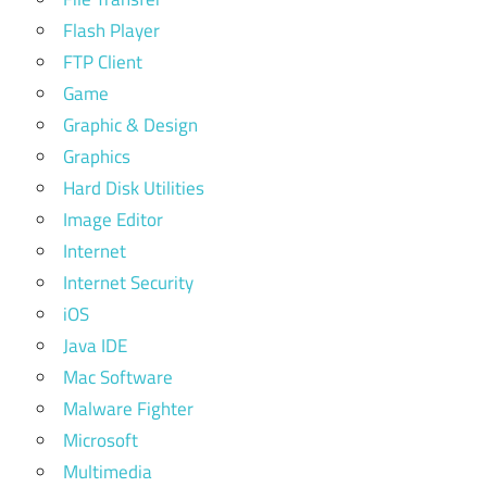
Flash Player
FTP Client
Game
Graphic & Design
Graphics
Hard Disk Utilities
Image Editor
Internet
Internet Security
iOS
Java IDE
Mac Software
Malware Fighter
Microsoft
Multimedia