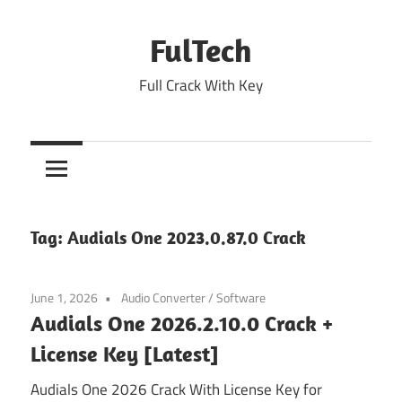
Skip
to
FulTech
content
Full Crack With Key
Tag:
Audials One 2023.0.87.0 Crack
June 1, 2026
Audio Converter
/
Software
Audials One 2026.2.10.0 Crack +
License Key [Latest]
Audials One 2026 Crack With License Key for