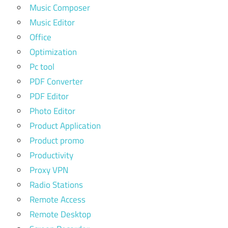
Music Composer
Music Editor
Office
Optimization
Pc tool
PDF Converter
PDF Editor
Photo Editor
Product Application
Product promo
Productivity
Proxy VPN
Radio Stations
Remote Access
Remote Desktop