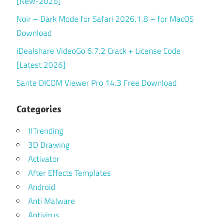
[New-2026]
Noir – Dark Mode for Safari 2026.1.8 – for MacOS
Download
iDealshare VideoGo 6.7.2 Crack + License Code
[Latest 2026]
Sante DICOM Viewer Pro 14.3 Free Download
Categories
#Trending
3D Drawing
Activator
After Effects Templates
Android
Anti Malware
Antivirus