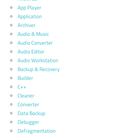
App Player
Application
Archiver
Audio & Music
Audio Converter
Audio Editor
Audio Workstation
Backup & Recovery
Builder
C++
Cleaner
Converter
Data Backup
Debugger
Defragmentation