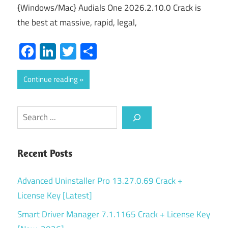
{Windows/Mac} Audials One 2026.2.10.0 Crack is
the best at massive, rapid, legal,
Facebook
LinkedIn
Twitter
Share
Continue reading
Search
Recent Posts
Advanced Uninstaller Pro 13.27.0.69 Crack +
License Key [Latest]
Smart Driver Manager 7.1.1165 Crack + License Key