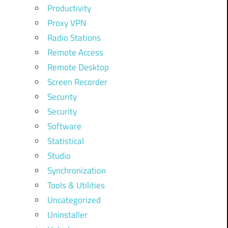
Productivity
Proxy VPN
Radio Stations
Remote Access
Remote Desktop
Screen Recorder
Security
Security
Software
Statistical
Studio
Synchronization
Tools & Utilities
Uncategorized
Uninstaller