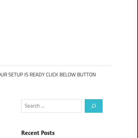
UR SETUP IS READY CLICK BELOW BUTTON
Search
Recent Posts