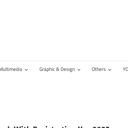
Multimedia
Graphic & Design
Others
YO