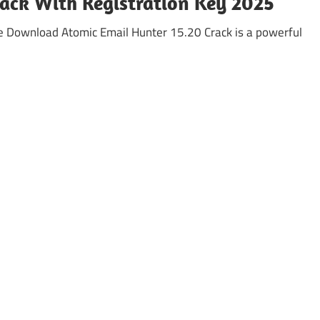
ack With Registration Key 2025
e Download Atomic Email Hunter 15.20 Crack is a powerful