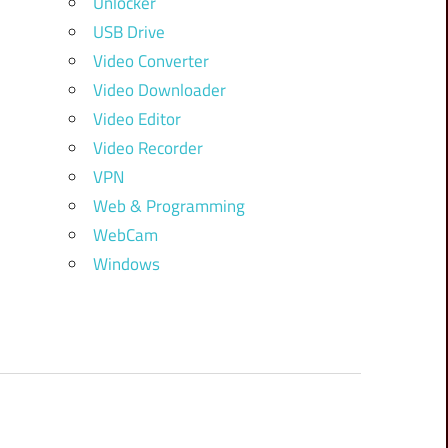
Unlocker
USB Drive
Video Converter
Video Downloader
Video Editor
Video Recorder
VPN
Web & Programming
WebCam
Windows