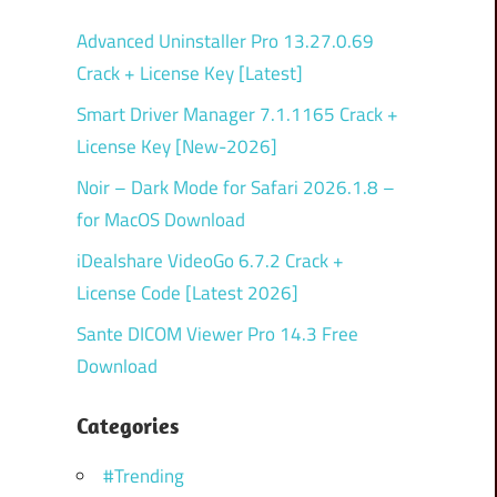
Advanced Uninstaller Pro 13.27.0.69
Crack + License Key [Latest]
Smart Driver Manager 7.1.1165 Crack +
License Key [New-2026]
Noir – Dark Mode for Safari 2026.1.8 –
for MacOS Download
iDealshare VideoGo 6.7.2 Crack +
License Code [Latest 2026]
Sante DICOM Viewer Pro 14.3 Free
Download
Categories
#Trending