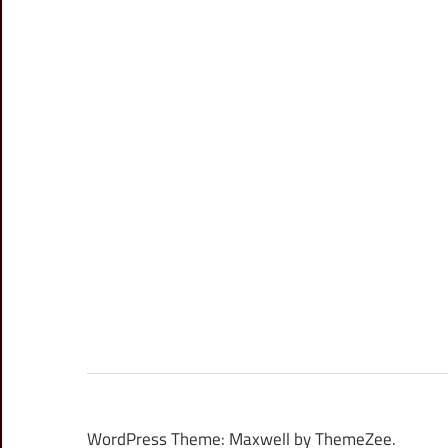
WordPress Theme: Maxwell by ThemeZee.