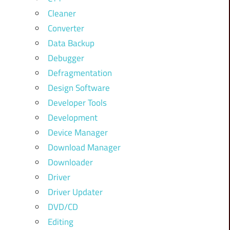
Cleaner
Converter
Data Backup
Debugger
Defragmentation
Design Software
Developer Tools
Development
Device Manager
Download Manager
Downloader
Driver
Driver Updater
DVD/CD
Editing