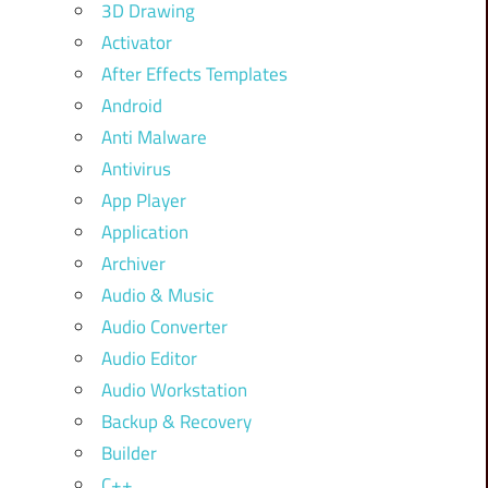
3D Drawing
Activator
After Effects Templates
Android
Anti Malware
Antivirus
App Player
Application
Archiver
Audio & Music
Audio Converter
Audio Editor
Audio Workstation
Backup & Recovery
Builder
C++