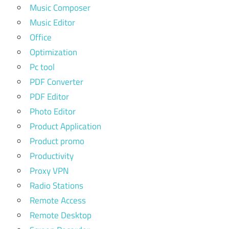
Music Composer
Music Editor
Office
Optimization
Pc tool
PDF Converter
PDF Editor
Photo Editor
Product Application
Product promo
Productivity
Proxy VPN
Radio Stations
Remote Access
Remote Desktop