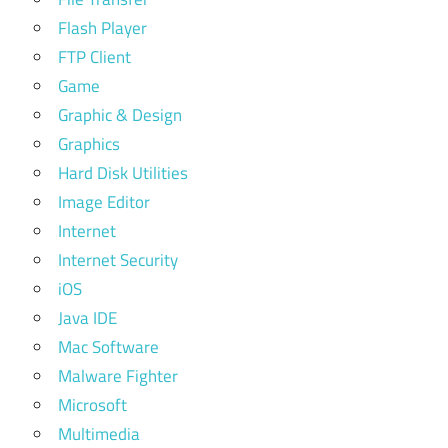
Flash Player
FTP Client
Game
Graphic & Design
Graphics
Hard Disk Utilities
Image Editor
Internet
Internet Security
iOS
Java IDE
Mac Software
Malware Fighter
Microsoft
Multimedia