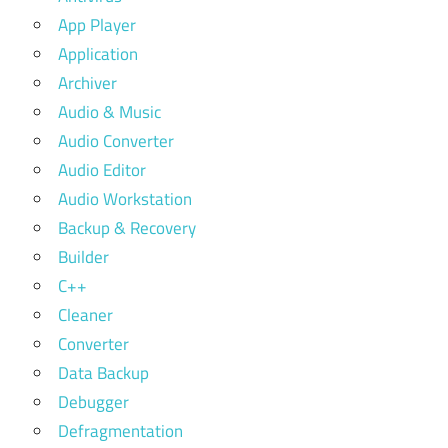
App Player
Application
Archiver
Audio & Music
Audio Converter
Audio Editor
Audio Workstation
Backup & Recovery
Builder
C++
Cleaner
Converter
Data Backup
Debugger
Defragmentation