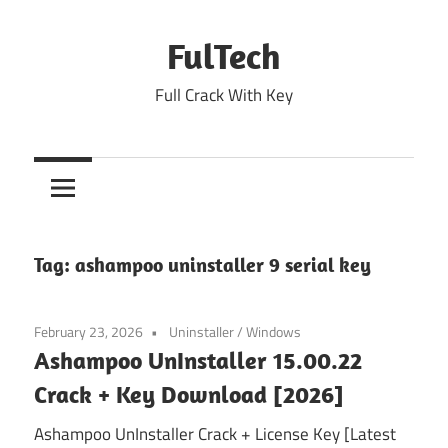
Skip
to
FulTech
content
Full Crack With Key
Tag:
ashampoo uninstaller 9 serial key
February 23, 2026
Uninstaller
/
Windows
Ashampoo UnInstaller 15.00.22
Crack + Key Download [2026]
Ashampoo UnInstaller Crack + License Key [Latest