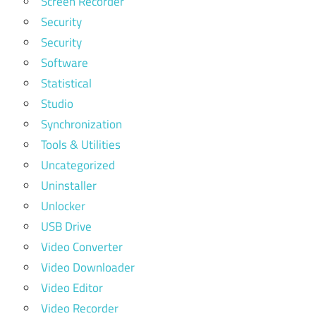
Screen Recorder
Security
Security
Software
Statistical
Studio
Synchronization
Tools & Utilities
Uncategorized
Uninstaller
Unlocker
USB Drive
Video Converter
Video Downloader
Video Editor
Video Recorder