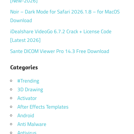
[New-2026]
Noir – Dark Mode for Safari 2026.1.8 – for MacOS
Download
iDealshare VideoGo 6.7.2 Crack + License Code
[Latest 2026]
Sante DICOM Viewer Pro 14.3 Free Download
Categories
#Trending
3D Drawing
Activator
After Effects Templates
Android
Anti Malware
Antivirus