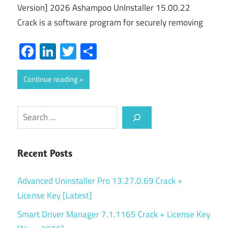
Version] 2026 Ashampoo UnInstaller 15.00.22
Crack is a software program for securely removing
Facebook
LinkedIn
Twitter
Share
Continue reading
Search
Recent Posts
Advanced Uninstaller Pro 13.27.0.69 Crack +
License Key [Latest]
Smart Driver Manager 7.1.1165 Crack + License Key