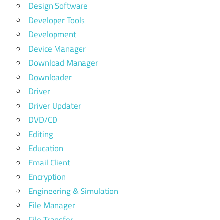
Design Software
Developer Tools
Development
Device Manager
Download Manager
Downloader
Driver
Driver Updater
DVD/CD
Editing
Education
Email Client
Encryption
Engineering & Simulation
File Manager
File Transfer