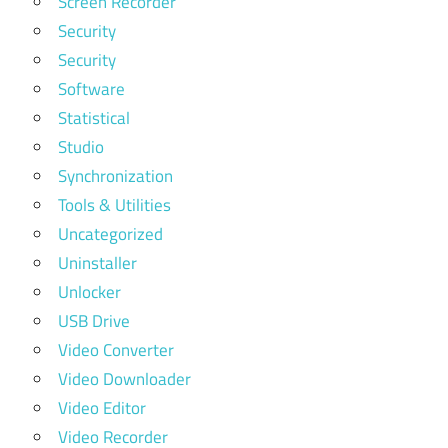
Screen Recorder
Security
Security
Software
Statistical
Studio
Synchronization
Tools & Utilities
Uncategorized
Uninstaller
Unlocker
USB Drive
Video Converter
Video Downloader
Video Editor
Video Recorder