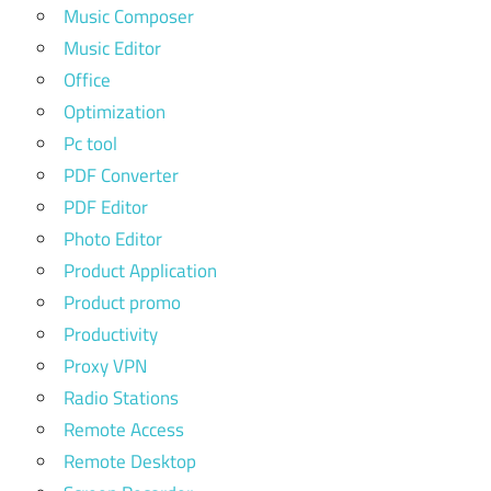
Music Composer
Music Editor
Office
Optimization
Pc tool
PDF Converter
PDF Editor
Photo Editor
Product Application
Product promo
Productivity
Proxy VPN
Radio Stations
Remote Access
Remote Desktop