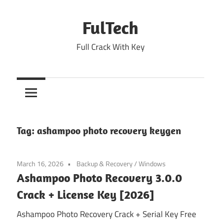
Skip
to
FulTech
content
Full Crack With Key
Tag:
ashampoo photo recovery keygen
March 16, 2026
Backup & Recovery
/
Windows
Ashampoo Photo Recovery 3.0.0
Crack + License Key [2026]
Ashampoo Photo Recovery Crack + Serial Key Free