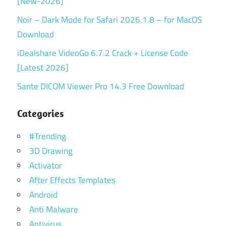
[New-2026]
Noir – Dark Mode for Safari 2026.1.8 – for MacOS
Download
iDealshare VideoGo 6.7.2 Crack + License Code
[Latest 2026]
Sante DICOM Viewer Pro 14.3 Free Download
Categories
#Trending
3D Drawing
Activator
After Effects Templates
Android
Anti Malware
Antivirus