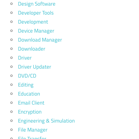
Design Software
Developer Tools
Development
Device Manager
Download Manager
Downloader
Driver
Driver Updater
DVD/CD
Editing
Education
Email Client
Encryption
Engineering & Simulation
File Manager
File Transfer