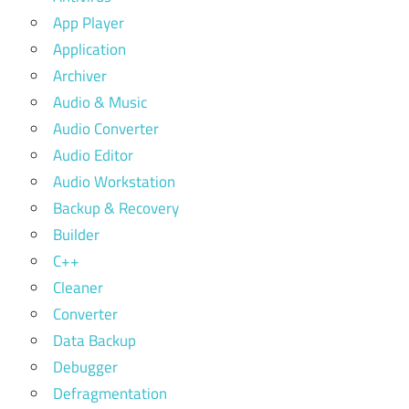
App Player
Application
Archiver
Audio & Music
Audio Converter
Audio Editor
Audio Workstation
Backup & Recovery
Builder
C++
Cleaner
Converter
Data Backup
Debugger
Defragmentation