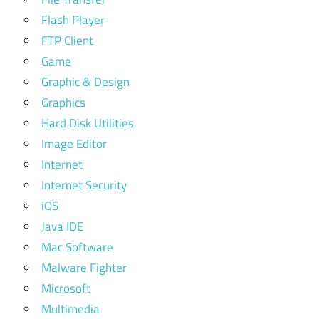
Flash Player
FTP Client
Game
Graphic & Design
Graphics
Hard Disk Utilities
Image Editor
Internet
Internet Security
iOS
Java IDE
Mac Software
Malware Fighter
Microsoft
Multimedia