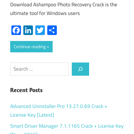
Download Ashampoo Photo Recovery Crack is the
ultimate tool for Windows users
Facebook
LinkedIn
Twitter
Share
Continue reading
Search
Recent Posts
Advanced Uninstaller Pro 13.27.0.69 Crack +
License Key [Latest]
Smart Driver Manager 7.1.1165 Crack + License Key