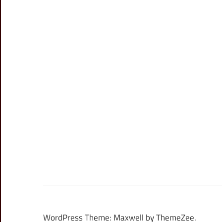
WordPress Theme: Maxwell by ThemeZee.