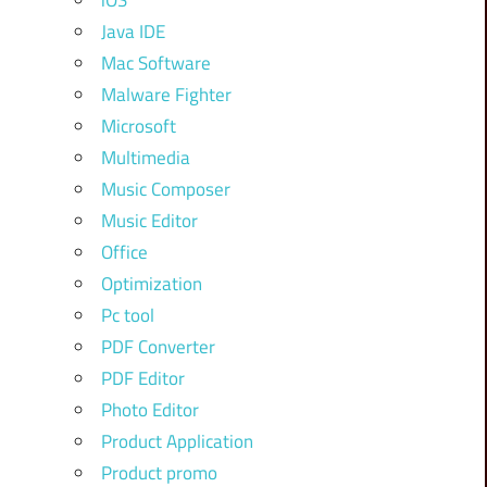
iOS
Java IDE
Mac Software
Malware Fighter
Microsoft
Multimedia
Music Composer
Music Editor
Office
Optimization
Pc tool
PDF Converter
PDF Editor
Photo Editor
Product Application
Product promo