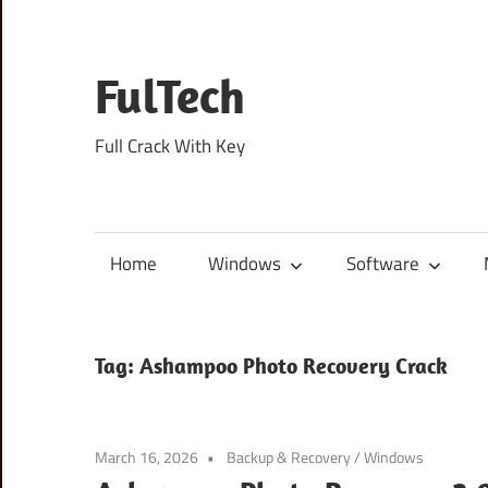
Skip
to
content
FulTech
Full Crack With Key
Home
Windows
Software
Tag:
Ashampoo Photo Recovery Crack
March 16, 2026
Backup & Recovery
/
Windows