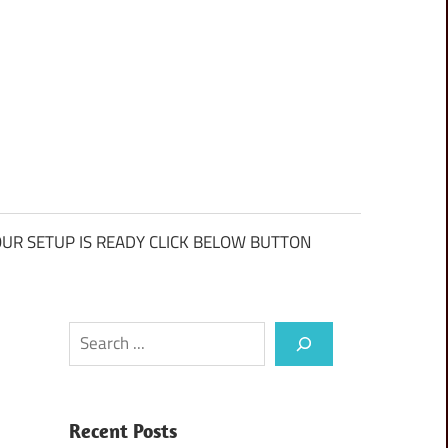
UR SETUP IS READY CLICK BELOW BUTTON
Search
Recent Posts