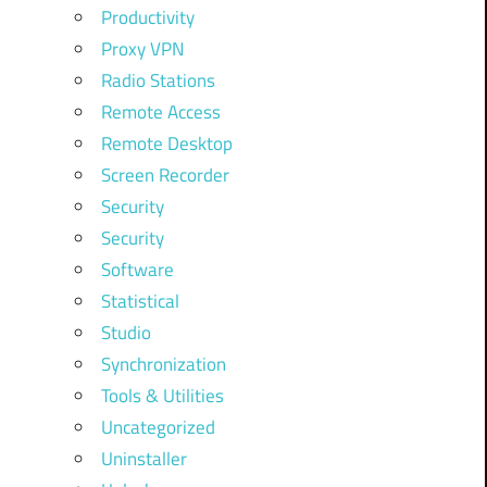
Productivity
Proxy VPN
Radio Stations
Remote Access
Remote Desktop
Screen Recorder
Security
Security
Software
Statistical
Studio
Synchronization
Tools & Utilities
Uncategorized
Uninstaller