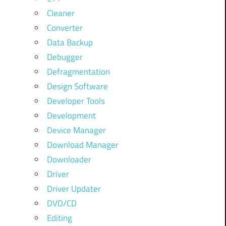
Cleaner
Converter
Data Backup
Debugger
Defragmentation
Design Software
Developer Tools
Development
Device Manager
Download Manager
Downloader
Driver
Driver Updater
DVD/CD
Editing