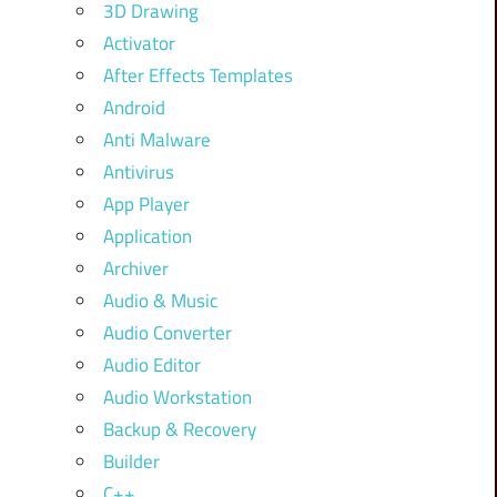
3D Drawing
Activator
After Effects Templates
Android
Anti Malware
Antivirus
App Player
Application
Archiver
Audio & Music
Audio Converter
Audio Editor
Audio Workstation
Backup & Recovery
Builder
C++