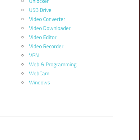
Unlocker
USB Drive
Video Converter
Video Downloader
Video Editor
Video Recorder
VPN
Web & Programming
WebCam
Windows