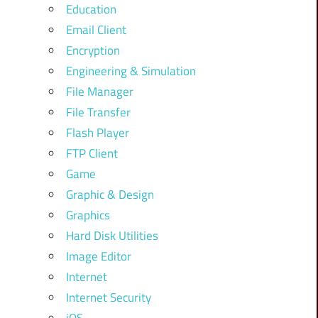
Education
Email Client
Encryption
Engineering & Simulation
File Manager
File Transfer
Flash Player
FTP Client
Game
Graphic & Design
Graphics
Hard Disk Utilities
Image Editor
Internet
Internet Security