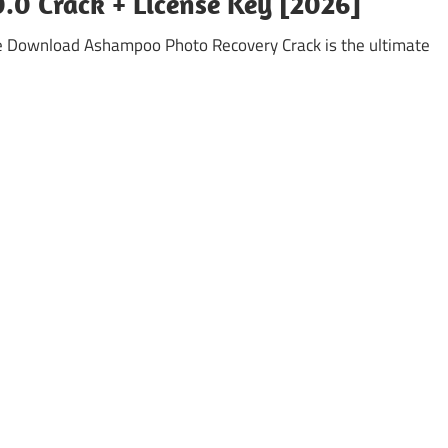
0 Crack + License Key [2026]
e Download Ashampoo Photo Recovery Crack is the ultimate