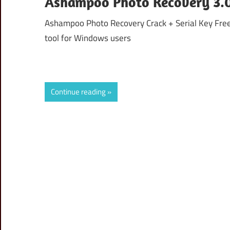
Ashampoo Photo Recovery 3.0.
Ashampoo Photo Recovery Crack + Serial Key Fre
tool for Windows users
Continue reading