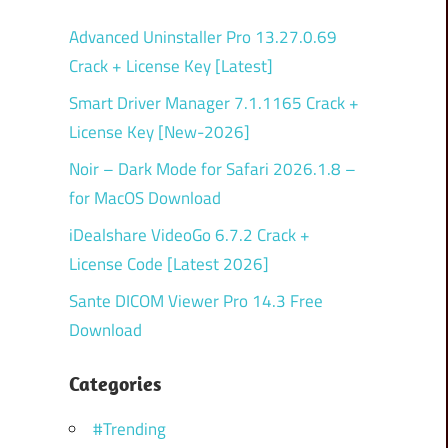
Advanced Uninstaller Pro 13.27.0.69
Crack + License Key [Latest]
Smart Driver Manager 7.1.1165 Crack +
License Key [New-2026]
Noir – Dark Mode for Safari 2026.1.8 –
for MacOS Download
iDealshare VideoGo 6.7.2 Crack +
License Code [Latest 2026]
Sante DICOM Viewer Pro 14.3 Free
Download
Categories
#Trending