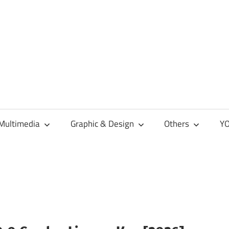
Multimedia
Graphic & Design
Others
YO