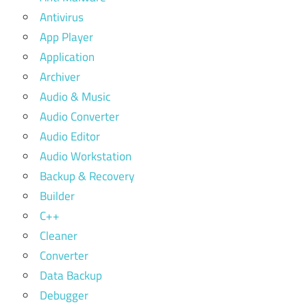
Antivirus
App Player
Application
Archiver
Audio & Music
Audio Converter
Audio Editor
Audio Workstation
Backup & Recovery
Builder
C++
Cleaner
Converter
Data Backup
Debugger