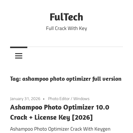
Skip
to
FulTech
content
Full Crack With Key
Tag:
ashampoo photo optimizer full version
January 31, 2026
Photo Editor
/
Windows
Ashampoo Photo Optimizer 10.0
Crack + License Key [2026]
Ashampoo Photo Optimizer Crack With Keygen