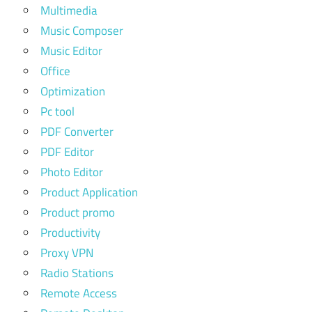
Multimedia
Music Composer
Music Editor
Office
Optimization
Pc tool
PDF Converter
PDF Editor
Photo Editor
Product Application
Product promo
Productivity
Proxy VPN
Radio Stations
Remote Access