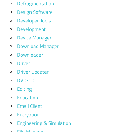
Defragmentation
Design Software
Developer Tools
Development
Device Manager
Download Manager
Downloader
Driver
Driver Updater
DVD/CD
Editing
Education
Email Client
Encryption
Engineering & Simulation
File Manager