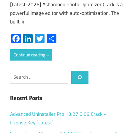
[Latest-2026] Ashampoo Photo Optimizer Crack is a
powerful image editor with auto-optimization. The
built-in
Facebook
LinkedIn
Twitter
Share
Continue reading
Search
Recent Posts
Advanced Uninstaller Pro 13.27.0.69 Crack +
License Key [Latest]