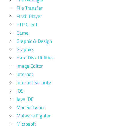
File Transfer
Flash Player
FTP Client
Game
Graphic & Design
Graphics
Hard Disk Utilities
Image Editor
Internet
Internet Security
iOS
Java IDE
Mac Software
Malware Fighter
Microsoft