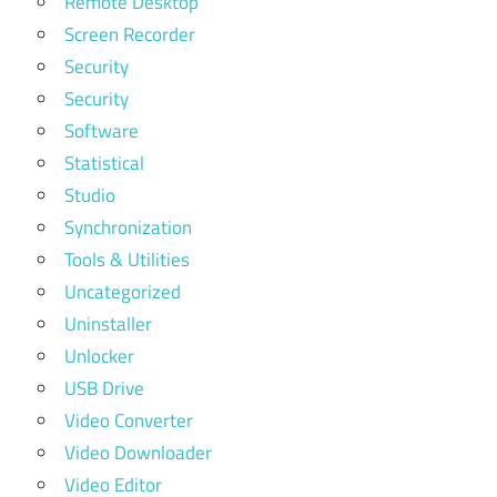
Remote Desktop
Screen Recorder
Security
Security
Software
Statistical
Studio
Synchronization
Tools & Utilities
Uncategorized
Uninstaller
Unlocker
USB Drive
Video Converter
Video Downloader
Video Editor