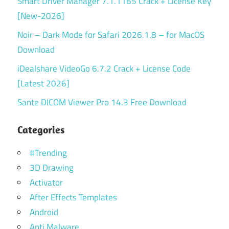
Smart Driver Manager 7.1.1165 Crack + License Key
[New-2026]
Noir – Dark Mode for Safari 2026.1.8 – for MacOS
Download
iDealshare VideoGo 6.7.2 Crack + License Code
[Latest 2026]
Sante DICOM Viewer Pro 14.3 Free Download
Categories
#Trending
3D Drawing
Activator
After Effects Templates
Android
Anti Malware