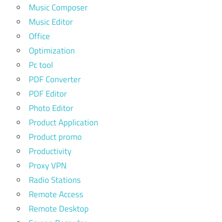
Music Composer
Music Editor
Office
Optimization
Pc tool
PDF Converter
PDF Editor
Photo Editor
Product Application
Product promo
Productivity
Proxy VPN
Radio Stations
Remote Access
Remote Desktop