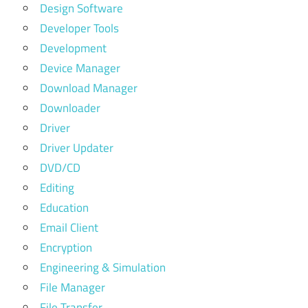
Design Software
Developer Tools
Development
Device Manager
Download Manager
Downloader
Driver
Driver Updater
DVD/CD
Editing
Education
Email Client
Encryption
Engineering & Simulation
File Manager
File Transfer