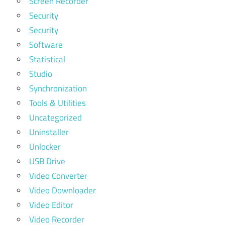
Screen Recorder
Security
Security
Software
Statistical
Studio
Synchronization
Tools & Utilities
Uncategorized
Uninstaller
Unlocker
USB Drive
Video Converter
Video Downloader
Video Editor
Video Recorder