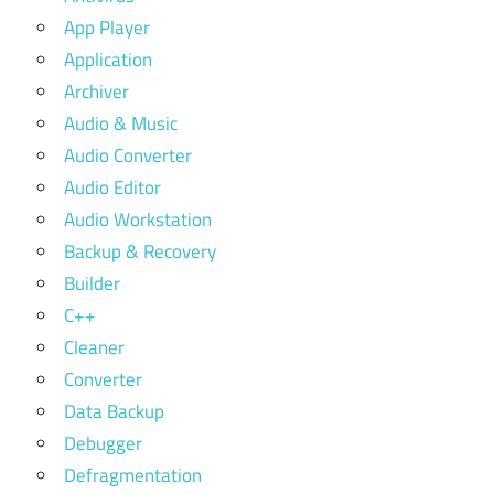
App Player
Application
Archiver
Audio & Music
Audio Converter
Audio Editor
Audio Workstation
Backup & Recovery
Builder
C++
Cleaner
Converter
Data Backup
Debugger
Defragmentation