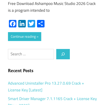
Free Download Ashampoo Music Studio 2026 Crack
is a program intended to
Facebook
LinkedIn
Twitter
Share
Continue reading
Search
Recent Posts
Advanced Uninstaller Pro 13.27.0.69 Crack +
License Key [Latest]
Smart Driver Manager 7.1.1165 Crack + License Key