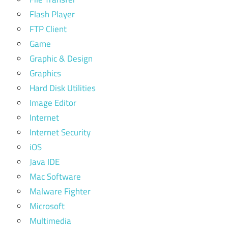
Flash Player
FTP Client
Game
Graphic & Design
Graphics
Hard Disk Utilities
Image Editor
Internet
Internet Security
iOS
Java IDE
Mac Software
Malware Fighter
Microsoft
Multimedia