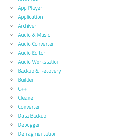
App Player
Application
Archiver
Audio & Music
Audio Converter
Audio Editor
Audio Workstation
Backup & Recovery
Builder
C++
Cleaner
Converter
Data Backup
Debugger
Defragmentation