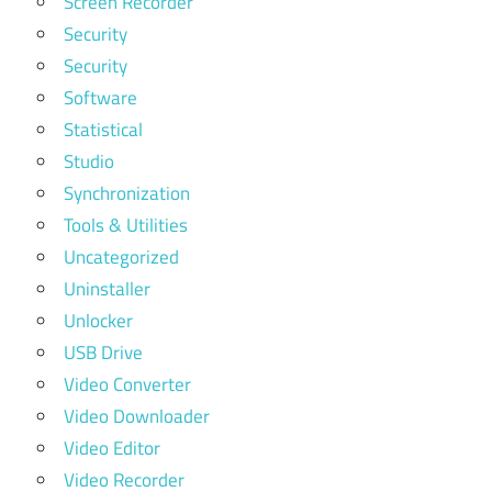
Screen Recorder
Security
Security
Software
Statistical
Studio
Synchronization
Tools & Utilities
Uncategorized
Uninstaller
Unlocker
USB Drive
Video Converter
Video Downloader
Video Editor
Video Recorder