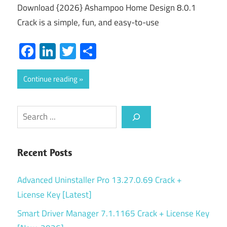
Download {2026} Ashampoo Home Design 8.0.1
Crack is a simple, fun, and easy-to-use
Facebook
LinkedIn
Twitter
Share
Continue reading
Search
Recent Posts
Advanced Uninstaller Pro 13.27.0.69 Crack +
License Key [Latest]
Smart Driver Manager 7.1.1165 Crack + License Key