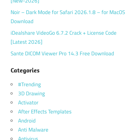
[New-2026]
Noir – Dark Mode for Safari 2026.1.8 – for MacOS
Download
iDealshare VideoGo 6.7.2 Crack + License Code
[Latest 2026]
Sante DICOM Viewer Pro 14.3 Free Download
Categories
#Trending
3D Drawing
Activator
After Effects Templates
Android
Anti Malware
Antivirus