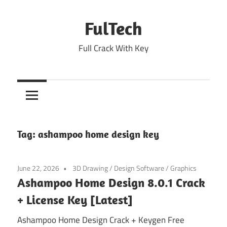
Skip
to
FulTech
content
Full Crack With Key
Tag:
ashampoo home design key
June 22, 2026
3D Drawing
/
Design Software
/
Graphics
Ashampoo Home Design 8.0.1 Crack
+ License Key [Latest]
Ashampoo Home Design Crack + Keygen Free