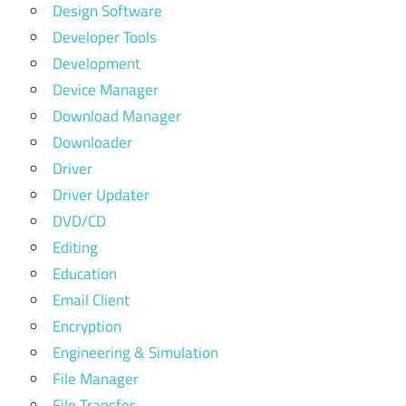
Design Software
Developer Tools
Development
Device Manager
Download Manager
Downloader
Driver
Driver Updater
DVD/CD
Editing
Education
Email Client
Encryption
Engineering & Simulation
File Manager
File Transfer