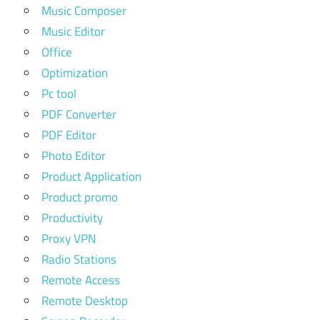
Music Composer
Music Editor
Office
Optimization
Pc tool
PDF Converter
PDF Editor
Photo Editor
Product Application
Product promo
Productivity
Proxy VPN
Radio Stations
Remote Access
Remote Desktop